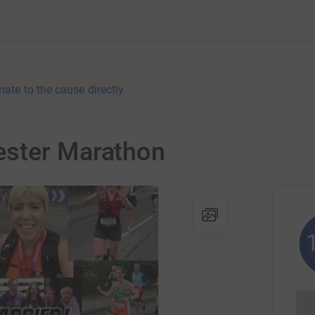
nate to the cause directly
ester Marathon