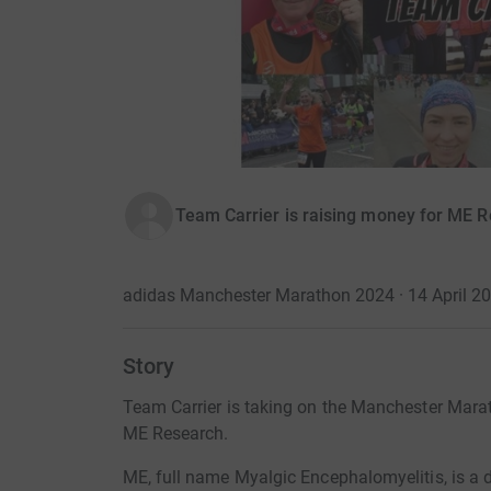
Team Carrier is raising money for ME 
adidas Manchester Marathon 2024 · 14 April 2
Story
Team Carrier is taking on the Manchester Marat
ME Research.
ME, full name Myalgic Encephalomyelitis, is a de