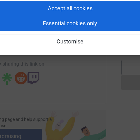
W
 fund high-quality biomedical research into the
Accept all cookies
£
Essential cookies only
stances. A full marathon, a half marathon or a
enger
LinkedIn
X
Email
d help us support this amazing charity.
A
Customise
W
age/team-carrier-runningforme?utm_medium=FR&utm_source=
Copy link
£
 Kosma, Merridith Lewis-George, Antra Bovkuna,
n, Michelle Dempsey, Rea Griffin
 sharing this link on:
ng page and help support a
use
ndraising