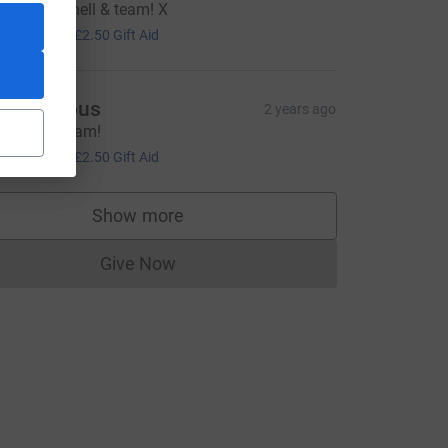
ell done Shell & team! X
10.00
+
£2.50
Gift Aid
Anonymous
2 years ago
ell done team!
CL
10.00
+
£2.50
Gift Aid
Show more
supporters
Give Now
Donations cannot currently be made to