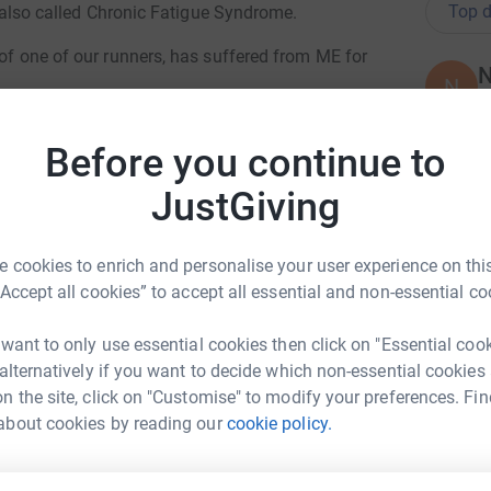
Top d
en also called Chronic Fatigue Syndrome.
 of one of our runners, has suffered from ME for
N
N
W
£
Suddenly going from an active 23-year-old, who
Before you continue to
ed in the Peaks and across the Pennine Way. Abi
d to ME. ME is often triggered by an initial virus
JustGiving
s that have experienced a virus or true flu will
L
L
, aches and pains, headaches, nausea etc.
W
£
hat has been Abi’s every day for almost three
 cookies to enrich and personalise your user experience on this
“Accept all cookies” to accept all essential and non-essential co
equires carers three times a day to help with
M
 want to only use essential cookies then click on "Essential coo
M
, such as getting dressing and washing our hair.
W
 alternatively if you want to decide which non-essential cookies
e without someone to push her wheelchair.
£
n the site, click on "Customise" to modify your preferences. Fin
m Carrier
en years she previously spent bed-bound.
about cookies by reading our
cookie policy.
rk could help raise up to 5x more in
 improvement, at present there is no cure.
L
tform to make it happen:
es in the hopes that one day a cure will be
L