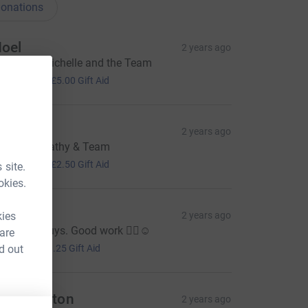
onations
oel
2 years ago
ell done Michelle and the Team
20.00
+
£5.00
Gift Aid
isa H
2 years ago
ell done Cathy & Team
10.00
+
£2.50
Gift Aid
 site.
okies.
ell
kies
2 years ago
ell done guys. Good work 👍🏻☺️
 are
5.00
d out
+
£1.25
Gift Aid
ou Shenton
2 years ago