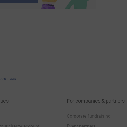
bout fees
ties
For companies & partners
Corporate fundraising
your charity account
Event partners