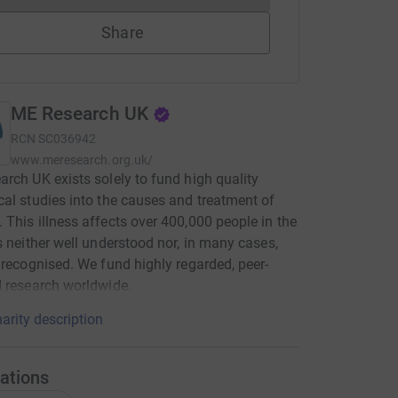
Share
ME Research UK
RCN
SC036942
www.meresearch.org.uk/
rch UK exists solely to fund high quality
al studies into the causes and treatment of
This illness affects over 400,000 people in the
s neither well understood nor, in many cases,
 recognised. We fund highly regarded, peer-
 research worldwide.
arity description
ations