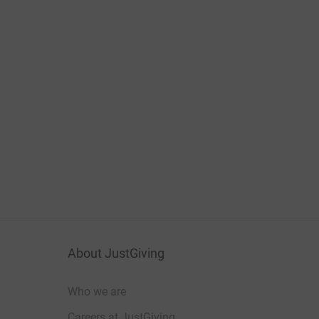
About JustGiving
Who we are
Careers at JustGiving