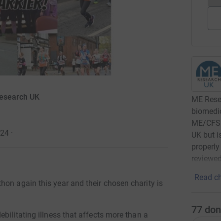
Research UK
ME Resea
biomedic
ME/CFS. 
024
·
UK but i
properly
reviewed
Read ch
hon again this year and their chosen charity is
77
don
bilitating illness that affects more than a