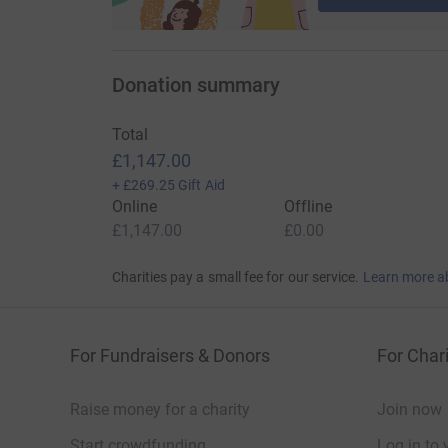
Donation summary
Total
£1,147.00
+
£269.25
Gift Aid
Online
Offline
£1,147.00
£0.00
Charities pay a small fee for our service.
Learn more a
For Fundraisers & Donors
For Chari
Raise money for a charity
Join now
Start crowdfunding
Log in to 