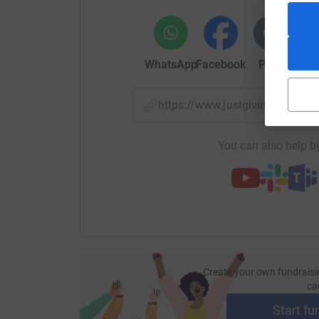
found. The primary aim of ME Research UK is to
causes, consequences and treatment of ME.
As a team we are again running a mixture of di
WhatsApp
Facebook
Print
Mess
4-person relay. We hope you will sponsor us an
Thank you,
https://www.justgiving.com/p
Rick Milne, Liz Goodwin, Rebecca Hosler, Leila
Ben Whitehead, Basczia Carmichael, Cathy Boha
You can also help by
Create your own fundraisi
ca
Start fu