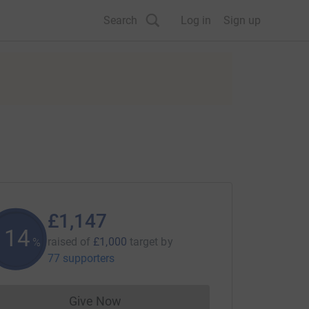
Search
Log in
Sign up
£1,147
114
raised of
£1,000
target
by
%
77 supporters
Give Now
Donations cannot currently be made to