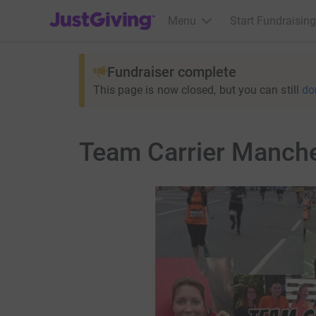
JustGiving’s homepage
Menu
Start Fundraising
Fundraiser complete
This page is now closed, but you can still
do
Team Carrier Manch