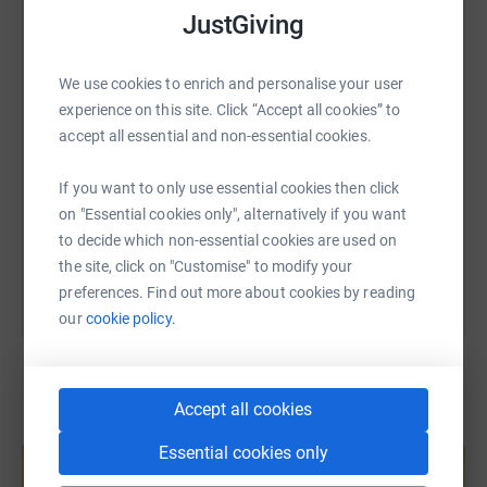
WhatsApp
Facebook
Print
Messenger
LinkedIn
JustGiving
We use cookies to enrich and personalise your user
SMS
X
Email
TikTok
QR code
experience on this site. Click “Accept all cookies” to
accept all essential and non-essential cookies.
https://www.justgiving.com/page/team-keppie-k
Copy link
If you want to only use essential cookies then click
on "Essential cookies only", alternatively if you want
You can also help by sharing this link on:
to decide which non-essential cookies are used on
the site, click on "Customise" to modify your
preferences. Find out more about cookies by reading
our
cookie policy.
Accept all cookies
Create your own fundraising page and
Essential cookies only
help support a cause