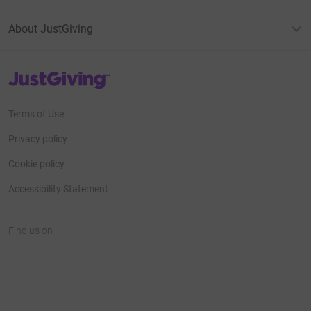
About JustGiving
JustGiving’s homepage
Terms of Use
Privacy policy
Cookie policy
Accessibility Statement
Find us on
JustGiving on Facebook
JustGiving on Instagram
JustGiving on TikTok
JustGiving on Youtube
JustGiving on LinkedIn
JustGiving on X