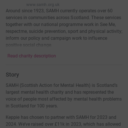
www.samh.org.uk
Around since 1923, SAMH currently operates over 60
services in communities across Scotland. These services
together with our national programme work in See Me,
respectme, suicide prevention, sport and physical activity;
inform our policy and campaign work to influence
positive social change.
Read charity description
Story
SAMH (Scottish Action for Mental Health) is Scotland’s
largest mental health charity and has represented the
voice of people most affected by mental health problems
in Scotland for 100 years.
Keppie has chosen to partner with SAMH for 2023 and
2024. We’ve raised over £11k in 2023, which has allowed