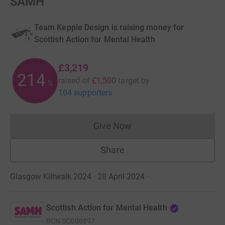
SAMH
Team Keppie Design is raising money for
Scottish Action for Mental Health
£3,219
214
raised of
£1,500
target
by
%
104 supporters
Give Now
Donations cannot currently 
Share
Glasgow Kiltwalk 2024 · 28 April 2024
·
Scottish Action for Mental Health
RCN
SC008897