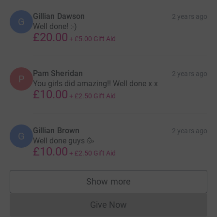
Gillian Dawson
2 years ago
G
Well done! :-)
£20.00
+
£5.00
Gift Aid
Pam Sheridan
2 years ago
P
You girls did amazing!! Well done x x
£10.00
+
£2.50
Gift Aid
Gillian Brown
2 years ago
G
Well done guys 🥳
£10.00
+
£2.50
Gift Aid
Show more
supporters
Give Now
Donations cannot currently 