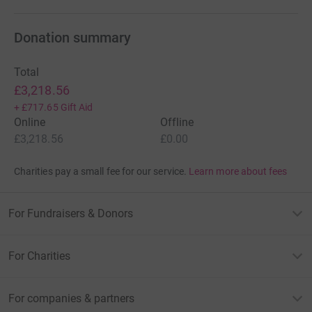
Donation summary
Total
£3,218.56
+
£717.65
Gift Aid
Online
Offline
£3,218.56
£0.00
Charities pay a small fee for our service.
Learn more about fees
For Fundraisers & Donors
For Charities
For companies & partners