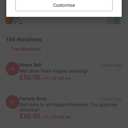
Start fundraising
Customise
104
donations
Top donations
Alison Bell
2 years ago
A
Well done Team Keppie, amazing!
£50.00
+
£12.50
Gift Aid
Pamela Ross
2 years ago
P
Well done to all Keppie Kiltwalkers. You guys are
amazing!!
£50.00
+
£12.50
Gift Aid