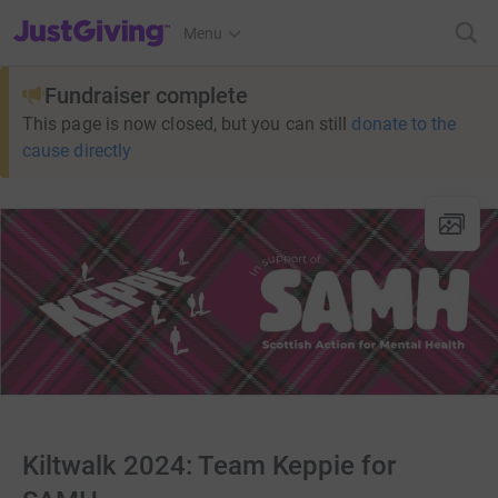
JustGiving’s homepage
Menu
Fundraiser complete
This page is now closed, but you can still
donate to the
cause directly
Kiltwalk 2024: Team Keppie for