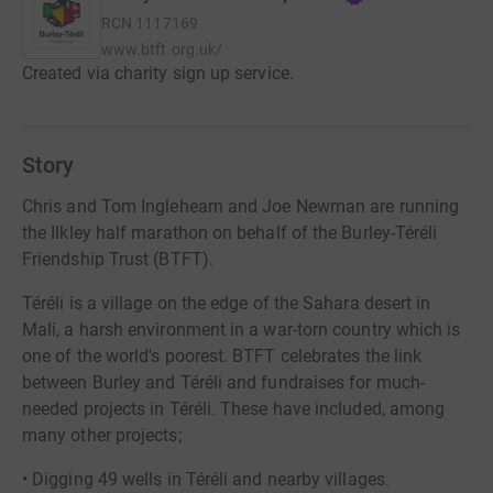
RCN
1117169
www.btft.org.uk/
Created via charity sign up service.
Story
Chris and Tom Inglehearn and Joe Newman are running
the Ilkley half marathon on behalf of the Burley-Téréli
Friendship Trust (BTFT).
Téréli is a village on the edge of the Sahara desert in
Mali, a harsh environment in a war-torn country which is
one of the world's poorest. BTFT celebrates the link
between Burley and Téréli and fundraises for much-
needed projects in Téréli. These have included, among
many other projects;
• Digging 49 wells in Téréli and nearby villages.