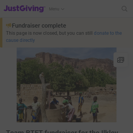
JustGiving’s homepage
Menu
Fundraiser complete
This page is now closed, but you can still
donate to the
cause directly