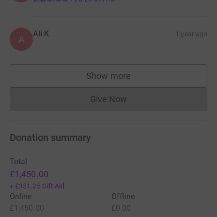
Ali K
1 year ago
A
Show more
supporters
Give Now
Donations cannot currently 
Donation summary
Total
£1,450.00
+
£351.25
Gift Aid
Online
Offline
£1,450.00
£0.00