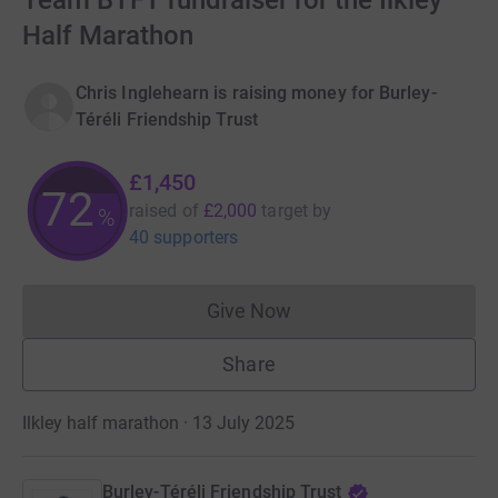
Team BTFT fundraiser for the Ilkley
Half Marathon
Chris Inglehearn is raising money for Burley-
Téréli Friendship Trust
£1,450
72
raised of
£2,000
target
by
%
40 supporters
Give Now
Donations cannot currently 
Share
Ilkley half marathon · 13 July 2025
Burley-Téréli Friendship Trust