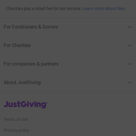
Charities pay a small fee for our service.
Learn more about fees
For Fundraisers & Donors
For Charities
For companies & partners
About JustGiving
JustGiving’s homepage
Terms of Use
Privacy policy