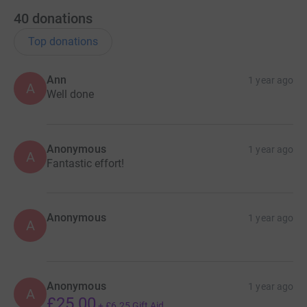
40
donations
Top donations
Ann
1 year ago
A
Well done
Anonymous
1 year ago
A
Fantastic effort!
Anonymous
1 year ago
A
Anonymous
1 year ago
A
£25.00
+
£6.25
Gift Aid