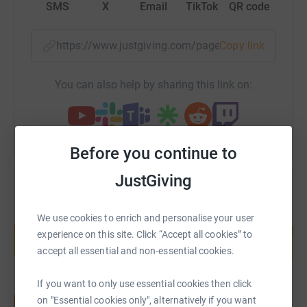
Please support us as we undertake this challenge!
SMS
X
Email
TikTok
QR code
https://www.justgiving.com/page/teddingtonrnl
Copy link
You can also help by sharing this link on:
Before you continue to
JustGiving
Create your own fundraising page and
We use cookies to enrich and personalise your user
help support a cause
experience on this site. Click “Accept all cookies” to
accept all essential and non-essential cookies.
Start fundraising
If you want to only use essential cookies then click
on "Essential cookies only", alternatively if you want