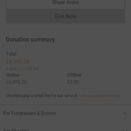
Show more
supporters
Give Now
Donations cannot currently 
Donation summary
Total
£4,395.28
+
£962.83
Gift Aid
Online
Offline
£4,395.28
£0.00
Charities pay a small fee for our service.
Learn more about fees
For Fundraisers & Donors