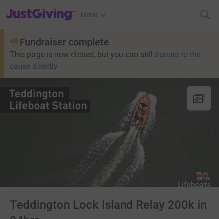
JustGiving’s homepage
Menu
Fundraiser complete
This page is now closed, but you can still
donate to the
cause directly
Teddington Lock Island Relay 200k in