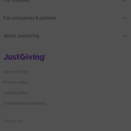
For Charities
For companies & partners
About JustGiving
JustGiving’s homepage
Terms of Use
Privacy policy
Cookie policy
Accessibility Statement
Find us on
JustGiving on Facebook
JustGiving on Instagram
JustGiving on TikTok
JustGiving on Youtube
JustGiving on LinkedIn
JustGiving on X