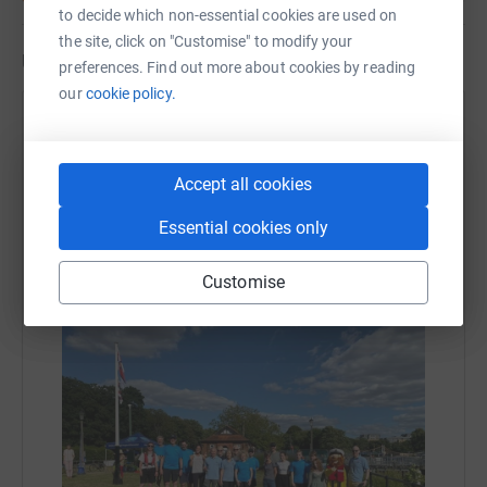
to decide which non-essential cookies are used on
the site, click on "Customise" to modify your
Updates
preferences. Find out more about cookies by reading
our
cookie policy.
Teddington RNLI
23 June 2024 at 07:19
We did it! Teddington RNLI crew, friends and family
Accept all cookies
covered 240 kilometres in just under 24 hours by
circling Teddington Lock Island to celebrate the
Essential cookies only
RNLI 200 anniversary . A fantastic £4000 final
target has been met and exceeded. Thanks to all
Customise
who donated!