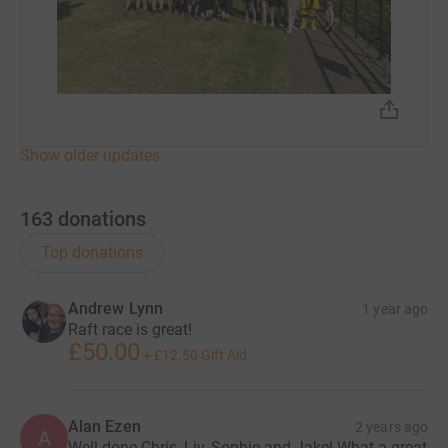
Show older updates
163
donations
Top donations
Andrew Lynn
1 year ago
Raft race is great!
£50.00
+
£12.50
Gift Aid
Alan Ezen
2 years ago
A
Well done Chris, Liv, Sophie and Jake! What a great