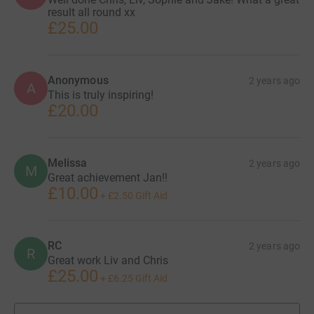
result all round xx
£25.00
Anonymous
2 years ago
A
This is truly inspiring!
£20.00
Melissa
2 years ago
M
Great achievement Jan!!
£10.00
+
£2.50
Gift Aid
RC
2 years ago
R
Great work Liv and Chris
£25.00
+
£6.25
Gift Aid