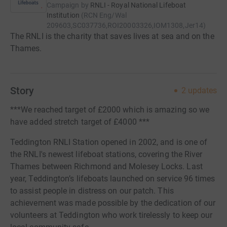
Campaign by
RNLI - Royal National Lifeboat
Institution
(
RCN
Eng/Wal
209603,SC037736,ROI20003326,IOM1308,Jer14
)
The RNLI is the charity that saves lives at sea and on the
Thames.
Story
2
updates
***We reached target of £2000 which is amazing so we
have added stretch target of £4000 ***
Teddington RNLI Station opened in 2002, and is one of
the RNLI's newest lifeboat stations, covering the River
Thames between Richmond and Molesey Locks. Last
year, Teddington’s lifeboats launched on service 96 times
to assist people in distress on our patch. This
achievement was made possible by the dedication of our
volunteers at Teddington who work tirelessly to keep our