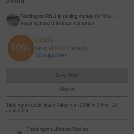
24hrs
Teddington RNLI is raising money for RNLI -
Royal National Lifeboat Institution
£4,396
109
raised of
£4,000
target
by
%
163 supporters
Give Now
Donations cannot currently 
Share
Teddington Lock Island Relay run - 200k in 24hrs · 21
June 2024
Teddington Lifeboat Station