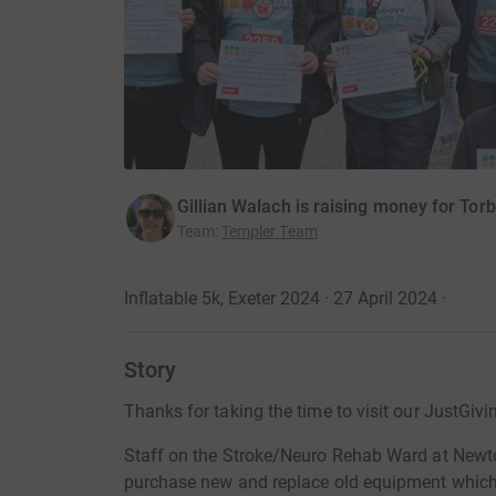
Gillian Walach is raising money for To
Team
:
Templer Team
Inflatable 5k, Exeter 2024 · 27 April 2024
·
Story
Thanks for taking the time to visit our JustGivi
Staff on the Stroke/Neuro Rehab Ward at Newto
purchase new and replace old equipment which w