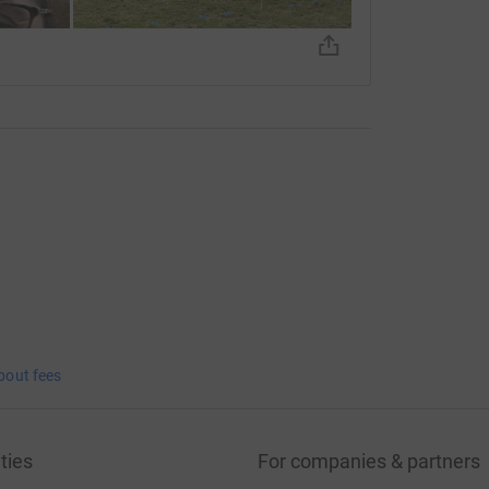
bout fees
ties
For companies & partners