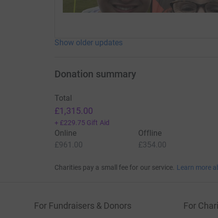
Show older updates
Donation summary
Total
£1,315.00
+
£229.75
Gift Aid
Online
Offline
£961.00
£354.00
Charities pay a small fee for our service.
Learn more a
For Fundraisers & Donors
For Chari