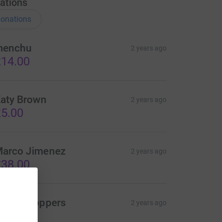
ations
onations
menchu
2 years ago
14.00
aty Brown
2 years ago
5.00
arco Jimenez
2 years ago
38.00
heryl Noppers
2 years ago
20.00