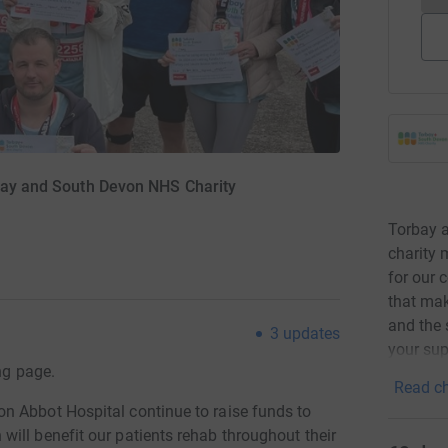
rbay and South Devon NHS Charity
Torbay 
charity 
for our 
that mak
and the 
3
updates
your sup
ng page.
Read ch
n Abbot Hospital continue to raise funds to
ill benefit our patients rehab throughout their