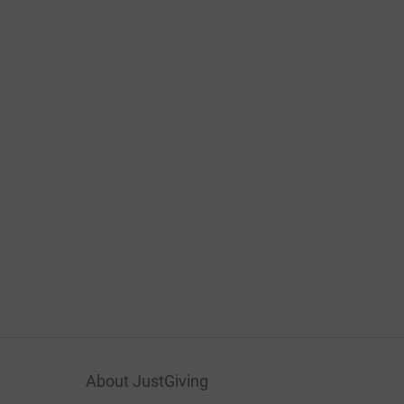
About JustGiving