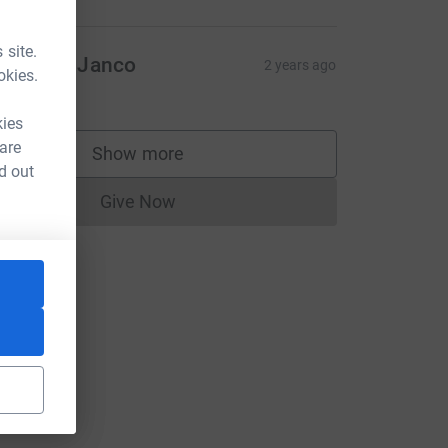
 site.
ichaela Janco
2 years ago
okies.
10.00
kies
 are
Show more
supporters
d out
Give Now
Donations cannot currently be made to