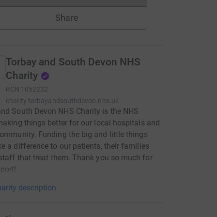
Share
Torbay and South Devon NHS
Charity
RCN
1052232
charity.torbayandsouthdevon.nhs.uk
and South Devon NHS Charity is the NHS
making things better for our local hospitals and
community. Funding the big and little things
e a difference to our patients, their families
staff that treat them. Thank you so much for
port!
arity description