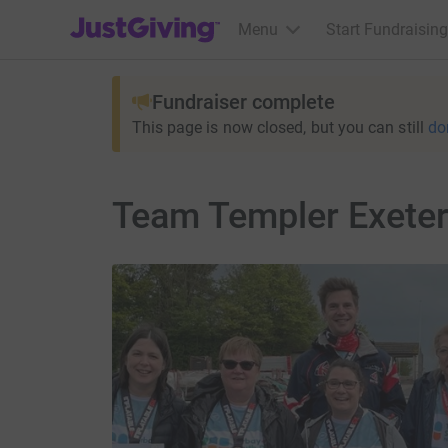
JustGiving’s homepage
Menu
Start Fundraising
Fundraiser complete
This page is now closed, but you can still
do
Team Templer Exeter 