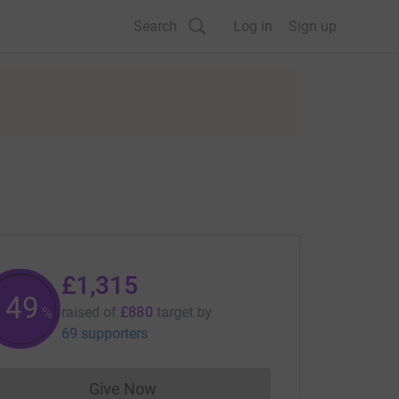
Search
Log in
Sign up
£1,315
149
raised of
£880
target
by
%
69 supporters
Give Now
Donations cannot currently be made to