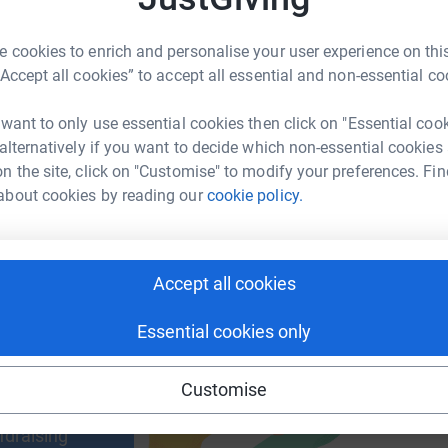
 cookies to enrich and personalise your user experience on this
M
M
“Accept all cookies” to accept all essential and non-essential co
£
enger
LinkedIn
X
Email
 want to only use essential cookies then click on "Essential coo
 alternatively if you want to decide which non-essential cookies
age/templer-inflatable5k?utm_medium=FR&utm_source=CL
Copy link
n the site, click on "Customise" to modify your preferences. Fin
about cookies by reading our
cookie policy.
 sharing this link on:
Accept all cookies
Essential cookies only
ng page and help support a
Customise
use
ndraising