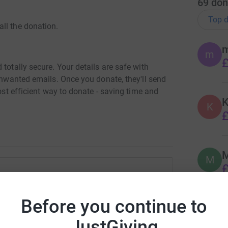
69
don
Top d
ll the donation.
m
£
totally secure. Your details are safe with
 unwanted emails. Once you donate, they'll send
most efficient way to donate - saving time and
K
K
£
M
M
£
ian Walach
Before you continue to
C
rk could help raise up to 5x more in
C
£
tform to make it happen:
JustGiving