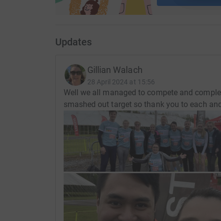
Updates
Gillian Walach
28 April 2024 at 15:56
Well we all managed to compete and complete
smashed out target so thank you to each and