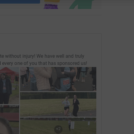
 without injury! We have well and truly
 every one of you that has sponsored us!
+
2