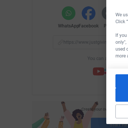
We use
Click 
WhatsApp
Facebook
Print
Mess
If you
only",
https://www.justgiving.com/p
used o
more 
You can also help by
Create your own fundraisi
ca
Start fu