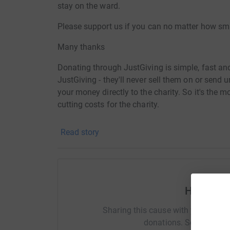
stay on the ward.
Please support us if you can no matter how sma
Many thanks
Donating through JustGiving is simple, fast and 
JustGiving - they'll never sell them on or send
your money directly to the charity. So it's the 
cutting costs for the charity.
Read story
Help Gill
Sharing this cause with your netwo
donations. Select a pla