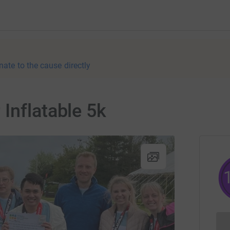
nate to the cause directly
Inflatable 5k