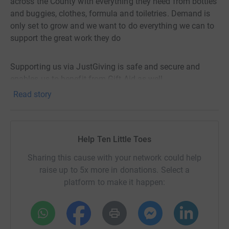
across the County with everything they need from bottles
and buggies, clothes, formula and toiletries. Demand is
only set to grow and we want to do everything we can to
support the great work they do
Supporting us via JustGiving is safe and secure and
enables us to benefit from Gift Aid as well.
Read story
Help Ten Little Toes
Sharing this cause with your network could help
raise up to 5x more in donations. Select a
platform to make it happen: