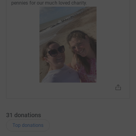
pennies for our much loved charity.
31
donations
Top donations