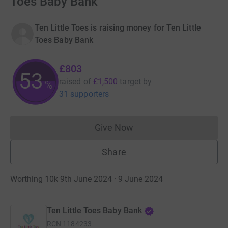
Toes Baby Bank
Ten Little Toes is raising money for Ten Little
Toes Baby Bank
£803
53
raised of
£1,500
target
by
%
31 supporters
Give Now
Donations cannot currently 
Share
Worthing 10k 9th June 2024 · 9 June 2024
Ten Little Toes Baby Bank
RCN
1184233