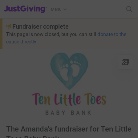
JustGiving’s homepage
Menu
Fundraiser complete
This page is now closed, but you can still
donate to the
cause directly
The Amanda's fundraiser for Ten Little