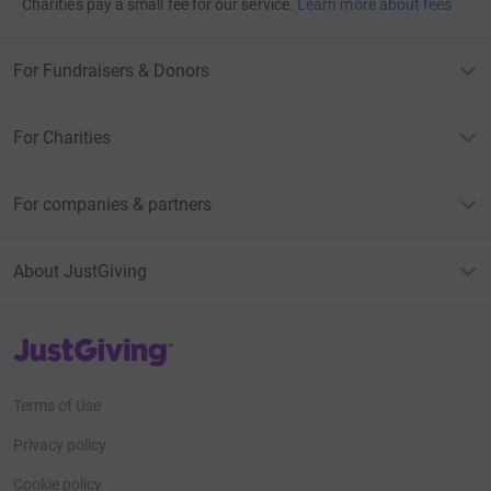
Charities pay a small fee for our service.
Learn more about fees
For Fundraisers & Donors
For Charities
For companies & partners
About JustGiving
JustGiving’s homepage
Terms of Use
Privacy policy
Cookie policy