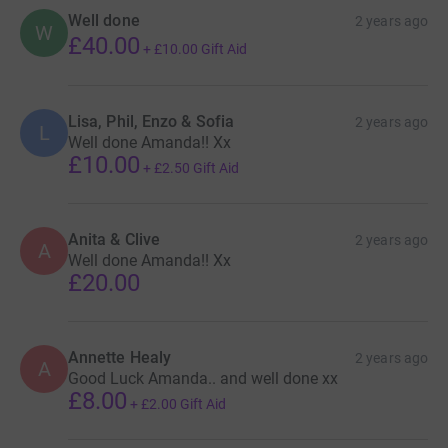
Well done
2 years ago
W
£40.00
+
£10.00
Gift Aid
Lisa, Phil, Enzo & Sofia
2 years ago
L
Well done Amanda!! Xx
£10.00
+
£2.50
Gift Aid
Anita & Clive
2 years ago
A
Well done Amanda!! Xx
£20.00
Annette Healy
2 years ago
A
Good Luck Amanda.. and well done xx
£8.00
+
£2.00
Gift Aid