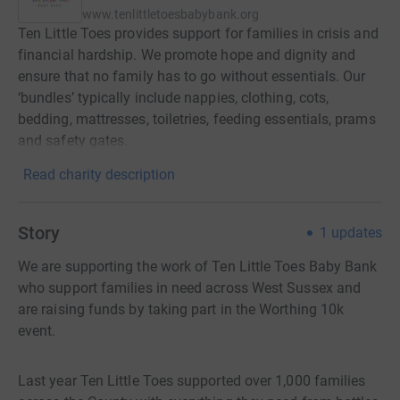
www.tenlittletoesbabybank.org
Ten Little Toes provides support for families in crisis and
financial hardship. We promote hope and dignity and
ensure that no family has to go without essentials. Our
‘bundles’ typically include nappies, clothing, cots,
bedding, mattresses, toiletries, feeding essentials, prams
and safety gates.
Read charity description
Story
1
updates
We are supporting the work of Ten Little Toes Baby Bank
who support families in need across West Sussex and
are raising funds by taking part in the Worthing 10k
event.
Last year Ten Little Toes supported over 1,000 families