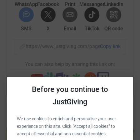
WhatsApp
Facebook
Print
Messenger
LinkedIn
SMS
X
Email
TikTok
QR code
https://www.justgiving.com/page/ten-little-to
Copy link
You can also help by sharing this link on:
Before you continue to
JustGiving
We use cookies to enrich and personalise your user
Create your own fundraising page and
experience on this site. Click “Accept all cookies” to
help support a cause
accept all essential and non-essential cookies.