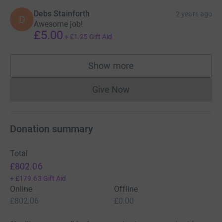
Debs Stainforth
2 years ago
D
Awesome job!
£5.00
+
£1.25
Gift Aid
Show more
supporters
Give Now
Donations cannot currently 
Donation summary
Total
£802.06
+
£179.63
Gift Aid
Online
Offline
£802.06
£0.00