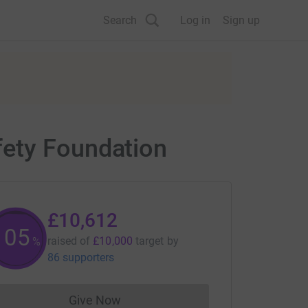
Search
Log in
Sign up
fety Foundation
£10,612
105
raised of
£10,000
target
by
%
86 supporters
Give Now
Donations cannot currently be made to