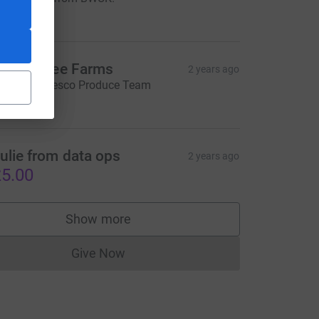
250.00
amily Tree Farms
2 years ago
ell done, Tesco Produce Team
100.00
source=CL
ulie from data ops
2 years ago
5.00
Show more
supporters
Give Now
Donations cannot currently be made to