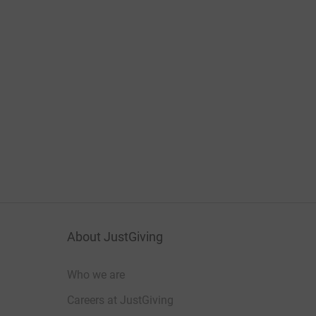
About JustGiving
Who we are
Careers at JustGiving