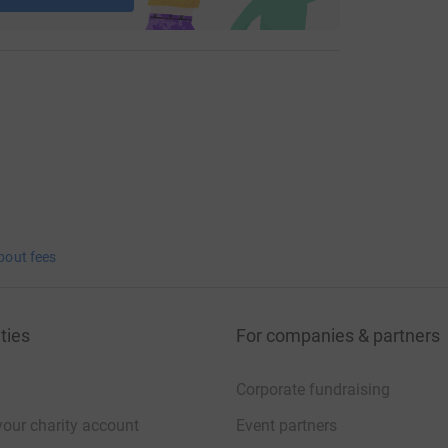
bout fees
ties
For companies & partners
Corporate fundraising
your charity account
Event partners