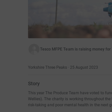
Tesco MFPE Team is raising money for
Yorkshire Three Peaks · 25 August 2023
Story
This year The Produce Team have voted to fund
Wellies). The charity is working throughout the
risk-taking and poor mental health in the next 