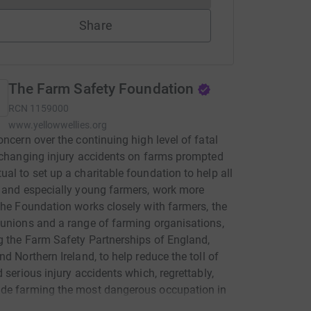
Share
The Farm Safety Foundation
RCN
1159000
www.yellowwellies.org
oncern over the continuing high level of fatal
-changing injury accidents on farms prompted
al to set up a charitable foundation to help all
 and especially young farmers, work more
The Foundation works closely with farmers, the
unions and a range of farming organisations,
g the Farm Safety Partnerships of England,
nd Northern Ireland, to help reduce the toll of
d serious injury accidents which, regrettably,
de farming the most dangerous occupation in
The Foundation's 'Yellow Wellies' campaign