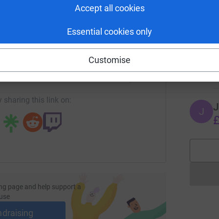
Accept all cookies
£
Essential cookies only
enger
LinkedIn
X
Email
F
F
W
Customise
£
age/tesco-produce-team-yellow-wellies?utm_medium=FR&utm_
Copy link
 sharing this link on:
J
J
£
ng page and help support a
use
ndraising