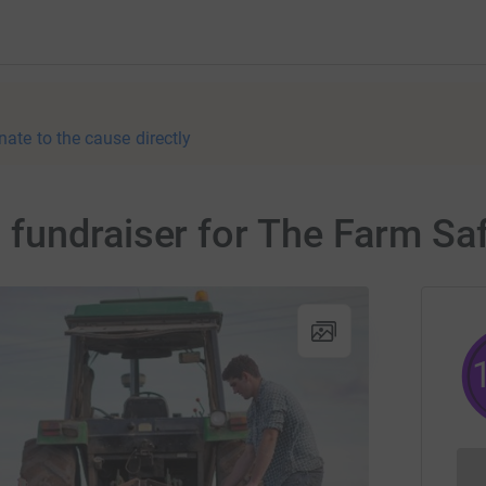
nate to the cause directly
fundraiser for The Farm Sa