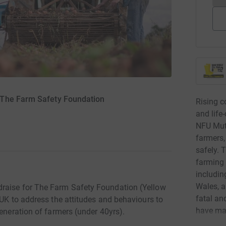
 The Farm Safety Foundation
Rising c
and life
NFU Mutu
farmers,
safely. 
farming 
includin
Wales, a
raise for The Farm Safety Foundation (Yellow
fatal an
 UK to address the attitudes and behaviours to
have ma
generation of farmers (under 40yrs).
the UK. 