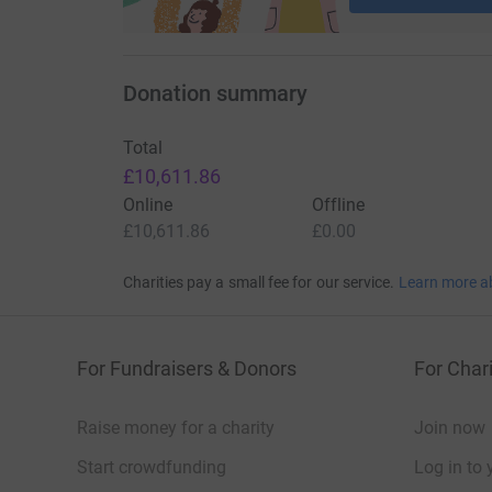
Donation summary
Total
£10,611.86
Online
Offline
£10,611.86
£0.00
Charities pay a small fee for our service.
Learn more a
For Fundraisers & Donors
For Chari
Raise money for a charity
Join now
Start crowdfunding
Log in to 