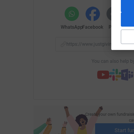
WhatsApp
Facebook
Print
Mess
https://www.justgiving.com/p
You can also help by
Create your own fundraisi
ca
Start fu