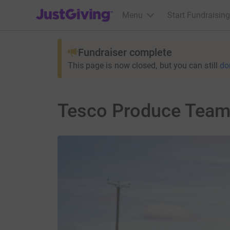
JustGiving’s homepage
Menu
Start Fundraising
Fundraiser complete
This page is now closed, but you can still
do
Tesco Produce Team 