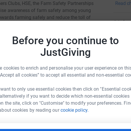
Read ch
rs Clubs, HSE, the Farm Safety Partnerships
specific
raise awareness of farm safety among young
of age.
owards farming safely and reduce the toll of
86
don
and misery to numerous families and rural
Top d
Before you continue to
the Yorkshire 3 Peaks with AMT on 25th August.
JustGiving
A
s (38.6km) round trip route, and includes
S
€
 cookies to enrich and personalise your user experience on this
mplete the 21km loop around the outskirts of
“Accept all cookies” to accept all essential and non-essential co
M
M
 want to only use essential cookies then click on "Essential coo
L
 alternatively if you want to decide which non-essential cookies
£
n the site, click on "Customise" to modify your preferences. Fin
o MFPE Team
about cookies by reading our
cookie policy.
rk could help raise up to 5x more in
A
tform to make it happen:
B