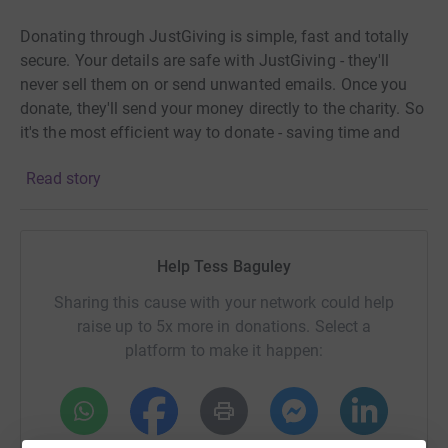
Donating through JustGiving is simple, fast and totally
secure. Your details are safe with JustGiving - they'll
never sell them on or send unwanted emails. Once you
donate, they'll send your money directly to the charity. So
it's the most efficient way to donate - saving time and
cutting costs for the charity.
Read story
Help Tess Baguley
Sharing this cause with your network could help
raise up to 5x more in donations. Select a
platform to make it happen: