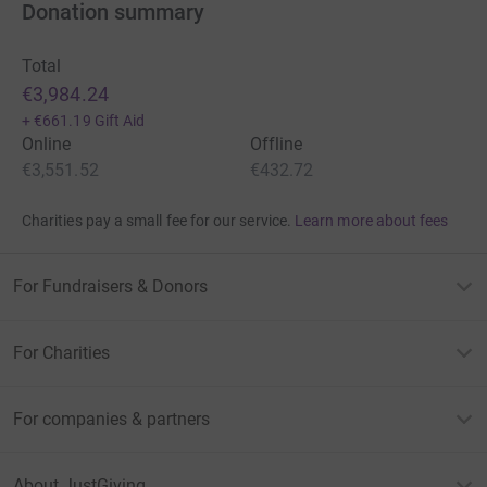
Donation summary
Total
€3,984.24
+
€661.19
Gift Aid
Online
Offline
€3,551.52
€432.72
Charities pay a small fee for our service.
Learn more about fees
For Fundraisers & Donors
For Charities
For companies & partners
About JustGiving