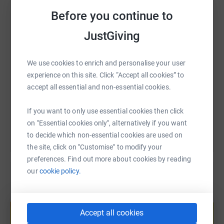
WhatsApp
Facebook
Print
Messenger
LinkedIn
Before you continue to
JustGiving
SMS
X
Email
TikTok
QR code
We use cookies to enrich and personalise your user
https://www.justgiving.com/page/tess-baguley
Copy link
experience on this site. Click “Accept all cookies” to
accept all essential and non-essential cookies.
You can also help by sharing this link on:
If you want to only use essential cookies then click
on "Essential cookies only", alternatively if you want
to decide which non-essential cookies are used on
the site, click on "Customise" to modify your
preferences. Find out more about cookies by reading
our
cookie policy.
Create your own fundraising page and
help support a cause
Accept all cookies
Start fundraising