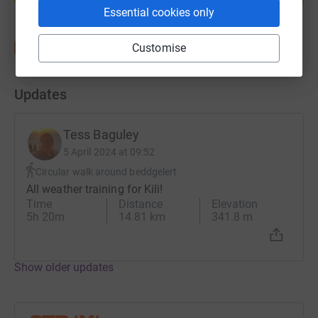
Essential cookies only
Customise
Updates
Tess Baguley
5 April 2024 at 09:52
Circular walk around beddgelert
All weather training for Kili!
Time
Distance
Elevation
5h 20m
14.81 km
341.8 m
Show older updates