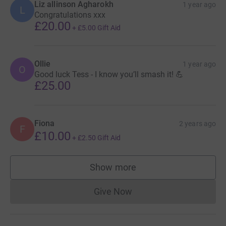
Liz allinson Agharokh
1 year ago
L
Congratulations xxx
£20.00
+
£5.00
Gift Aid
Ollie
1 year ago
O
Good luck Tess - I know you’ll smash it! 💪
£25.00
Fiona
2 years ago
F
£10.00
+
£2.50
Gift Aid
Show more
supporters
Give Now
Donations cannot currently 