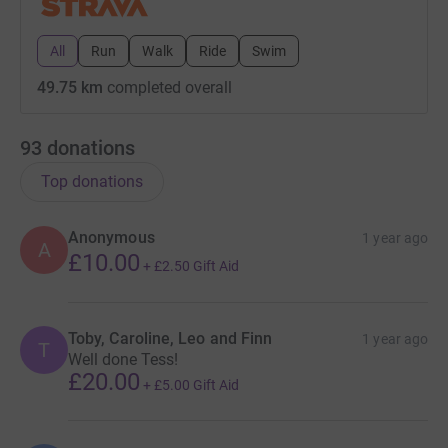
All
Run
Walk
Ride
Swim
49.75 km
completed overall
93
donations
Top donations
Anonymous
1 year ago
A
£10.00
+
£2.50
Gift Aid
Toby, Caroline, Leo and Finn
1 year ago
T
Well done Tess!
£20.00
+
£5.00
Gift Aid