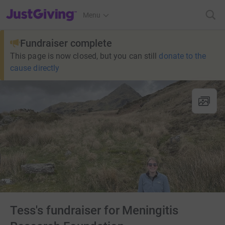
JustGiving’s homepage
Menu
Fundraiser complete
This page is now closed, but you can still
donate to the
cause directly
Tess's fundraiser for Meningitis