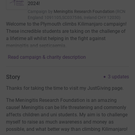
2024!
Campaign by
Meningitis Research Foundation
(
RCN
England 1091105,SC037586, Ireland CHY 12030
)
Welcome to the Plymouth climbs Kilimanjaro campaign!
These incredible students are taking on the challenge of
a lifetime all whilst helping in the fight against
meningitis and septicaemia.
Read campaign & charity description
Story
3
updates
Thanks for taking the time to visit my JustGiving page.
The Meningitis Research Foundation is an amazing
cause! Meningitis can be life threatening and commonly
affects children and uni students. My aim is to challenge
myself to raise as much awareness and money as
possible, and what better way than climbing Kilimanjaro!