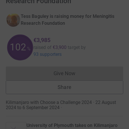
Research Foundation
Tess Baguley is raising money for Meningitis
Research Foundation
€3,985
102
raised of
€3,900
target
by
%
93 supporters
Give Now
Donations cannot currently 
Share
Kilimanjaro with Choose a Challenge 2024 · 22 August
2024 to 6 September 2024
·
University of Plymouth takes on Kilimanjaro