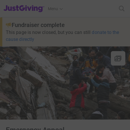
JustGiving’s homepage
Menu
Fundraiser complete
This page is now closed, but you can still
donate to the
cause directly