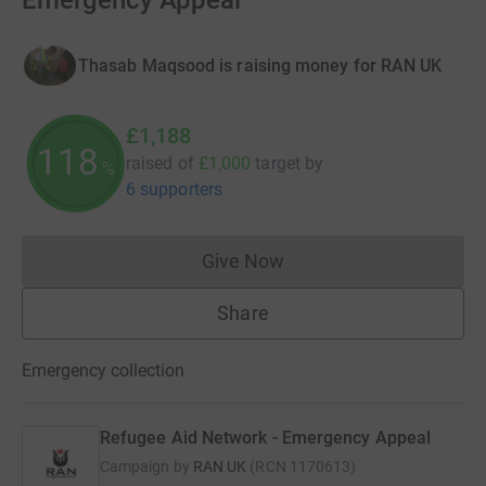
Emergency Appeal
Thasab Maqsood is raising money for RAN UK
£1,188
118
raised of
£1,000
target
by
%
6 supporters
Give Now
Donations cannot currently 
Share
Emergency collection
Refugee Aid Network - Emergency Appeal
Campaign by
RAN UK
(
RCN
1170613
)