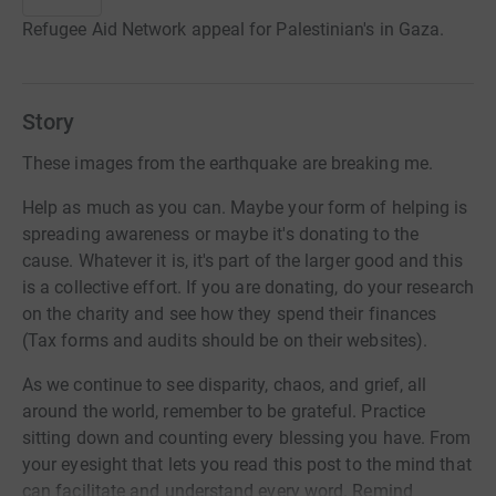
Refugee Aid Network appeal for Palestinian's in Gaza.
Story
These images from the earthquake are breaking me.
Help as much as you can. Maybe your form of helping is
spreading awareness or maybe it's donating to the
cause. Whatever it is, it's part of the larger good and this
is a collective effort. If you are donating, do your research
on the charity and see how they spend their finances
(Tax forms and audits should be on their websites).
As we continue to see disparity, chaos, and grief, all
around the world, remember to be grateful. Practice
sitting down and counting every blessing you have. From
your eyesight that lets you read this post to the mind that
can facilitate and understand every word. Remind