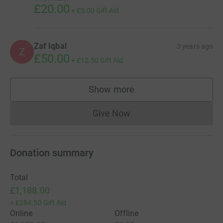
£20.00
+
£5.00
Gift Aid
Zaf Iqbal
3 years ago
Z
£50.00
+
£12.50
Gift Aid
Show more
supporters
Give Now
Donations cannot currently 
Donation summary
Total
£1,188.00
+
£284.50
Gift Aid
Online
Offline