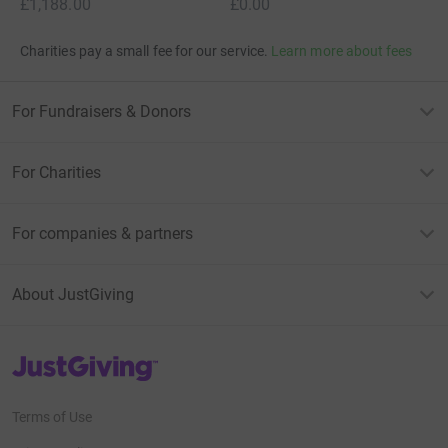
£1,188.00
£0.00
Charities pay a small fee for our service.
Learn more about fees
For Fundraisers & Donors
For Charities
For companies & partners
About JustGiving
JustGiving’s homepage
Terms of Use