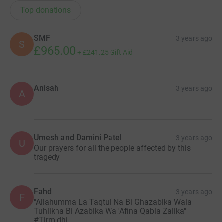
Top donations
SMF
3 years ago
S
£965.00
+
£241.25
Gift Aid
Anisah
3 years ago
A
Umesh and Damini Patel
3 years ago
U
Our prayers for all the people affected by this
tragedy
Fahd
3 years ago
F
"Allahumma La Taqtul Na Bi Ghazabika Wala
Tuhlikna Bi Azabika Wa 'Afina Qabla Zalika"
#Tirmidhi