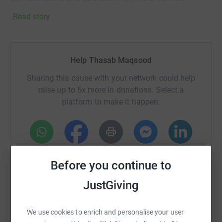
yourself of all that you have been blessed with. We're
Read story
always so stuck up on things we don't have, what we
wish our lives can be. Gratitude is one of the keys to
happiness and acknowledging all the good in our lives is
the foundation for abundance.
Help Thasab Maqsood
Tell your loved ones you love them as often as you can.
Sharing this cause with your network could help
Do not wait til tomorrow to let them know how much they
raise up to 5x more in donations. Select a
mean to you.
platform to make it happen:
Rescue and relief efforts are continuing in full force.
Our prayers are with the people of Turkey and Syria!
WhatsApp
Facebook
Print
Messenger
LinkedIn
Share this post and let’s reach more people to help.
Before you continue to
#Turkey #Syria #Earthquake #Help #Support
JustGiving
SMS
X
Email
TikTok
QR code
We use cookies to enrich and personalise your user
https://www.justgiving.com/page/thasab-maqs
Copy link