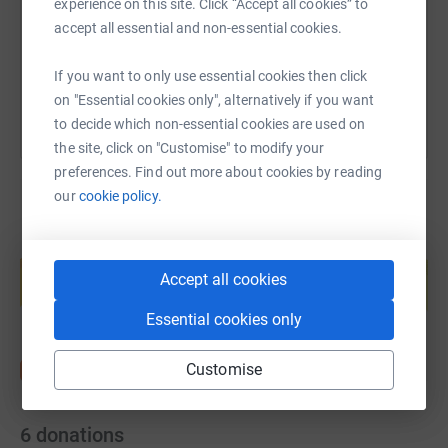
experience on this site. Click “Accept all cookies” to
accept all essential and non-essential cookies.
You can also help by sharing this link on:
If you want to only use essential cookies then click
on "Essential cookies only", alternatively if you want
to decide which non-essential cookies are used on
the site, click on "Customise" to modify your
preferences. Find out more about cookies by reading
our
cookie policy.
Create your own fundraising page and
help support a cause
Accept all cookies
Start fundraising
Essential cookies only
Customise
6
donations