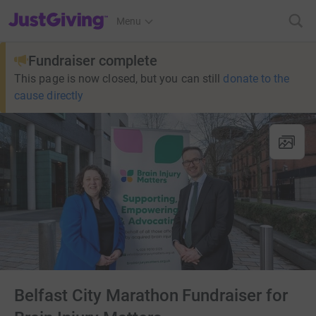
JustGiving’s homepage
Menu
Fundraiser complete
This page is now closed, but you can still
donate to the
cause directly
Belfast City Marathon Fundraiser for