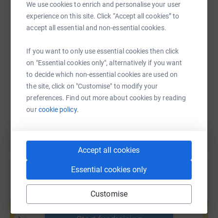
Team 2
We use cookies to enrich and personalise your user
WhatsApp
Facebook
Print
Messenger
LinkedIn
experience on this site. Click “Accept all cookies” to
Mark Conlon
accept all essential and non-essential cookies.
Alana Harty
SMS
X
Email
TikTok
QR code
If you want to only use essential cookies then click
Joe Aiken KC
on "Essential cookies only", alternatively if you want
https://www.justgiving.com/page/the-bar-of-ni
Copy link
to decide which non-essential cookies are used on
Joe Kennedy
the site, click on "Customise" to modify your
preferences. Find out more about cookies by reading
You can also help by sharing this link on:
Team 3 - Public Law Bar
our
cookie policy.
Stuart McTaggart
Emma McIlveen
Accept all cookies
Robert McTernaghan
Essential cookies only
Andrew Beech
Customise
Create your own fundraising page and
help support a cause
Tim Jebb