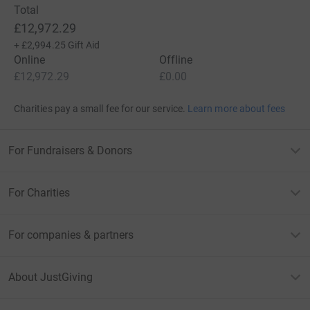
Total
£12,972.29
+
£2,994.25
Gift Aid
Online
Offline
£12,972.29
£0.00
Charities pay a small fee for our service.
Learn more about fees
For Fundraisers & Donors
For Charities
For companies & partners
About JustGiving