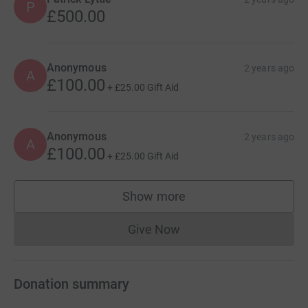
P
£500.00
Peter McGuinness
Find out more about the charity’s vital work here
Anonymous
2 years ago
A
https://braininjurymatters.org.uk/our-purpose
£100.00
+
£25.00
Gift Aid
Anonymous
2 years ago
A
£100.00
+
£25.00
Gift Aid
Show more
supporters
Give Now
Donations cannot currently 
Donation summary