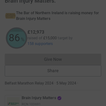
Brain Injury Matters.
The Bar of Northern Ireland is raising money for
Brain Injury Matters
£12,973
86
raised of
£15,000
target
by
%
158 supporters
Give Now
Donations cannot currently 
Share
Belfast Marathon Relay 2024 · 5 May 2024
·
Brain Injury Matters
RCN
103691