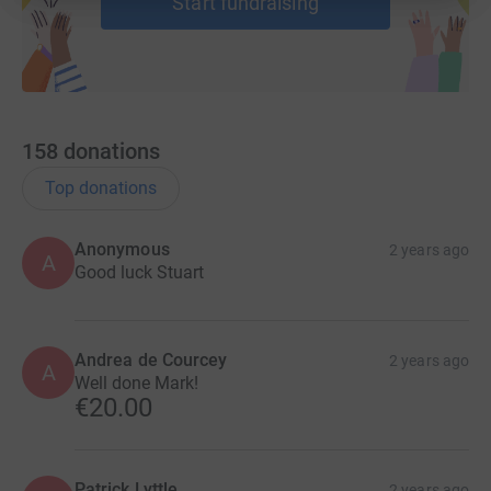
Start fundraising
Team 4 - Criminal Bar
Eugene Grant KC
Amy Kerr
158
donations
David McNeill
Top donations
Ciara Ennis
Michael Halleron
Anonymous
2 years ago
A
Good luck Stuart
Team 5 -Family Law Bar
Kathy Downey
Andrea de Courcey
2 years ago
A
Well done Mark!
Nick Lennon
€20.00
Katherine Sharpe
Stephen Gilmore
Patrick Lyttle
2 years ago