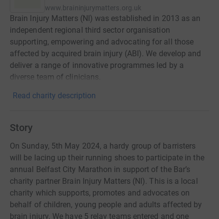
www.braininjurymatters.org.uk
Brain Injury Matters (NI) was established in 2013 as an
independent regional third sector organisation
supporting, empowering and advocating for all those
affected by acquired brain injury (ABI). We develop and
deliver a range of innovative programmes led by a
diverse team of clinicians.
Read charity description
Story
On Sunday, 5th May 2024, a hardy group of barristers
will be lacing up their running shoes to participate in the
annual Belfast City Marathon in support of the Bar’s
charity partner Brain Injury Matters (NI). This is a local
charity which supports, promotes and advocates on
behalf of children, young people and adults affected by
brain injury. We have 5 relay teams entered and one