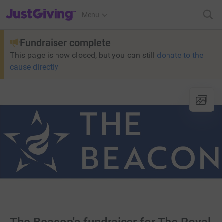
JustGiving’s homepage
Menu
Fundraiser complete
This page is now closed, but you can still
donate to the
cause directly