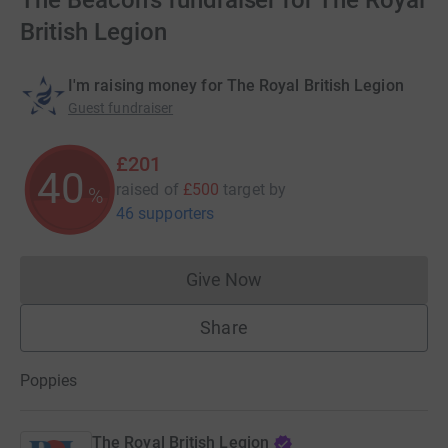
The Beacon's fundraiser for The Royal
British Legion
I'm raising money for The Royal British Legion
Guest fundraiser
£201
40
raised of
£500
target
by
%
46 supporters
Give Now
Donations cannot currently 
Share
Poppies
The Royal British Legion