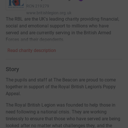
RCN
219279
www.britishlegion.org.uk
The RBL are the UK's leading charity providing financial,
social and emotional support to millions who have
served and are currently serving in the British Armed
Forces and their dependents.
Read charity description
Story
The pupils and staff at The Beacon are proud to come
together in support of the Royal British Legion's Poppy
Appeal.
The Royal British Legion was founded to help those in
need following a national crisis. They are working
tirelessly to ensure that those who have served are being
looked after no matter what challenges they, and the