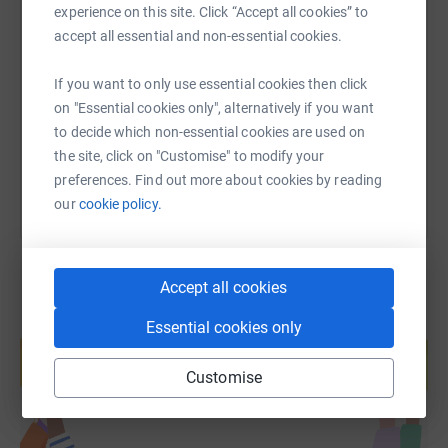
experience on this site. Click “Accept all cookies” to
SMS
X
Email
TikTok
QR code
accept all essential and non-essential cookies.
https://www.justgiving.com/page/the-beacon-sc
Copy link
If you want to only use essential cookies then click
on "Essential cookies only", alternatively if you want
to decide which non-essential cookies are used on
You can also help by sharing this link on:
the site, click on "Customise" to modify your
preferences. Find out more about cookies by reading
our
cookie policy.
Accept all cookies
Essential cookies only
Create your own fundraising page and
help support a cause
Customise
Start fundraising