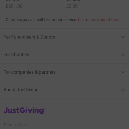
£201.00
£0.00
Charities pay a small fee for our service.
Learn more about fees
For Fundraisers & Donors
For Charities
For companies & partners
About JustGiving
JustGiving’s homepage
Terms of Use