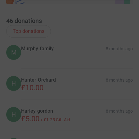
46
donations
Top donations
Murphy family
8 months ago
M
Hunter Orchard
8 months ago
H
£10.00
Harley gordon
8 months ago
H
£5.00
+
£1.25
Gift Aid