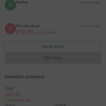
Rachel
8 months ago
R
Finn Rowland
8 months ago
F
£10.00
+
£2.50
Gift Aid
Show more
supporters
Give Now
Donations cannot currently 
Donation summary
Total
£201.00
+
£43.00
Gift Aid
Online
Offline