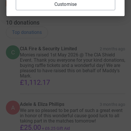
Customise
10
donations
Top donations
CIA Fire & Security Limited
2 months ago
C
Monies raised 1st May 2026 @ The CIA Shield
Event. Thank you everyone for your kind donations,
buying raffle tickets and a wonderful day! We are
pleased to have raised this on behalf of Maddy's
Mark.
£1,112.17
Adele & Eliza Phillips
3 months ago
A
We are so pleased to be part of such a great event
in honor of this wonderful cause good luck to all
taking part in the matches tomorrow!
£25.00
+
£6.25
Gift Aid