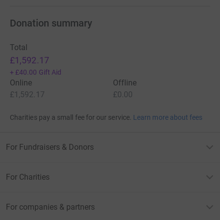
Donation summary
Total
£1,592.17
+
£40.00
Gift Aid
Online
Offline
£1,592.17
£0.00
Charities pay a small fee for our service.
Learn more about fees
For Fundraisers & Donors
For Charities
For companies & partners