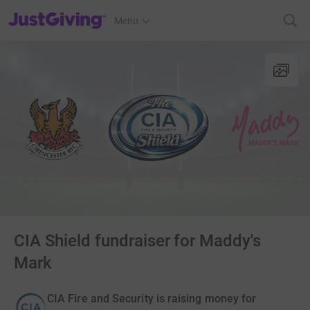
JustGiving’s homepage
Menu
CIA Shield fundraiser for Maddy's
Mark
CIA Fire and Security is raising money for