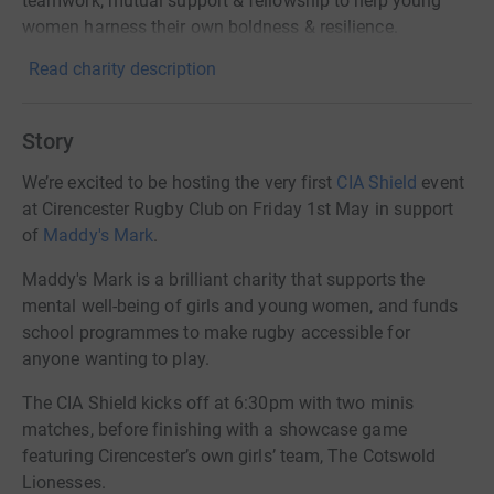
teamwork, mutual support & fellowship to help young
women harness their own boldness & resilience.
Read charity description
Story
We’re excited to be hosting the very first
CIA Shield
event
at Cirencester Rugby Club on Friday 1st May in support
of
Maddy's Mark
.
Maddy's Mark is a brilliant charity that supports the
mental well-being of girls and young women, and funds
school programmes to make rugby accessible for
anyone wanting to play.
The CIA Shield kicks off at 6:30pm with two minis
matches, before finishing with a showcase game
featuring Cirencester’s own girls’ team, The Cotswold
Lionesses.