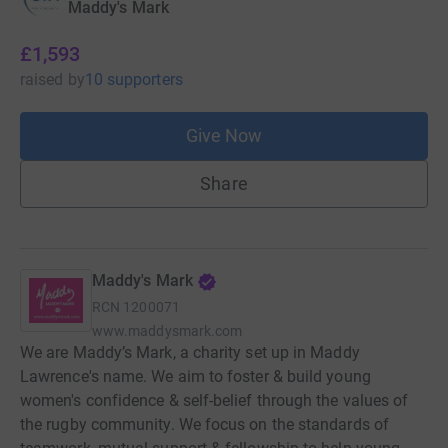
Maddy's Mark
£1,593
raised
by
10 supporters
Give Now
Share
Maddy's Mark
RCN
1200071
www.maddysmark.com
We are Maddy’s Mark, a charity set up in Maddy
Lawrence's name. We aim to foster & build young
women's confidence & self-belief through the values of
the rugby community. We focus on the standards of