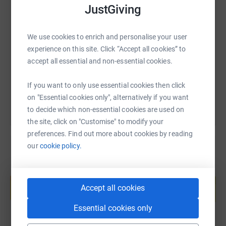
JustGiving
SMS
X
Email
TikTok
QR code
We use cookies to enrich and personalise your user
https://www.justgiving.com/page/the-cia-shiel
Copy link
experience on this site. Click “Accept all cookies” to
accept all essential and non-essential cookies.
You can also help by sharing this link on:
If you want to only use essential cookies then click
on "Essential cookies only", alternatively if you want
to decide which non-essential cookies are used on
the site, click on "Customise" to modify your
preferences. Find out more about cookies by reading
our
cookie policy.
Create your own fundraising page and
help support a cause
Accept all cookies
Start fundraising
Essential cookies only