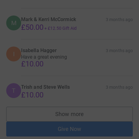
Mark & Kerri McCormick
3 months ago
M
£50.00
+
£12.50
Gift Aid
Isabella Hagger
3 months ago
I
Have a great evening
£10.00
Trish and Steve Wells
3 months ago
T
£10.00
Show more
supporters
Give Now