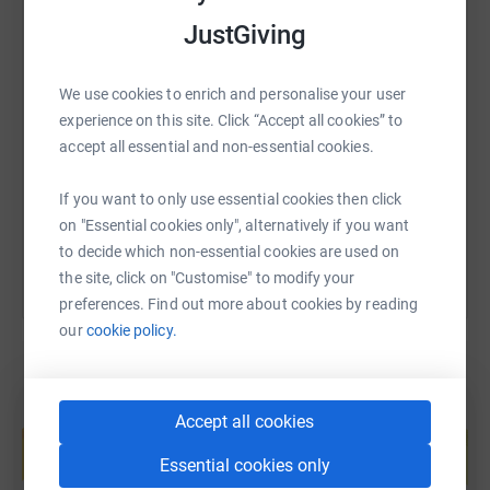
music video under the direction of Carrie Rawlings and
Lizzie Deane. The worked tirelessly to learn the song, the
JustGiving
different dance routines and source their awesome
costumes. It was such a team effort and we couldn't be
SMS
X
Email
TikTok
QR code
We use cookies to enrich and personalise your user
prouder of the work that's gone into the project so far.
experience on this site. Click “Accept all cookies” to
https://www.justgiving.com/page/the-collaborat
Copy link
accept all essential and non-essential cookies.
If you want to only use essential cookies then click
You can also help by sharing this link on:
I'll be there to love and comfort you. I'll be there to
on "Essential cookies only", alternatively if you want
cherish and care for you.
to decide which non-essential cookies are used on
the site, click on "Customise" to modify your
preferences. Find out more about cookies by reading
So, can you help Team CC to raise a packet for this
our
cookie policy.
wonderful cause?
Create your own fundraising page and
Accept all cookies
help support a cause
Essential cookies only
Start fundraising