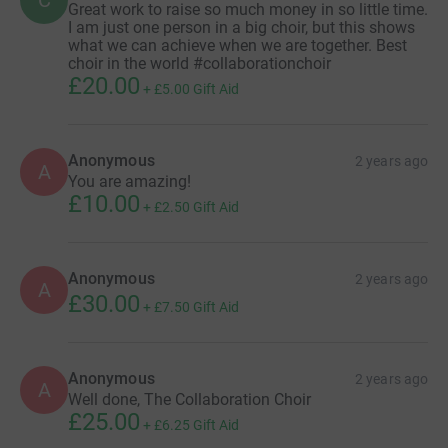
C
Great work to raise so much money in so little time.
I am just one person in a big choir, but this shows
what we can achieve when we are together. Best
choir in the world #collaborationchoir
£20.00
+
£5.00
Gift Aid
Anonymous
2 years ago
A
You are amazing!
£10.00
+
£2.50
Gift Aid
Anonymous
2 years ago
A
£30.00
+
£7.50
Gift Aid
Anonymous
2 years ago
A
Well done, The Collaboration Choir
£25.00
+
£6.25
Gift Aid