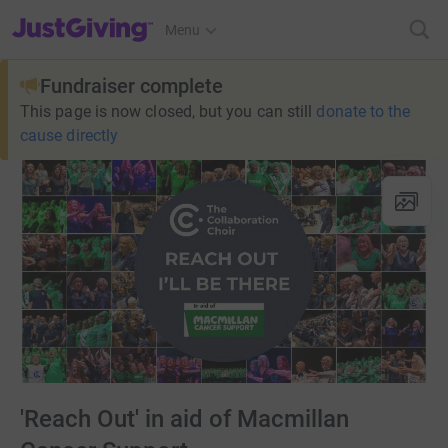
JustGiving’s homepage
Menu
Fundraiser complete
This page is now closed, but you can still
donate to the
cause directly
'Reach Out' in aid of Macmillan