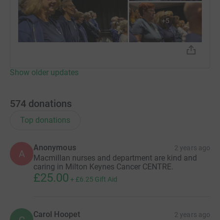
+
5
Show older updates
574
donations
Top donations
Anonymous
2 years ago
A
Macmillan nurses and department are kind and
caring in Milton Keynes Cancer CENTRE.
£25.00
+
£6.25
Gift Aid
Carol Hoopet
2 years ago