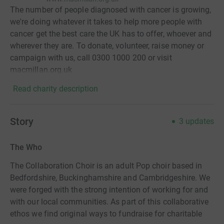
The number of people diagnosed with cancer is growing,
we're doing whatever it takes to help more people with
cancer get the best care the UK has to offer, whoever and
wherever they are. To donate, volunteer, raise money or
campaign with us, call 0300 1000 200 or visit
macmillan.org.uk
Read charity description
Story
3
updates
The Who
The Collaboration Choir is an adult Pop choir based in
Bedfordshire, Buckinghamshire and Cambridgeshire. We
were forged with the strong intention of working for and
with our local communities. As part of this collaborative
ethos we find original ways to fundraise for charitable