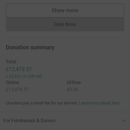
Show more
supporters
Give Now
Donations cannot currently 
Donation summary
Total
£12,479.57
+
£2,631.21
Gift Aid
Online
Offline
£12,479.57
£0.00
Charities pay a small fee for our service.
Learn more about fees
For Fundraisers & Donors