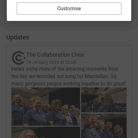
Customise
Updates
The Collaboration Choir
18 January 2024 at 22:09
Here's some more of the amazing moments from
the day we recorded our song for Macmillan. So
many gorgeous people working together to do good!