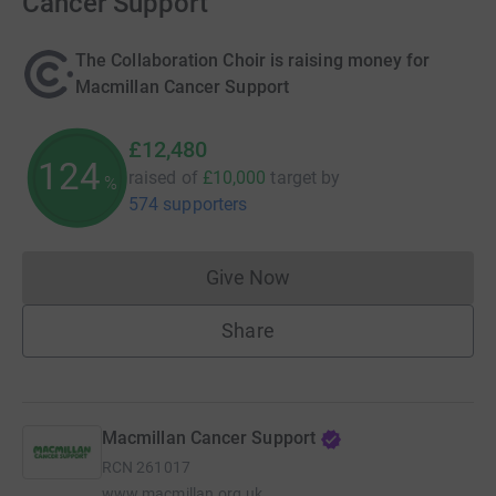
Cancer Support
The Collaboration Choir is raising money for
Macmillan Cancer Support
£12,480
124
raised of
£10,000
target
by
%
574 supporters
Give Now
Donations cannot currently 
Share
Macmillan Cancer Support
RCN
261017
www.macmillan.org.uk