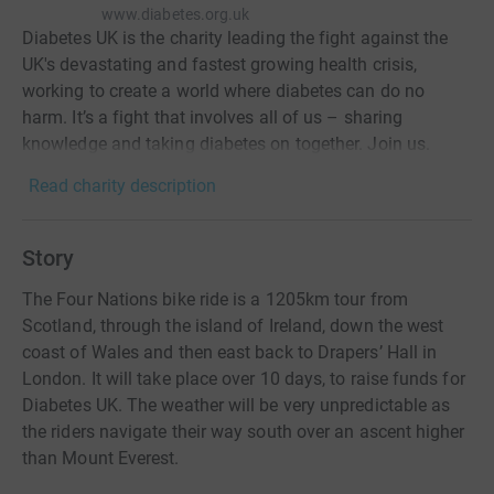
www.diabetes.org.uk
Diabetes UK is the charity leading the fight against the
UK's devastating and fastest growing health crisis,
working to create a world where diabetes can do no
harm. It’s a fight that involves all of us – sharing
knowledge and taking diabetes on together. Join us.
Read charity description
Story
The Four Nations bike ride is a 1205km tour from
Scotland, through the island of Ireland, down the west
coast of Wales and then east back to Drapers’ Hall in
London. It will take place over 10 days, to raise funds for
Diabetes UK. The weather will be very unpredictable as
the riders navigate their way south over an ascent higher
than Mount Everest.