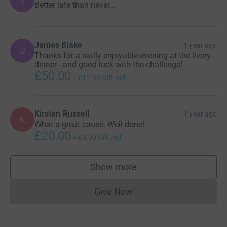
Better late than never...
James Blake
1 year ago
J
Thanks for a really enjoyable evening at the livery
dinner - and good luck with the challenge!
£50.00
+
£12.50
Gift Aid
Kirsten Russell
1 year ago
K
What a great cause. Well done!
£20.00
+
£5.00
Gift Aid
Show more
supporters
Give Now
Donations cannot currently 