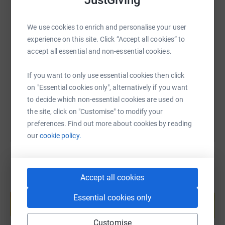
JustGiving
are supported both by healthcare professionals and by
many volunteers.
We use cookies to enrich and personalise your user
SMS
X
Email
TikTok
QR code
The four riders, Neil Redcliffe, Rej Bhumbra, Piers
experience on this site. Click “Accept all cookies” to
Thomas and Richard Winstanley will visit numerous
accept all essential and non-essential cookies.
organisations with a link to the Drapers Company on
https://www.justgiving.com/page/the-drapers-
Copy link
their arduous journey south to promote this appeal as
If you want to only use essential cookies then click
they pedal across the Four Nations.
on "Essential cookies only", alternatively if you want
You can also help by sharing this link on:
to decide which non-essential cookies are used on
Do please give what you can to support this epic journey
the site, click on "Customise" to modify your
for an immeasurably important cause.
preferences. Find out more about cookies by reading
Diabetes UK, the Drapers’ Company and the Four-Nation
our
cookie policy.
riders all thank you profoundly for your generosity.
Accept all cookies
Create your own fundraising page and
help support a cause
Essential cookies only
Start fundraising
Customise