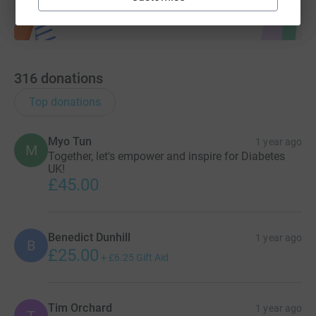
316
donations
Top donations
Myo Tun
1 year ago
M
Together, let's empower and inspire for Diabetes
UK!
£45.00
Benedict Dunhill
1 year ago
B
£25.00
+
£6.25
Gift Aid
Tim Orchard
1 year ago
T