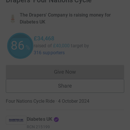
Drapers' Four Nations Cycle
The Drapers' Company is raising money for
Diabetes UK
£34,468
86
raised of
£40,000
target
by
%
316 supporters
Give Now
Donations cannot currently 
Share
Four Nations Cycle Ride · 4 October 2024
Diabetes UK
RCN
215199