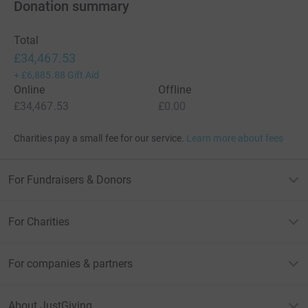
Donation summary
Total
£34,467.53
+
£6,885.88
Gift Aid
Online
Offline
£34,467.53
£0.00
Charities pay a small fee for our service.
Learn more about fees
For Fundraisers & Donors
For Charities
For companies & partners
About JustGiving