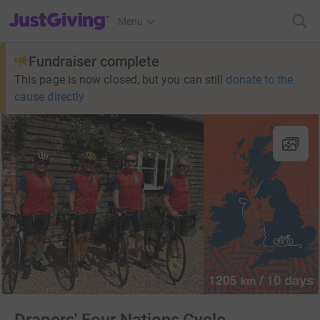
JustGiving’s homepage
Menu
Fundraiser complete
This page is now closed, but you can still
donate to the
cause directly