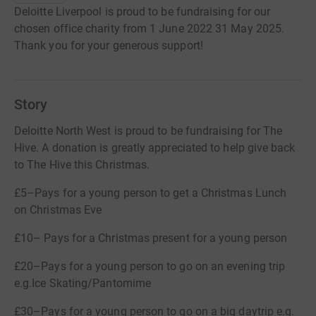
Deloitte Liverpool is proud to be fundraising for our
chosen office charity from 1 June 2022 31 May 2025.
Thank you for your generous support!
Story
Deloitte North West is proud to be fundraising for The
Hive. A donation is greatly appreciated to help give back
to The Hive this Christmas.
£5–Pays for a young person to get a Christmas Lunch
on Christmas Eve
£10– Pays for a Christmas present for a young person
£20–Pays for a young person to go on an evening trip
e.g.Ice Skating/Pantomime
£30–Pays for a young person to go on a big daytrip e.g.