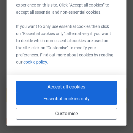
experience on this site. Click “Accept all cookies” to
https://www.justgiving.com/page/the-hive-chri
Copy link
accept all essential and non-essential cookies.
If you want to only use essential cookies then click
You can also help by sharing this link on:
on "Essential cookies only", alternatively if you want
to decide which non-essential cookies are used on
the site, click on "Customise" to modify your
preferences. Find out more about cookies by reading
our
cookie policy.
Create your own fundraising page and
Accept all cookies
help support a cause
Essential cookies only
Start fundraising
Customise