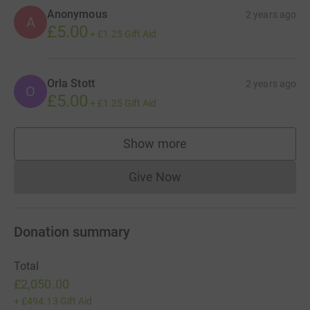
Anonymous
2 years ago
A
£5.00
+
£1.25
Gift Aid
Orla Stott
2 years ago
O
£5.00
+
£1.25
Gift Aid
Show more
supporters
Give Now
Donations cannot currently 
Donation summary
Total
£2,050.00
+
£494.13
Gift Aid