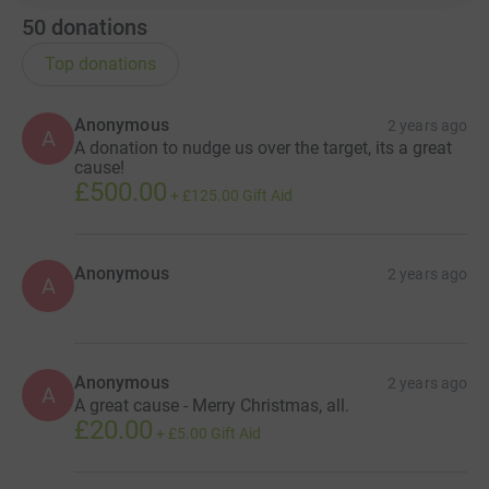
50
donations
Top donations
Anonymous
2 years ago
A
A donation to nudge us over the target, its a great
cause!
£500.00
+
£125.00
Gift Aid
Anonymous
2 years ago
A
Anonymous
2 years ago
A
A great cause - Merry Christmas, all.
£20.00
+
£5.00
Gift Aid