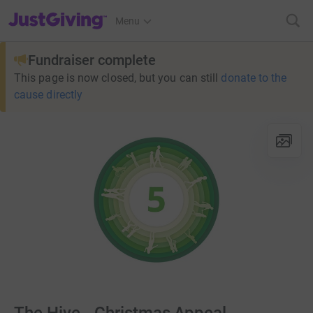
JustGiving’s homepage
Menu
Fundraiser complete
This page is now closed, but you can still
donate to the
cause directly