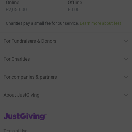
Online
Offline
£2,050.00
£0.00
Charities pay a small fee for our service.
Learn more about fees
For Fundraisers & Donors
For Charities
For companies & partners
About JustGiving
JustGiving’s homepage
Terms of Use