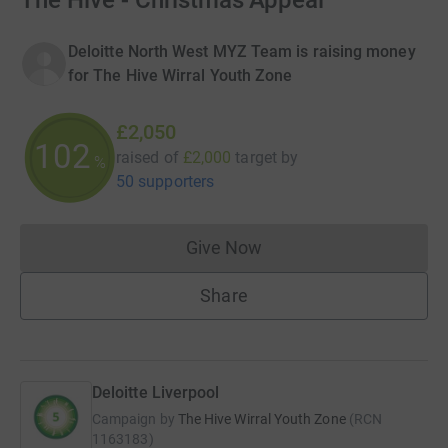
The Hive - Christmas Appeal
Deloitte North West MYZ Team is raising money
for The Hive Wirral Youth Zone
£2,050
102
raised of
£2,000
target
by
%
50 supporters
Give Now
Donations cannot currently 
Share
Deloitte Liverpool
Campaign by
The Hive Wirral Youth Zone
(
RCN
1163183
)