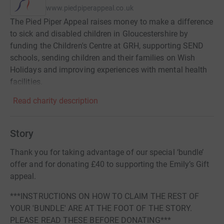
www.piedpiperappeal.co.uk
The Pied Piper Appeal raises money to make a difference
to sick and disabled children in Gloucestershire by
funding the Children's Centre at GRH, supporting SEND
schools, sending children and their families on Wish
Holidays and improving experiences with mental health
facilities.
Read charity description
Story
Thank you for taking advantage of our special ‘bundle’
offer and for donating £40 to supporting the Emily’s Gift
appeal.
***INSTRUCTIONS ON HOW TO CLAIM THE REST OF
YOUR 'BUNDLE' ARE AT THE FOOT OF THE STORY.
PLEASE READ THESE BEFORE DONATING***