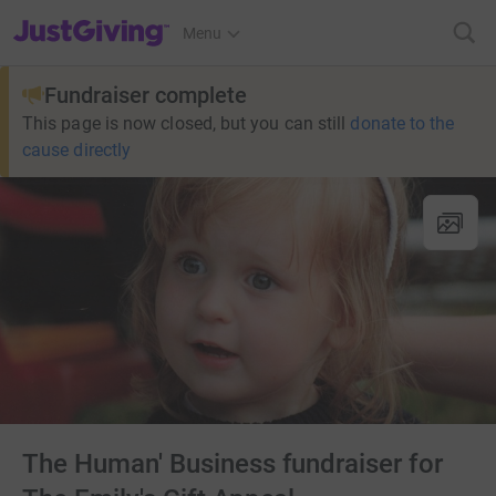
JustGiving’s homepage
Menu
Fundraiser complete
This page is now closed, but you can still
donate to the
cause directly
The Human' Business fundraiser for