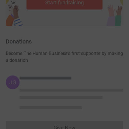
Start fundraising
Upon receipt of it we will send you an email detailing:
1) How we will invoice you the remaining money.
2) When you will get access to the training.
3) How to take part in our next Human Business online
Donations
meeting.
Become The Human Business's first supporter by making
4) How to receive your Human Business Supporter
a donation
marque.
We look forward to hearing from you very soon.
JG
Warm regards
Terry & Phil
Directors, The Human Business C.I.C.
Give Now