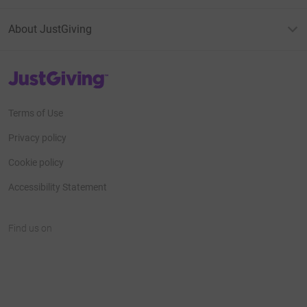
About JustGiving
JustGiving’s homepage
Terms of Use
Privacy policy
Cookie policy
Accessibility Statement
Find us on
JustGiving on Facebook
JustGiving on Instagram
JustGiving on TikTok
JustGiving on Youtube
JustGiving on LinkedIn
JustGiving on X