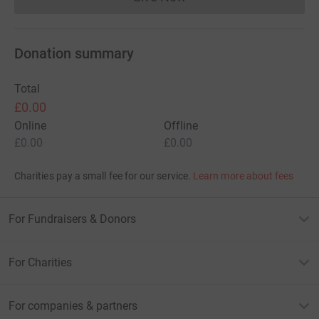
Donations cannot currently 
Donation summary
Total
£0.00
Online
Offline
£0.00
£0.00
Charities pay a small fee for our service.
Learn more about fees
For Fundraisers & Donors
For Charities
For companies & partners