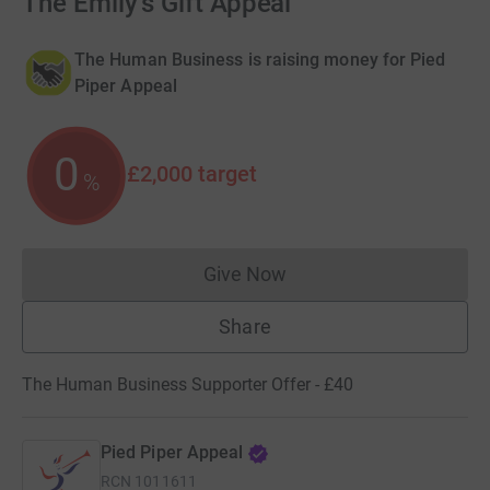
The Emily's Gift Appeal
The Human Business is raising money for Pied
Piper Appeal
0
£2,000
target
%
Give Now
Donations cannot currently 
Share
The Human Business Supporter Offer - £40
Pied Piper Appeal
RCN
1011611