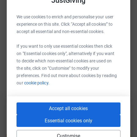
JustGiving
mental challenge. Forever young, with each pedal stroke,
they hope to inspire others to embrace their own
WhatsApp
Facebook
Print
Messenger
LinkedIn
adventures.
We use cookies to enrich and personalise your user
experience on this site. Click “Accept all cookies” to
accept all essential and non-essential cookies.
SMS
X
Email
TikTok
QR code
If you want to only use essential cookies then click
on "Essential cookies only", alternatively if you want
https://www.justgiving.com/page/the-pedalling
Copy link
to decide which non-essential cookies are used on
the site, click on "Customise" to modify your
You can also help by sharing this link on:
preferences. Find out more about cookies by reading
our
cookie policy.
Accept all cookies
Essential cookies only
Create your own fundraising page and
Customise
help support a cause