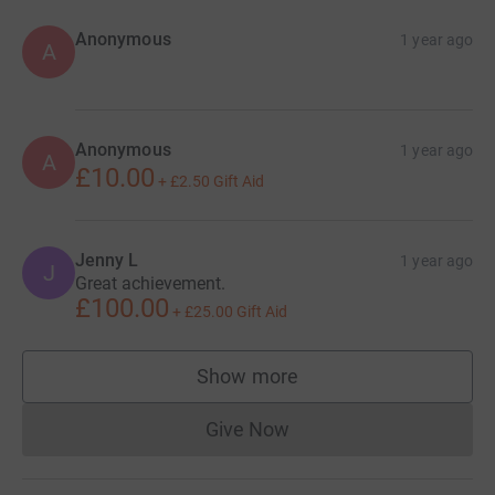
Anonymous
1 year ago
A
Anonymous
1 year ago
A
£10.00
+
£2.50
Gift Aid
Jenny L
1 year ago
J
Great achievement.
£100.00
+
£25.00
Gift Aid
Show more
supporters
Give Now
Donations cannot currently 