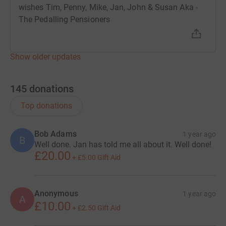
wishes Tim, Penny, Mike, Jan, John & Susan Aka -
The Pedalling Pensioners
Show older updates
145
donations
Top donations
Bob Adams
1 year ago
B
Well done. Jan has told me all about it. Well done!
£20.00
+
£5.00
Gift Aid
Anonymous
1 year ago
A
£10.00
+
£2.50
Gift Aid