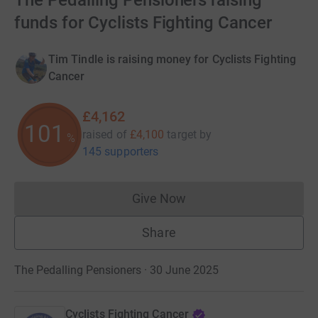
The Pedalling Pensioners raising
funds for Cyclists Fighting Cancer
Tim Tindle is raising money for Cyclists Fighting
Cancer
£4,162
101
raised of
£4,100
target
by
%
145 supporters
Give Now
Donations cannot currently 
Share
The Pedalling Pensioners · 30 June 2025
Cyclists Fighting Cancer