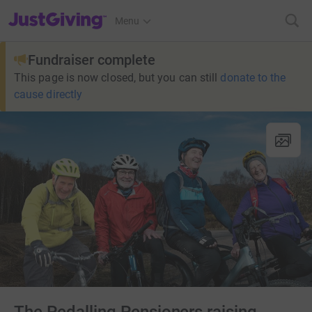
JustGiving’s homepage
Menu
Fundraiser complete
This page is now closed, but you can still
donate to the
cause directly