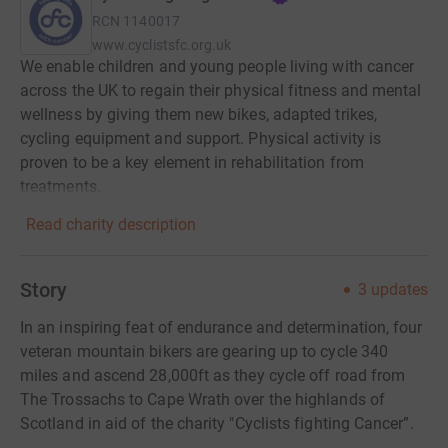
RCN
1140017
www.cyclistsfc.org.uk
We enable children and young people living with cancer
across the UK to regain their physical fitness and mental
wellness by giving them new bikes, adapted trikes,
cycling equipment and support. Physical activity is
proven to be a key element in rehabilitation from
treatments.
Read charity description
Story
3
updates
In an inspiring feat of endurance and determination, four
veteran mountain bikers are gearing up to cycle 340
miles and ascend 28,000ft as they cycle off road from
The Trossachs to Cape Wrath over the highlands of
Scotland in aid of the charity "Cyclists fighting Cancer”.