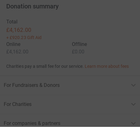
Donation summary
Total
£4,162.00
+
£920.23
Gift Aid
Online
Offline
£4,162.00
£0.00
Charities pay a small fee for our service.
Learn more about fees
For Fundraisers & Donors
For Charities
For companies & partners