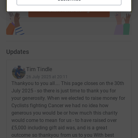
Start fundraising
Updates
Tim Tindle
26 July 2025 at 20:11
Thankyou to you all…. This page closes on the 30th
July 2025 - so there is just time to thank you for
your generosity. When we elected to raise money for
Cyclists fighting Cancer we had no idea how
generous you would be or how much this charity
would come to mean for us - to have raised over
£5,000 including gift aid was, and is a great
outcome so thankyou from us to you With best