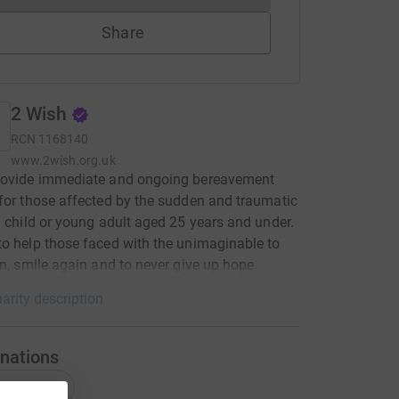
Share
2 Wish
RCN
1168140
www.2wish.org.uk
rovide immediate and ongoing bereavement
for those affected by the sudden and traumatic
a child or young adult aged 25 years and under.
o help those faced with the unimaginable to
in, smile again and to never give up hope.
arity description
nations
onations