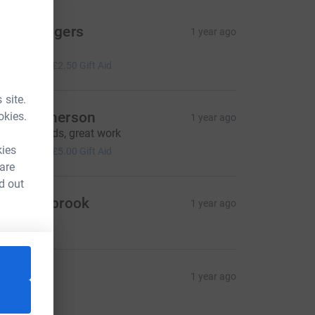
ndy Redgers
1 year ago
ell done.
10.00
+
£2.50
Gift Aid
 site.
oe McPherson
okies.
1 year ago
ell done lads, great work
20.00
kies
+
£5.00
Gift Aid
 are
d out
ark Holbrook
1 year ago
20.00
haron
1 year ago