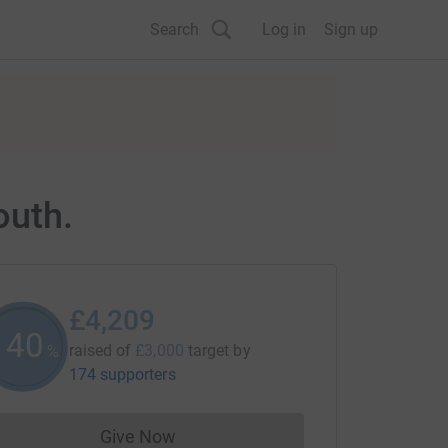
Search
Log in
Sign up
outh.
£4,209
140
raised of
£3,000
target
by
%
174 supporters
Give Now
Donations cannot currently be made to