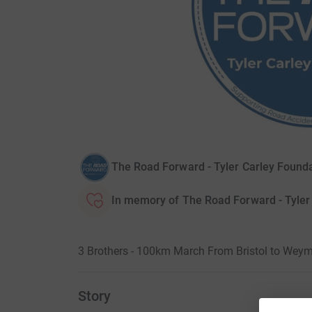
The Road Forward - Tyler Carley Founda
In memory of The Road Forward - Tyler
3 Brothers - 100km March From Bristol to Weym
Story