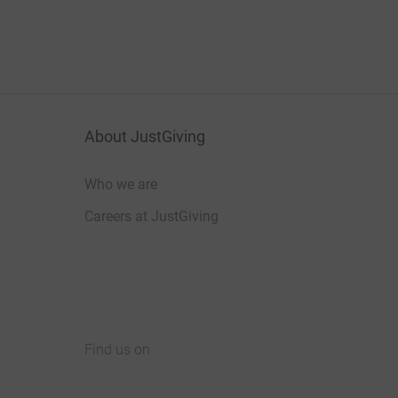
About JustGiving
Who we are
Careers at JustGiving
Find us on
JustGiving on Facebook
JustGiving on Instagram
JustGiving on TikTok
JustGiving on Youtube
JustGiving on LinkedIn
JustGiving on X