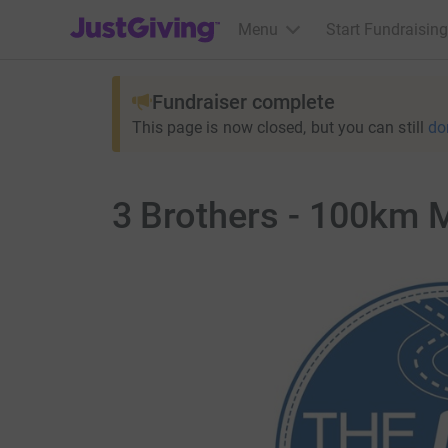
JustGiving’s homepage
Menu
Start Fundraising
Fundraiser complete
This page is now closed, but you can still
do
3 Brothers - 100km 