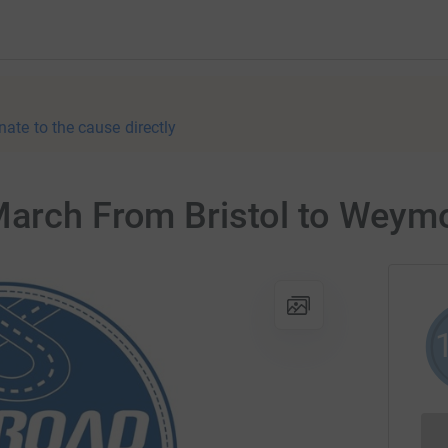
nate to the cause directly
March From Bristol to Weym