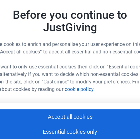
Shaun & Thomas Carley will be taking on the
Before you continue to
iles) from Bristol to Weymouth in just 2 days.
A
A
W
JustGiving
May - Saturday 10th May. Money raised from the
£
ereavement support for families, individuals
tically lost a child or young adult aged 25
 cookies to enrich and personalise your user experience on this
J
“Accept all cookies” to accept all essential and non-essential co
J
W
£
 want to only use essential cookies then click on "Essential coo
 alternatively if you want to decide which non-essential cookies
n the site, click on "Customise" to modify your preferences. Fin
about cookies by reading our
cookie policy.
M
M
£
 Tyler Carley Foundation
rk could help raise up to 5x more in
Accept all cookies
tform to make it happen:
S
S
Essential cookies only