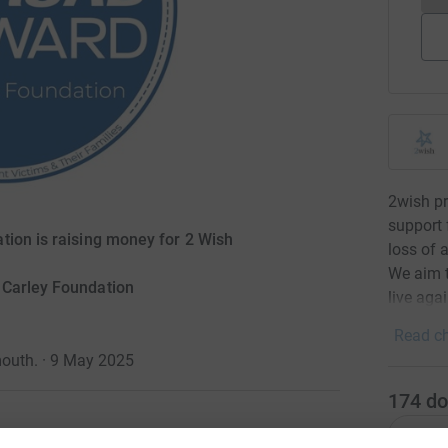
2wish p
support 
tion is raising money for 2 Wish
loss of 
We aim t
 Carley Foundation
live aga
Read ch
outh. · 9 May 2025
174
do
Top d