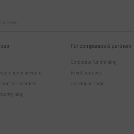
bout fees
ties
For companies & partners
Corporate fundraising
your charity account
Event partners
port for charities
Developer Tools
charity blog