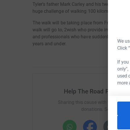
Tyler's father Mark Carley and his two uncles 
huge challenge of walking 100 kilometres (62 m
The walk will be taking place from Friday 9th 
walk will go to, 2wish who provide immediate b
and professionals who have suddenly and trauma
We use
years and under.
Click 
If you
only",
used o
more 
Help The Road Forward -
Sharing this cause with your netwo
donations. Select a pla