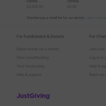
Online
Offline
£4,209.00
£0.00
Charities pay a small fee for our service.
Learn more a
For Fundraisers & Donors
For Chari
Raise money for a charity
Join now
Start crowdfunding
Log in to 
Your fundraising
Help & sup
Help & support
Read our 
JustGiving’s homepage