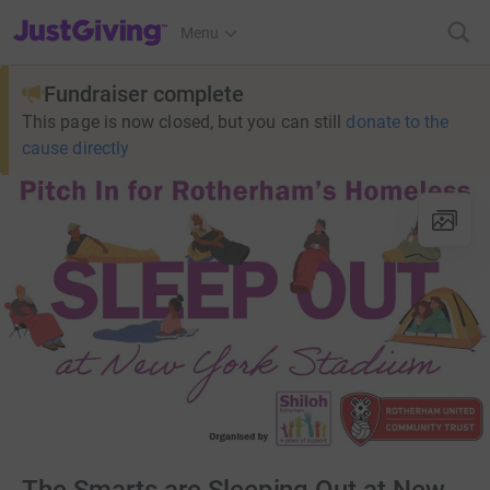
JustGiving’s homepage
Menu
Fundraiser complete
This page is now closed, but you can still
donate to the
cause directly