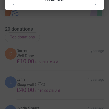
20
donations
Top donations
Darren
1 year ago
D
Well Done
£10.00
+
£2.50
Gift Aid
Lynn
1 year ago
L
Sleep well 😴😊
£40.00
+
£10.00
Gift Aid
Lynda Smart
1 year ago