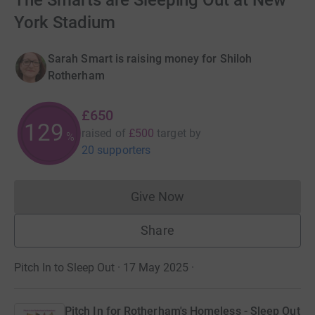
The Smarts are Sleeping Out at New
York Stadium
Sarah Smart is raising money for Shiloh
Rotherham
£650
129
raised of
£500
target
by
%
20 supporters
Give Now
Donations cannot currently 
Share
Pitch In to Sleep Out · 17 May 2025
·
Pitch In for Rotherham's Homeless - Sleep Out