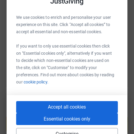
JustGiving
We use cookies to enrich and personalise your user
SMS
X
Email
TikTok
QR code
experience on this site. Click “Accept all cookies” to
accept all essential and non-essential cookies.
https://www.justgiving.com/page/the-smarts-sl
Copy link
If you want to only use essential cookies then click
on "Essential cookies only", alternatively if you want
You can also help by sharing this link on:
to decide which non-essential cookies are used on
the site, click on "Customise" to modify your
preferences. Find out more about cookies by reading
our
cookie policy.
Accept all cookies
Create your own fundraising page and
Essential cookies only
help support a cause
Start fundraising
Customise