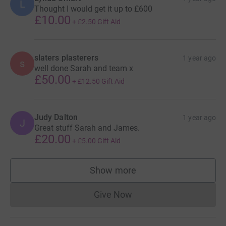
L
Thought I would get it up to £600
£10.00
+
£2.50
Gift Aid
slaters plasterers
1 year ago
s
well done Sarah and team x
£50.00
+
£12.50
Gift Aid
Judy Dalton
1 year ago
J
Great stuff Sarah and James.
£20.00
+
£5.00
Gift Aid
Show more
supporters
Give Now
Donations cannot currently 