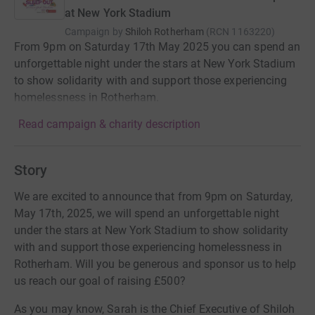
at New York Stadium
Campaign by
Shiloh Rotherham
(
RCN
1163220
)
From 9pm on Saturday 17th May 2025 you can spend an
unforgettable night under the stars at New York Stadium
to show solidarity with and support those experiencing
homelessness in Rotherham.
Read campaign & charity description
Story
We are excited to announce that from 9pm on Saturday,
May 17th, 2025, we will spend an unforgettable night
under the stars at New York Stadium to show solidarity
with and support those experiencing homelessness in
Rotherham. Will you be generous and sponsor us to help
us reach our goal of raising £500?
As you may know, Sarah is the Chief Executive of Shiloh