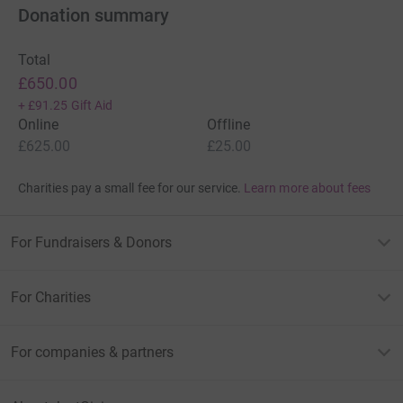
Donation summary
Total
£650.00
+
£91.25
Gift Aid
Online
Offline
£625.00
£25.00
Charities pay a small fee for our service.
Learn more about fees
For Fundraisers & Donors
For Charities
For companies & partners