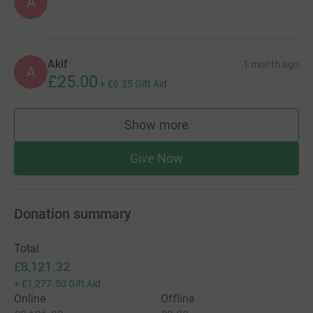
A
Akif
1 month ago
A
£25.00
+
£6.25
Gift Aid
Show more
supporters
Give Now
Donation summary
Total
£8,121.32
+
£1,277.50
Gift Aid
Online
Offline