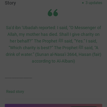
Story
3
updates
​Sa’d ibn ‘Ubadah reported: I said, “O Messenger of
Allah, my mother has died. Shall I give charity on
her behalf?” The Prophet ﷺ said, “Yes.” I said,
“Which charity is best?” The Prophet ﷺ said, “A
drink of water.” (Sunan al-Nasa'i 3664, Hasan (fair)
according to Al-Albani)
----------------------------
Our mission is simple: to provide clean, safe, and
Read story
accessible water to vulnerable communities. Because we
operate with a 100% donation policy, every penny you
give goes directly toward the materials and labour for