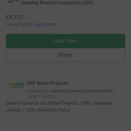
Seeking Reward Foundation (SRF)
£8,122
raised
by
226 supporters
Give Now
Share
SRF Water Projects
Campaign by
Seeking Reward Foundation (SRF)
(
RCN
1153728
)
Donate towards our Water Projects. 100% Sadaqah
Jariyah | 100% Donation Policy