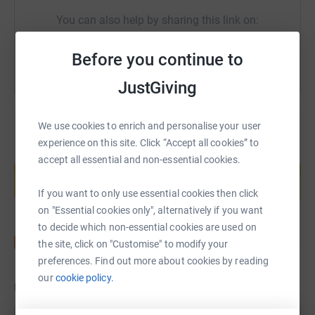
£50 / £20 / £10 – Every contribution, no matter the size,
You can also help by sharing this link on:
brings us closer to a new community.
----------------------------
Before you continue to
Small Hand Pump - Pakistan - £85
JustGiving
- Depth: up to 80ft
We use cookies to enrich and personalise your user
- Life span: up to 10 years inshallah
experience on this site. Click “Accept all cookies” to
Create your own fundraising page and
accept all essential and non-essential cookies.
- Community maintained water pump
help support a cause
Start fundraising
If you want to only use essential cookies then click
- Beneficiaries - village of approx. 70 people could
on "Essential cookies only", alternatively if you want
potentially benefit
to decide which non-essential cookies are used on
----------------------------
the site, click on "Customise" to modify your
preferences. Find out more about cookies by reading
Donation Policy:
our
cookie policy.
Updates
- 100% Sadaqah Jariyah | 100% Donation Policy