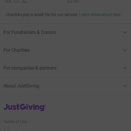
£8,121.32
£0.00
Charities pay a small fee for our service.
Learn more about fees
For Fundraisers & Donors
For Charities
For companies & partners
About JustGiving
JustGiving’s homepage
Terms of Use