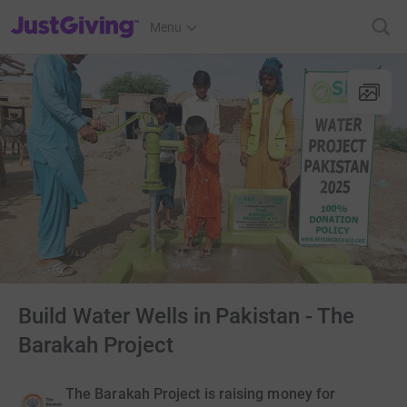
JustGiving’s homepage
Menu
Build Water Wells in Pakistan - The
Barakah Project
The Barakah Project is raising money for