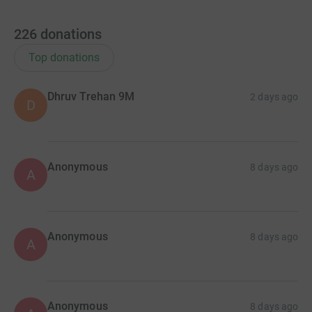
226
donations
Top donations
Dhruv Trehan 9M
2 days ago
D
Anonymous
8 days ago
A
Anonymous
8 days ago
A
Anonymous
8 days ago