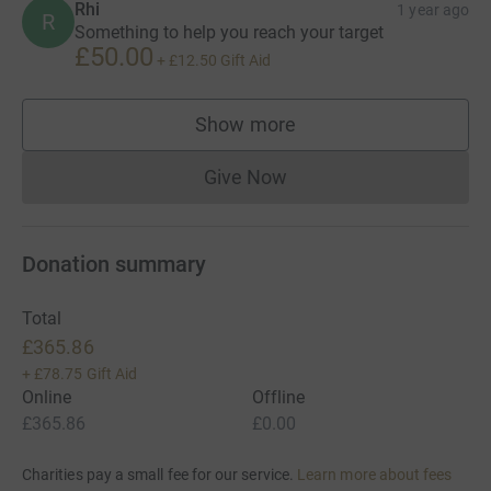
Rhi
1 year ago
R
Something to help you reach your target
£50.00
+
£12.50
Gift Aid
Show more
supporters
Give Now
Donations cannot currently 
Donation summary
Total
£365.86
+
£78.75
Gift Aid
Online
Offline
£365.86
£0.00
Charities pay a small fee for our service.
Learn more about fees