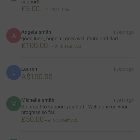
support!!
£5.00
+
£1.25
Gift Aid
Angela smith
1 year ago
A
good luck , hope all goes well mum and dad
£100.00
+
£25.00
Gift Aid
Lauren
1 year ago
L
A$100.00
Michelle smith
1 year ago
M
So proud to support you both. Well done on your
progress so far.
£50.00
+
£12.50
Gift Aid