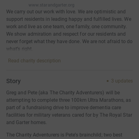
www.starandgarter.org
We carry out our work with love. We are optimistic and
support residents in leading happy and fulfilled lives. We
work and live as one team, one family, one community.
We show admiration and respect for our residents and
never forget what they have done. We are not afraid to do
what’s right.
Read charity description
Story
3
updates
Greg and Pete (aka The Charity Adventurers) will be
attempting to complete three 100km Ultra Marathons, as
part of a fundraising drive to improve dementia care
facilities for military veterans cared for by The Royal Star
and Garter homes.
The Charity Adventurers is Pete’s brainchild; two best