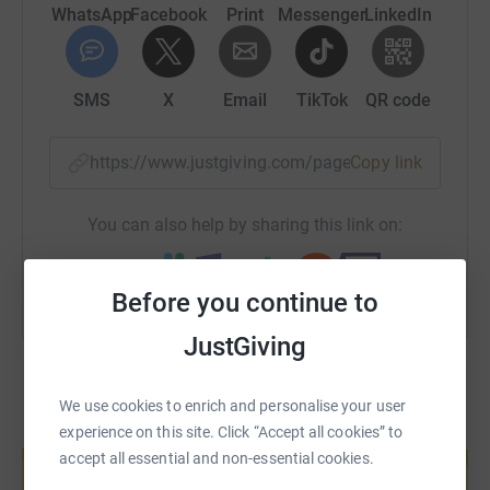
it's the most efficient way to donate - saving time and
WhatsApp
Facebook
Print
Messenger
LinkedIn
cutting costs for the charity.
SMS
X
Email
TikTok
QR code
https://www.justgiving.com/page/thecharity-ad
Copy link
You can also help by sharing this link on:
Before you continue to
JustGiving
We use cookies to enrich and personalise your user
experience on this site. Click “Accept all cookies” to
Create your own fundraising page and
help support a cause
accept all essential and non-essential cookies.