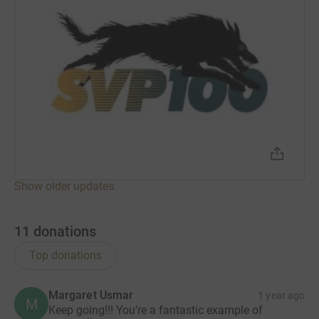
Show older updates
11
donations
Top donations
Margaret Usmar
1 year ago
M
Keep going!!! You’re a fantastic example of