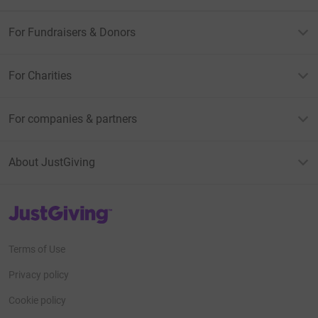
For Fundraisers & Donors
For Charities
For companies & partners
About JustGiving
JustGiving’s homepage
Terms of Use
Privacy policy
Cookie policy