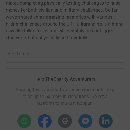
mates completing physically testing challenges to raise
money for both civilian and military challenges. So far,
we’ve shared some amazing memories with various
hiking challenges around the UK… ultrarunning is a brand
new discipline for us and will certainly be our biggest
challenge; both physically and mentally.
We are massive supporters of the amazing work and
Read story
care provided at the Royal Star and Garter homes, and
are delighted to be fundraising for them again. All
monies raised will be put towards improvements and
refurbishing of the dementia care facilities at the
Help TheCharity Adventurers
Surbiton home. We can’t wait to show you the before and
Sharing this cause with your network could help
after photos!
raise up to 5x more in donations. Select a
Donating through JustGiving is simple, fast and totally
platform to make it happen:
secure. Your details are safe with JustGiving - they'll
never sell them on or send unwanted emails. Once you
donate, they'll send your money directly to the charity. So