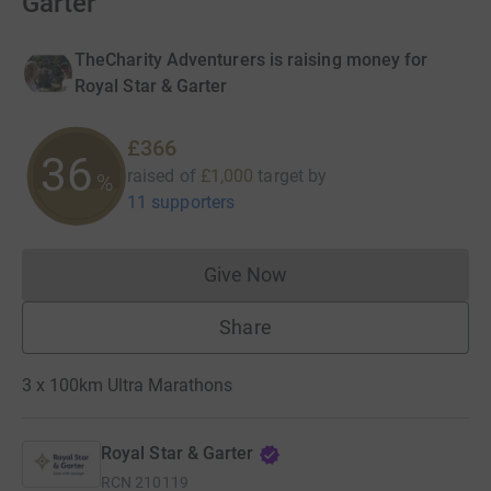
Garter
TheCharity Adventurers is raising money for
Royal Star & Garter
£366
36
raised of
£1,000
target
by
%
11 supporters
Give Now
Donations cannot currently 
Share
3 x 100km Ultra Marathons
Royal Star & Garter
RCN
210119