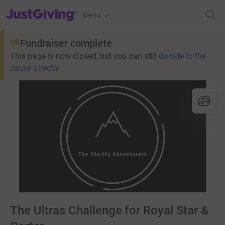
JustGiving’s homepage
Menu
Fundraiser complete
This page is now closed, but you can still
donate to the
cause directly
The Ultras Challenge for Royal Star &