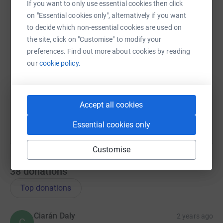
If you want to only use essential cookies then click
on "Essential cookies only", alternatively if you want
to decide which non-essential cookies are used on
SMS
X
Email
TikTok
QR code
the site, click on "Customise" to modify your
preferences. Find out more about cookies by reading
our
cookie policy.
https://www.justgiving.com/page/thevinspin20
Copy link
You can also help by sharing this link on:
Accept all cookies
Essential cookies only
Customise
38
donations
Top donations
Ciarán Daly
2 years ago
C