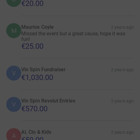
€20.00
Maurice Coyle
2 years ago
M
Missed the event but a great cause, hope it was
fun!
€25.00
Vin Spin Fundraiser
2 years ago
V
€1,030.00
Vin Spin Revolut Entries
2 years ago
V
€570.00
Al, Clo & Kids
2 years ago
A