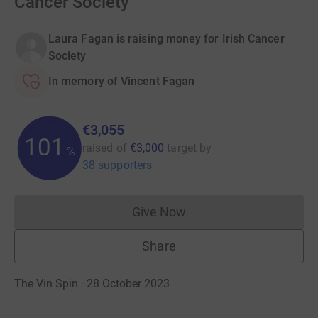
Cancer Society
Laura Fagan is raising money for Irish Cancer
Society
In memory of Vincent Fagan
€3,055
101
raised of
€3,000
target
by
%
38 supporters
Give Now
Donations cannot currently 
Share
The Vin Spin · 28 October 2023