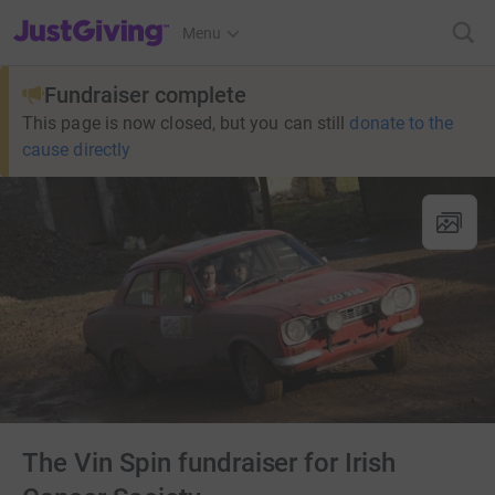
JustGiving’s homepage
Menu
Fundraiser complete
This page is now closed, but you can still
donate to the
cause directly
The Vin Spin fundraiser for Irish