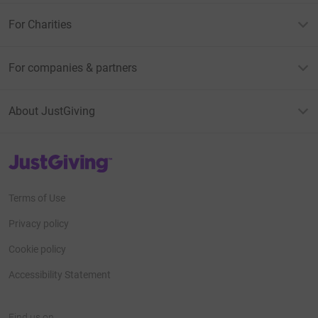
For Charities
For companies & partners
About JustGiving
JustGiving’s homepage
Terms of Use
Privacy policy
Cookie policy
Accessibility Statement
Find us on