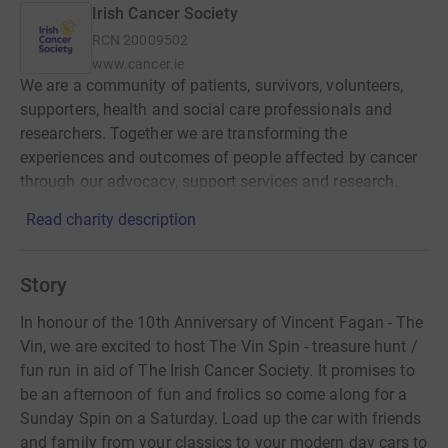
Irish Cancer Society
RCN
20009502
www.cancer.ie
We are a community of patients, survivors, volunteers,
supporters, health and social care professionals and
researchers. Together we are transforming the
experiences and outcomes of people affected by cancer
through our advocacy, support services and research.
Read charity description
Story
In honour of the 10th Anniversary of Vincent Fagan - The
Vin, we are excited to host The Vin Spin - treasure hunt /
fun run in aid of The Irish Cancer Society. It promises to
be an afternoon of fun and frolics so come along for a
Sunday Spin on a Saturday. Load up the car with friends
and family from your classics to your modern day cars to