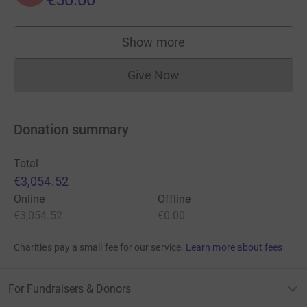
€50.00
Show more
supporters
Give Now
Donations cannot currently 
Donation summary
Total
€3,054.52
Online
Offline
€3,054.52
€0.00
Charities pay a small fee for our service.
Learn more about fees
For Fundraisers & Donors