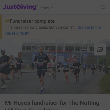
JustGiving’s homepage
Menu
Fundraiser complete
This page is now closed, but you can still
donate to the
cause directly
Mr Hayes fundraiser for The Notting