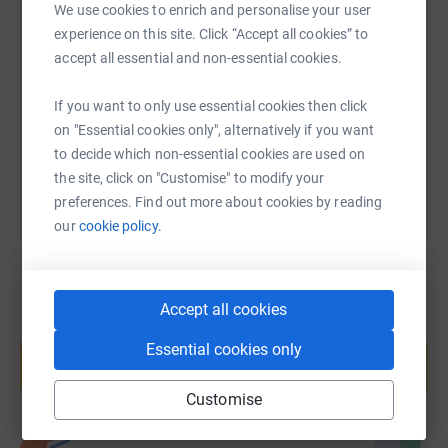
We use cookies to enrich and personalise your user
positive and life-changing difference for a child. Your
SMS
X
Email
TikTok
QR code
experience on this site. Click “Accept all cookies” to
support means the world to me and the entire NHP
accept all essential and non-essential cookies.
community.
https://www.justgiving.com/page/thomas-haye
Copy link
Many thanks,
If you want to only use essential cookies then click
on "Essential cookies only", alternatively if you want
You can also help by sharing this link on:
Mr. Hayes
to decide which non-essential cookies are used on
the site, click on "Customise" to modify your
preferences. Find out more about cookies by reading
our
cookie policy.
Accept all cookies
Create your own fundraising page and
Essential cookies only
help support a cause
Start fundraising
Customise