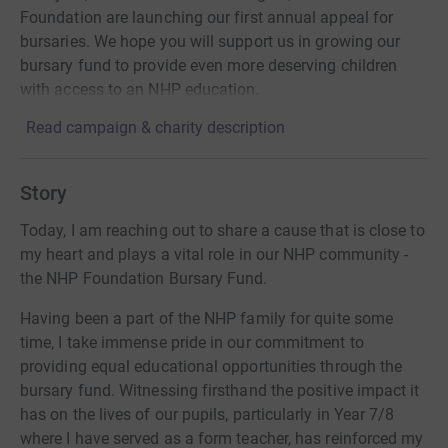
Foundation are launching our first annual appeal for
bursaries. We hope you will support us in growing our
bursary fund to provide even more deserving children
with access to an NHP education.
Read campaign & charity description
Story
Today, I am reaching out to share a cause that is close to
my heart and plays a vital role in our NHP community -
the NHP Foundation Bursary Fund.
Having been a part of the NHP family for quite some
time, I take immense pride in our commitment to
providing equal educational opportunities through the
bursary fund. Witnessing firsthand the positive impact it
has on the lives of our pupils, particularly in Year 7/8
where I have served as a form teacher, has reinforced my