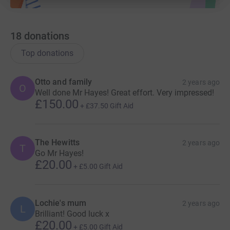
18
donations
Top donations
Otto and family
2 years ago
O
Well done Mr Hayes! Great effort. Very impressed!
£150.00
+
£37.50
Gift Aid
The Hewitts
2 years ago
T
Go Mr Hayes!
£20.00
+
£5.00
Gift Aid
Lochie's mum
2 years ago
L
Brilliant! Good luck x
£20.00
+
£5.00
Gift Aid