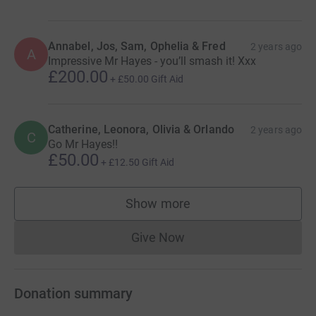
Annabel, Jos, Sam, Ophelia & Fred
2 years ago
A
Impressive Mr Hayes - you’ll smash it! Xxx
£200.00
+
£50.00
Gift Aid
Catherine, Leonora, Olivia & Orlando
2 years ago
C
Go Mr Hayes!!
£50.00
+
£12.50
Gift Aid
Show more
supporters
Give Now
Donations cannot currently 
Donation summary