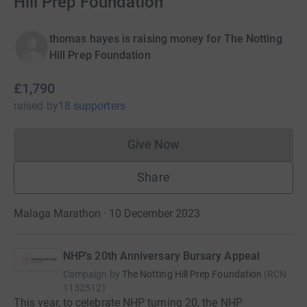
Hill Prep Foundation
thomas hayes is raising money for The Notting
Hill Prep Foundation
£1,790
raised
by
18 supporters
Give Now
Donations cannot currently 
Share
Malaga Marathon · 10 December 2023
NHP's 20th Anniversary Bursary Appeal
Campaign by
The Notting Hill Prep Foundation
(
RCN
1132512
)
This year, to celebrate NHP turning 20, the NHP