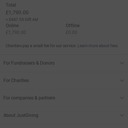
Total
£1,790.00
+
£447.50
Gift Aid
Online
Offline
£1,790.00
£0.00
Charities pay a small fee for our service.
Learn more about fees
For Fundraisers & Donors
For Charities
For companies & partners
About JustGiving