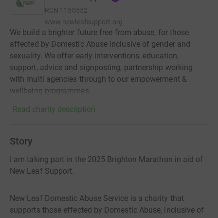
RCN
1150552
www.newleafsupport.org
We build a brighter future free from abuse, for those
affected by Domestic Abuse inclusive of gender and
sexuality. We offer early interventions, education,
support, advice and signposting, partnership working
with multi agencies through to our empowerment &
wellbeing programmes.
Read charity description
Story
I am taking part in the 2025 Brighton Marathon in aid of
New Leaf Support.
New Leaf Domestic Abuse Service is a charity that
supports those effected by Domestic Abuse, inclusive of