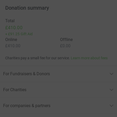
Donation summary
Total
£410.00
+
£91.25
Gift Aid
Online
Offline
£410.00
£0.00
Charities pay a small fee for our service.
Learn more about fees
For Fundraisers & Donors
For Charities
For companies & partners