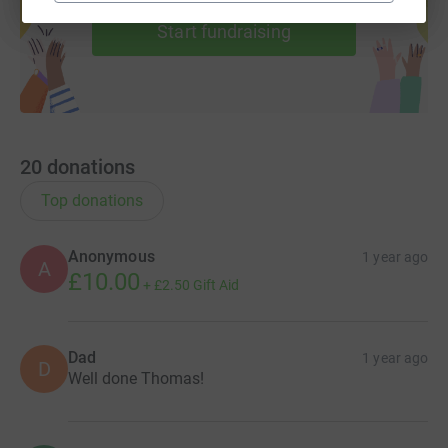
Start fundraising
20
donations
Top donations
Anonymous
1 year ago
A
£10.00
+
£2.50
Gift Aid
Dad
1 year ago
D
Well done Thomas!