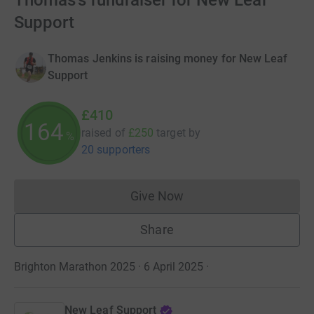
Thomas's fundraiser for New Leaf
Support
Thomas Jenkins is raising money for New Leaf
Support
£410
164
raised of
£250
target
by
%
20 supporters
Give Now
Donations cannot currently 
Share
Brighton Marathon 2025 · 6 April 2025
·
New Leaf Support