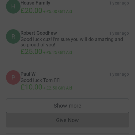
House Family
1 year ago
H
£20.00
+
£5.00
Gift Aid
Robert Goodhew
1 year ago
R
Good luck cuz! I'm sure you will do amazing and
so proud of you!
£25.00
+
£6.25
Gift Aid
Paul W
1 year ago
P
Good luck Tom 👍🏻
£10.00
+
£2.50
Gift Aid
Show more
supporters
Give Now
Donations cannot currently 