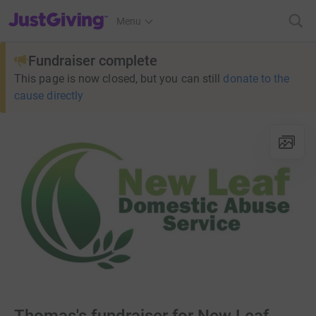
JustGiving’s homepage
Menu
Fundraiser complete
This page is now closed, but you can still
donate to the
cause directly