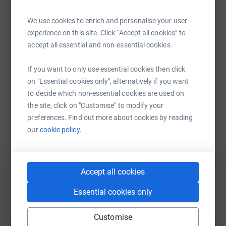
We use cookies to enrich and personalise your user
WhatsApp
Facebook
Print
Messenger
LinkedIn
Facebook - Domestic Abuse – New Leaf
experience on this site. Click “Accept all cookies” to
accept all essential and non-essential cookies.
LinkedIn – New Leaf Support Domestic Abuse Service
SMS
X
Email
TikTok
QR code
If you want to only use essential cookies then click
on "Essential cookies only", alternatively if you want
https://www.justgiving.com/page/thomas-jenki
Copy link
to decide which non-essential cookies are used on
the site, click on "Customise" to modify your
preferences. Find out more about cookies by reading
You can also help by sharing this link on:
our
cookie policy.
Accept all cookies
Essential cookies only
Create your own fundraising page and
Customise
help support a cause