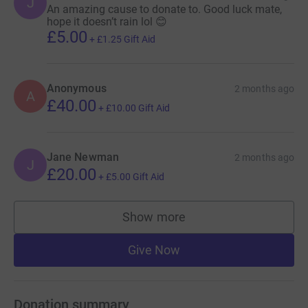
J
An amazing cause to donate to. Good luck mate,
hope it doesn’t rain lol 😊
£5.00
+
£1.25
Gift Aid
Anonymous
2 months ago
A
£40.00
+
£10.00
Gift Aid
Jane Newman
2 months ago
J
£20.00
+
£5.00
Gift Aid
Show more
supporters
Give Now
Donation summary