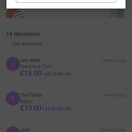
14
donations
Top donations
Joe Allen
2 months ago
J
Good luck Tim!
£15.00
+
£3.75
Gift Aid
The Fords
2 months ago
T
Enjoy!
£10.00
+
£2.50
Gift Aid
Jazz
2 months ago