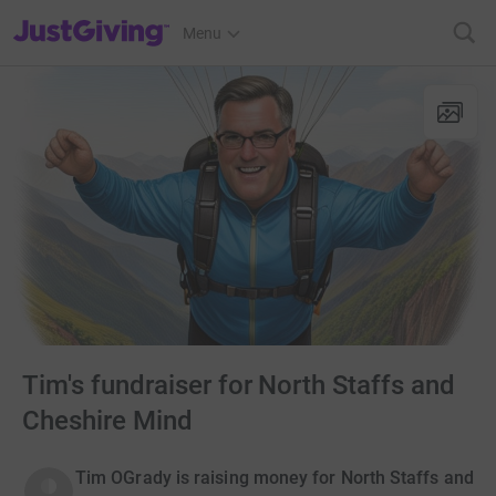
JustGiving’s homepage
Menu
Tim's fundraiser for North Staffs and
Cheshire Mind
Tim OGrady is raising money for North Staffs and