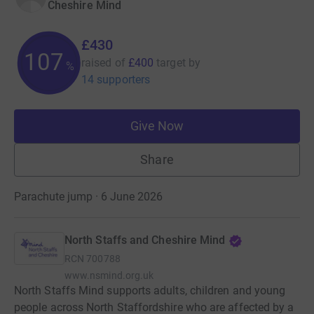
Cheshire Mind
£430
107
raised of
£400
target
by
%
14 supporters
Give Now
Share
Parachute jump · 6 June 2026
North Staffs and Cheshire Mind
RCN
700788
www.nsmind.org.uk
North Staffs Mind supports adults, children and young
people across North Staffordshire who are affected by a