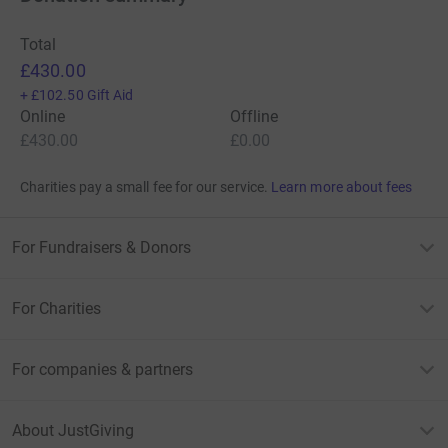
Total
£430.00
+
£102.50
Gift Aid
Online
Offline
£430.00
£0.00
Charities pay a small fee for our service.
Learn more about fees
For Fundraisers & Donors
For Charities
For companies & partners
About JustGiving