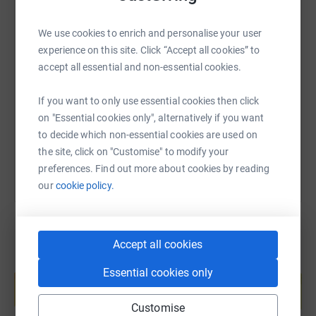
We use cookies to enrich and personalise your user
SMS
X
Email
TikTok
QR code
experience on this site. Click “Accept all cookies” to
accept all essential and non-essential cookies.
https://www.justgiving.com/page/tim-ogrady-1
Copy link
If you want to only use essential cookies then click
on "Essential cookies only", alternatively if you want
You can also help by sharing this link on:
to decide which non-essential cookies are used on
the site, click on "Customise" to modify your
preferences. Find out more about cookies by reading
our
cookie policy.
Accept all cookies
Create your own fundraising page and
Essential cookies only
help support a cause
Start fundraising
Customise