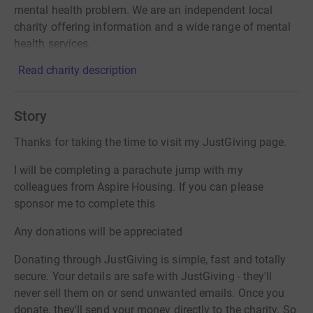
mental health problem. We are an independent local
charity offering information and a wide range of mental
health services.
Read charity description
Story
Thanks for taking the time to visit my JustGiving page.
I will be completing a parachute jump with my
colleagues from Aspire Housing. If you can please
sponsor me to complete this
Any donations will be appreciated
Donating through JustGiving is simple, fast and totally
secure. Your details are safe with JustGiving - they'll
never sell them on or send unwanted emails. Once you
donate, they'll send your money directly to the charity. So