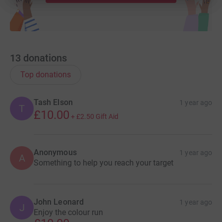
13
donations
Top donations
Tash Elson
1 year ago
T
£10.00
+
£2.50
Gift Aid
Anonymous
1 year ago
A
Something to help you reach your target
John Leonard
1 year ago
J
Enjoy the colour run