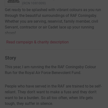
(
RCN
1081009
)
Get ready to be splashed with vibrant colours as you run
through the beautiful surroundings of RAF Coningsby.
Whether you are serving, reservist, family member, civil
Servant, contractor or air Cadet lace up your running
shoes!
Read campaign & charity description
Story
This year, I am running the the RAF Coningsby Colour
Run for the Royal Air Force Benevolent Fund.
People who have served in the RAF are trained to be self-
reliant. They don't want to make a fuss and they don't
want to be a burden. So all too often, when life gets
tough, they suffer in silence.