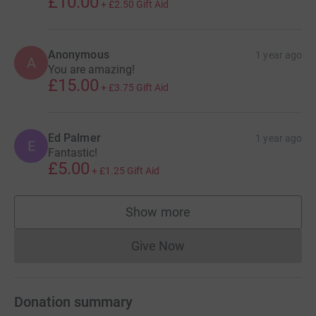
£10.00
+
£2.50
Gift Aid
Anonymous
1 year ago
A
You are amazing!
£15.00
+
£3.75
Gift Aid
Ed Palmer
1 year ago
E
Fantastic!
£5.00
+
£1.25
Gift Aid
Show more
supporters
Give Now
Donations cannot currently 
Donation summary