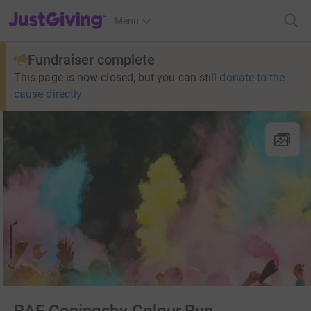
JustGiving’s homepage
Menu
Fundraiser complete
This page is now closed, but you can still
donate to the
cause directly