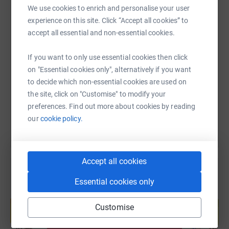
We use cookies to enrich and personalise your user
experience on this site. Click “Accept all cookies” to
accept all essential and non-essential cookies.
SMS
X
Email
TikTok
QR code
If you want to only use essential cookies then click
https://www.justgiving.com/page/tina-proctor
Copy link
on "Essential cookies only", alternatively if you want
to decide which non-essential cookies are used on
You can also help by sharing this link on:
the site, click on "Customise" to modify your
preferences. Find out more about cookies by reading
our
cookie policy.
Accept all cookies
Essential cookies only
Create your own fundraising page and
help support a cause
Customise
Start fundraising