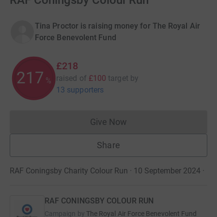
RAF Coningsby Colour Run
Tina Proctor is raising money for The Royal Air
Force Benevolent Fund
£218
217
raised of
£100
target
by
%
13 supporters
Give Now
Donations cannot currently 
Share
RAF Coningsby Charity Colour Run · 10 September 2024
·
RAF CONINGSBY COLOUR RUN
Campaign by
The Royal Air Force Benevolent Fund