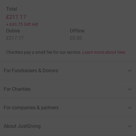
Total
£217.17
+
£43.75
Gift Aid
Online
Offline
£217.17
£0.00
Charities pay a small fee for our service.
Learn more about fees
For Fundraisers & Donors
For Charities
For companies & partners
About JustGiving