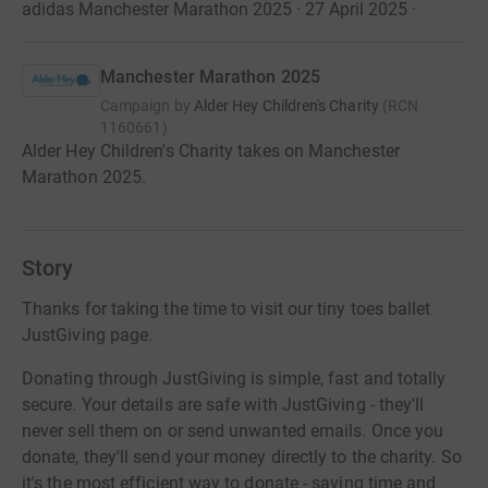
adidas Manchester Marathon 2025 · 27 April 2025
·
Manchester Marathon 2025
Campaign by
Alder Hey Children's Charity
(
RCN
1160661
)
Alder Hey Children's Charity takes on Manchester
Marathon 2025.
Story
Thanks for taking the time to visit our tiny toes ballet
JustGiving page.
Donating through JustGiving is simple, fast and totally
secure. Your details are safe with JustGiving - they'll
never sell them on or send unwanted emails. Once you
donate, they'll send your money directly to the charity. So
it's the most efficient way to donate - saving time and