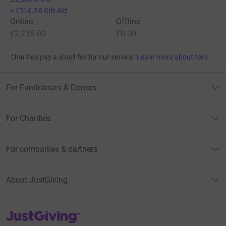
+
£516.26
Gift Aid
Online
Offline
£2,235.00
£0.00
Charities pay a small fee for our service.
Learn more about fees
For Fundraisers & Donors
For Charities
For companies & partners
About JustGiving
JustGiving’s homepage