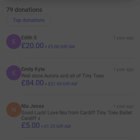
79
donations
Top donations
Edith S
1 year ago
E
£20.00
+
£5.00
Gift Aid
Emily Kyte
1 year ago
E
Well done Aurora and all of Tiny Toes.
£84.00
+
£21.00
Gift Aid
Nia Jones
1 year ago
N
Good Luck! Love Nia from Cardiff Tiny Toes Ballet
Cardiff x
£5.00
+
£1.25
Gift Aid