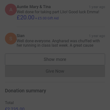
Auntie Mary & Tina
1 year ago
A
Well done for taking part Llio! Good luck Emma!
£20.00
+
£5.00
Gift Aid
Sian
1 year ago
S
Well done everyone. Angharad was chuffed with
her running in class last week. A great cause
Show more
supporters
Give Now
Donations cannot currently 
Donation summary
Total
£2,235.00