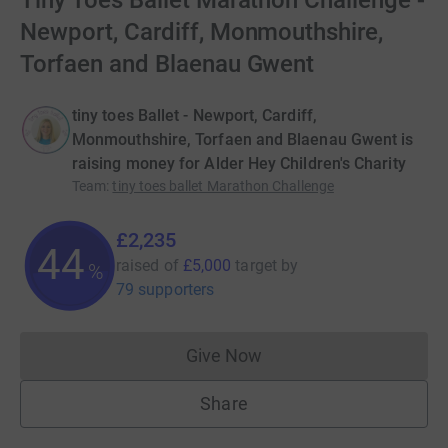
Tiny Toes Ballet Marathon Challenge -
Newport, Cardiff, Monmouthshire,
Torfaen and Blaenau Gwent
tiny toes Ballet - Newport, Cardiff,
Monmouthshire, Torfaen and Blaenau Gwent is
raising money for Alder Hey Children's Charity
Team
:
tiny toes ballet Marathon Challenge
£2,235
44
raised of
£5,000
target
by
%
79 supporters
Give Now
Donations cannot currently 
Share