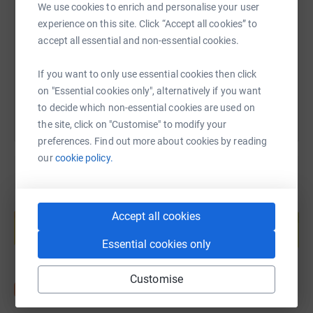
We use cookies to enrich and personalise your user
experience on this site. Click “Accept all cookies” to
https://www.justgiving.com/page/tinytoes-mara
Copy link
accept all essential and non-essential cookies.
You can also help by sharing this link on:
If you want to only use essential cookies then click
on "Essential cookies only", alternatively if you want
to decide which non-essential cookies are used on
the site, click on "Customise" to modify your
preferences. Find out more about cookies by reading
our
cookie policy.
Create your own fundraising page and
Accept all cookies
help support a cause
Start fundraising
Essential cookies only
Customise