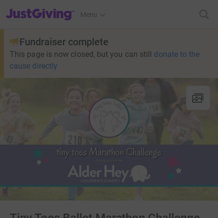
JustGiving’s homepage
Menu
Fundraiser complete
This page is now closed, but you can still
donate to the
cause directly