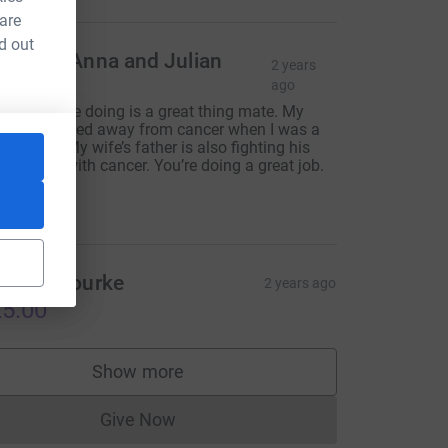
 are
d out
ndrew, Anna and Julian
2 years
tevens
ago
hat you are doing is a great thing mate. My
other passed away from cancer when I was a
oung lad. My wife’s father is also fighting his
wn battle with cancer. You’re doing a great job.
eep it up!!
$25.00
inead Bourke
2 years ago
5.00
Show more
supporters
Give Now
Donations cannot currently be made to