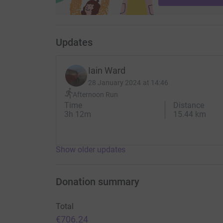
Updates
Iain Ward
28 January 2024 at 14:46
Afternoon Run
Time
Distance
3h 12m
15.44 km
Show older updates
Donation summary
Total
€706.24