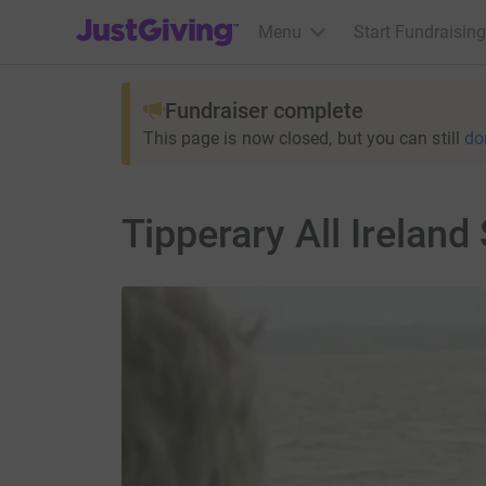
JustGiving’s homepage
Menu
Start Fundraising
Fundraiser complete
This page is now closed, but you can still
do
Tipperary All Irelan