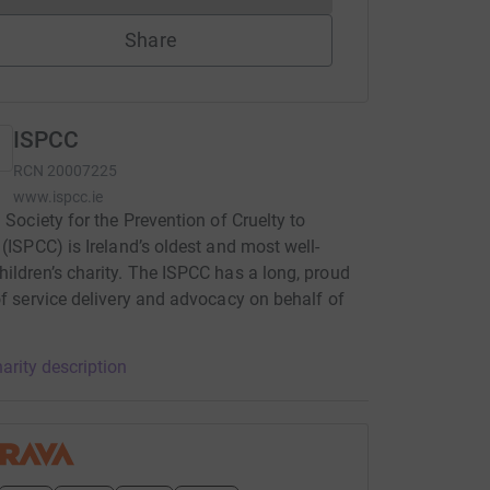
Share
ISPCC
RCN
20007225
www.ispcc.ie
h Society for the Prevention of Cruelty to
 (ISPCC) is Ireland’s oldest and most well-
ildren’s charity. The ISPCC has a long, proud
of service delivery and advocacy on behalf of
.
arity description