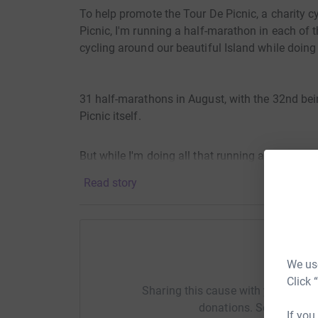
To help promote the Tour De Picnic, a charity cyc
Picnic, I'm running a half-marathon in each of th
cycling around our beautiful Island while doing 
31 half-marathons in August, with the 32nd bei
Picnic itself.
But while I'm doing all that running and cycling
competition with each other for who donates th
Read story
Champions. Within each county donation page I 
with an official GAA Jersey for the top donor, sh
all be washed before I send them, unless asked
happy to do that too.
Help I
We use
So even if 50 Dubliners donate €1000 all togeth
Click 
Sharing this cause with your netwo
Ireland Charity Championship and you and two o
donations. Select a pla
£Pound to the Fermanagh page, then you'll still
If you