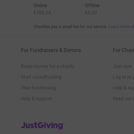
Online
Offline
€706.24
€0.00
Charities pay a small fee for our service.
Learn more a
For Fundraisers & Donors
For Chari
Raise money for a charity
Join now
Start crowdfunding
Log in to 
Your fundraising
Help & sup
Help & support
Read our 
JustGiving’s homepage