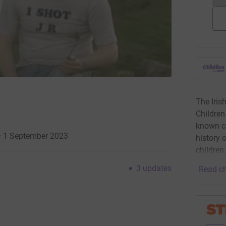
The Iris
Children
known ch
 · 1 September 2023
history 
children
3
updates
Read ch