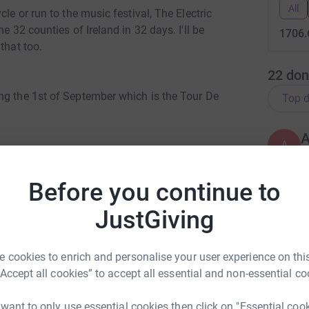
All
le or run to the music festival, The Electric
e 32 counties of Ireland in 32 days. I'll be
1706.
that too.
22
don
ng the 1st of September which is the Tour De
Top d
A
A
 I'm also putting each of the counties in
€
e most, and be crowned the All Ireland Charity
Before you continue to
will be rewarding the top 3 highest donations
orts for the 2nd, and socks for the 3rd. They'll
JustGiving
A
 not to, and if anyone wants them signed I'm
€
ain Ward
 cookies to enrich and personalise your user experience on this
er into the Dublin page, and Dublin wins the All
“Accept all cookies” to accept all essential and non-essential co
rk could help raise up to 5x more in
A
f your friends donate to 15, 10, and 5 €euro or
tform to make it happen:
 win the full Fermanagh GAA kit.
 want to only use essential cookies then click on "Essential coo