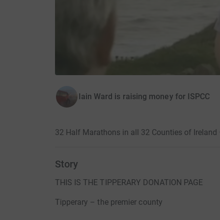
Iain Ward is raising money for ISPCC
32 Half Marathons in all 32 Counties of Ireland
Story
THIS IS THE TIPPERARY DONATION PAGE
Tipperary – the premier county