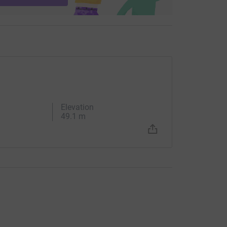
Elevation
49.1 m