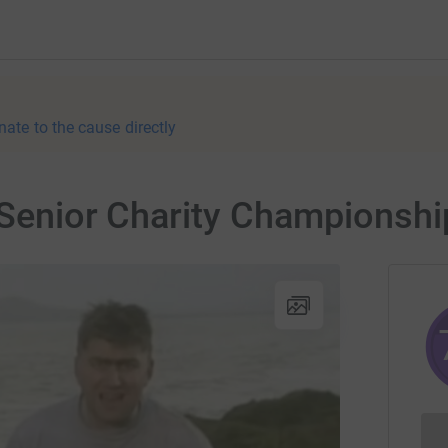
nate to the cause directly
d Senior Charity Championshi