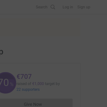
Search
Log in
Sign up
p
€707
70
%
raised of
€1,000
target
by
22 supporters
Give Now
Donations cannot currently be made to