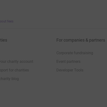
bout fees
ties
For companies & partners
Corporate fundraising
your charity account
Event partners
port for charities
Developer Tools
charity blog