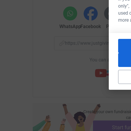
only",
used o
3 winners in each of the 32 counties. 96 guaran
more 
WhatsApp
Facebook
Print
Mess
But only 1 county can win the pride of being cro
Senior Charity Championship.
https://www.justgiving.com/p
You can also help by
Create your own fundraisi
ca
Start fu