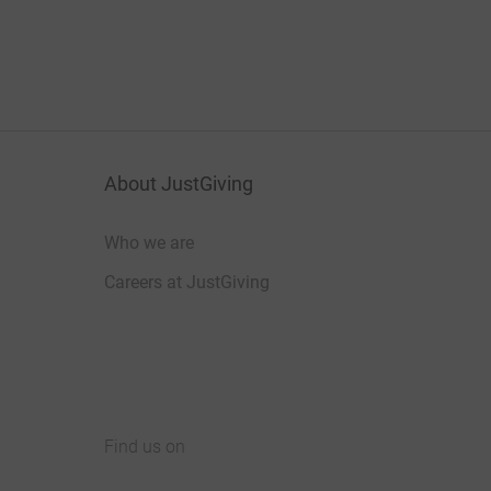
About JustGiving
Who we are
Careers at JustGiving
Find us on
JustGiving on Facebook
JustGiving on Instagram
JustGiving on TikTok
JustGiving on Youtube
JustGiving on LinkedIn
JustGiving on X