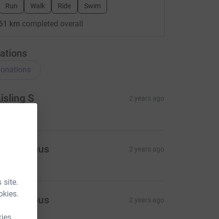
Run
Walk
Ride
Swim
61 km
completed overall
ations
onations
isling S
2 years ago
20.00
Anonymous
2 years ago
5.00
 site.
okies.
Anonymous
2 years ago
kies