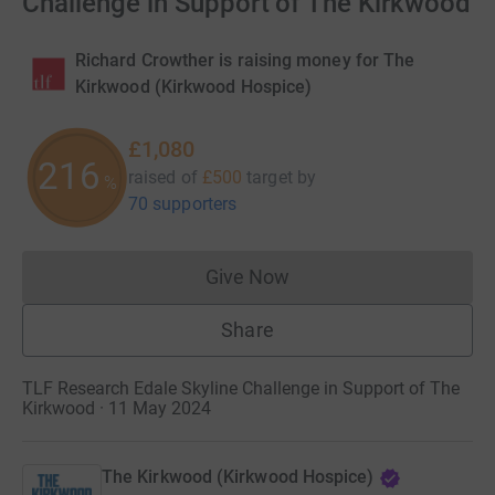
Challenge in Support of The Kirkwood
Richard Crowther is raising money for The
Kirkwood (Kirkwood Hospice)
£1,080
216
raised of
£500
target
by
%
70 supporters
Give Now
Donations cannot currently 
Share
TLF Research Edale Skyline Challenge in Support of The
Kirkwood · 11 May 2024
The Kirkwood (Kirkwood Hospice)