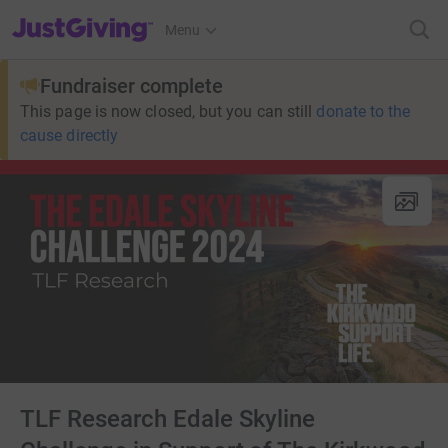
JustGiving’s homepage
Menu
Fundraiser complete
This page is now closed, but you can still
donate to the
cause directly
TLF Research Edale Skyline