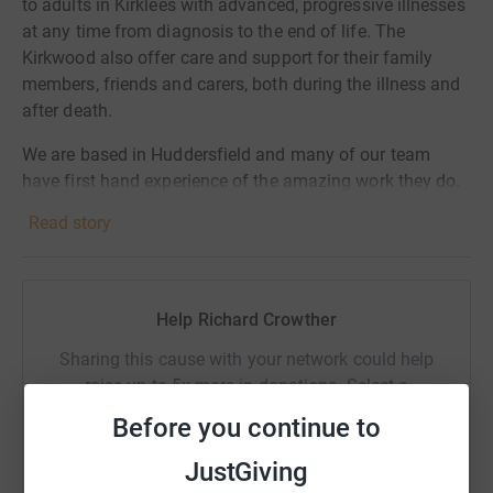
to adults in Kirklees with advanced, progressive illnesses
at any time from diagnosis to the end of life. The
Kirkwood also offer care and support for their family
members, friends and carers, both during the illness and
after death.
We are based in Huddersfield and many of our team
have first hand experience of the amazing work they do.
Your donations mean we can help them continue
Read story
supporting people in our local area.
A £10 donation could fund a virtual wellbeing session for
a patient living with heart failure. A donation of £50
Help Richard Crowther
could pay for specialist counselling support for a patient
and their family. £100 could provide vital support to a
Sharing this cause with your network could help
patient in their home from one of The Kirkwood Nurses.
raise up to 5x more in donations. Select a
platform to make it happen:
Before you continue to
JustGiving