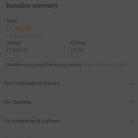
Donation summary
Total
£1,080.00
+
£255.00
Gift Aid
Online
Offline
£1,080.00
£0.00
Charities pay a small fee for our service.
Learn more about fees
For Fundraisers & Donors
For Charities
For companies & partners