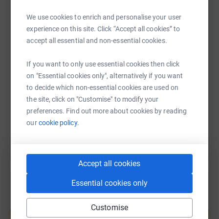
WhatsApp
Facebook
Print
Messenger
LinkedIn
We use cookies to enrich and personalise your user
experience on this site. Click “Accept all cookies” to
accept all essential and non-essential cookies.
SMS
X
Email
TikTok
QR code
If you want to only use essential cookies then click
on "Essential cookies only", alternatively if you want
https://www.justgiving.com/page/tlf-research-ed
Copy link
to decide which non-essential cookies are used on
the site, click on "Customise" to modify your
You can also help by sharing this link on:
preferences. Find out more about cookies by reading
our
cookie policy.
Accept all cookies
Essential cookies only
Create your own fundraising page and
Customise
help support a cause