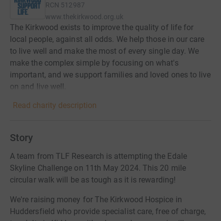
RCN
512987
www.thekirkwood.org.uk
The Kirkwood exists to improve the quality of life for
local people, against all odds. We help those in our care
to live well and make the most of every single day. We
make the complex simple by focusing on what's
important, and we support families and loved ones to live
on and live well.
Read charity description
Story
A team from TLF Research is attempting the Edale
Skyline Challenge on 11th May 2024. This 20 mile
circular walk will be as tough as it is rewarding!
We're raising money for The Kirkwood Hospice in
Huddersfield who provide specialist care, free of charge,