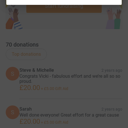
Start fundraising
70
donations
Top donations
Steve & Michelle
2 years ago
S
Congrats Vicki - fabulous effort and we’re all so so
proud.
£20.00
+
£5.00
Gift Aid
Sarah
2 years ago
S
Well done everyone! Great effort for a great cause
£20.00
+
£5.00
Gift Aid