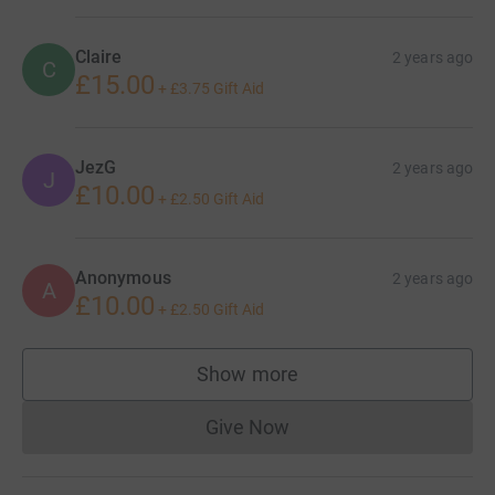
Claire
2 years ago
C
£15.00
+
£3.75
Gift Aid
JezG
2 years ago
J
£10.00
+
£2.50
Gift Aid
Anonymous
2 years ago
A
£10.00
+
£2.50
Gift Aid
Show more
supporters
Give Now
Donations cannot currently 