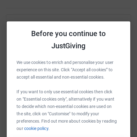
Help JACKLINE MANGA
Before you continue to
Sharing this cause with your network could help
raise up to 5x more in donations. Select a
JustGiving
platform to make it happen:
We use cookies to enrich and personalise your user
experience on this site. Click “Accept all cookies” to
accept all essential and non-essential cookies.
WhatsApp
Facebook
Print
Messenger
LinkedIn
If you want to only use essential cookies then click
on "Essential cookies only", alternatively if you want
to decide which non-essential cookies are used on
SMS
X
Email
TikTok
QR code
the site, click on "Customise" to modify your
preferences. Find out more about cookies by reading
https://www.justgiving.com/page/tokomezakid
Copy link
our
cookie policy.