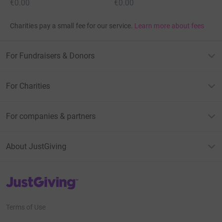
€0.00
€0.00
Charities pay a small fee for our service.
Learn more about fees
For Fundraisers & Donors
For Charities
For companies & partners
About JustGiving
JustGiving’s homepage
Terms of Use