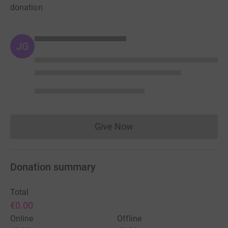
donation
JG
Give Now
Donations cannot currently 
Donation summary
Total
€0.00
Online
Offline