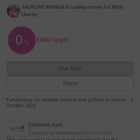
JACKLINE MANGA is raising money for Wuth
Charity
0
€600
target
%
Give Now
Donations cannot currently 
Share
Fundraising for children brooms and gallons to school. · 2
October 2023
Children's fund
Campaign by
Wuth Charity
(
RCN
1050469
)