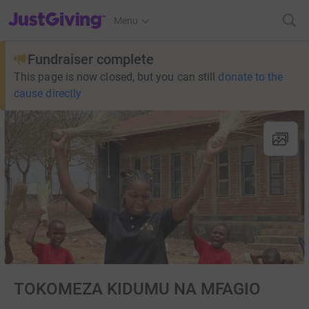
JustGiving’s homepage
Menu
Fundraiser complete
This page is now closed, but you can still
donate to the
cause directly
TOKOMEZA KIDUMU NA MFAGIO