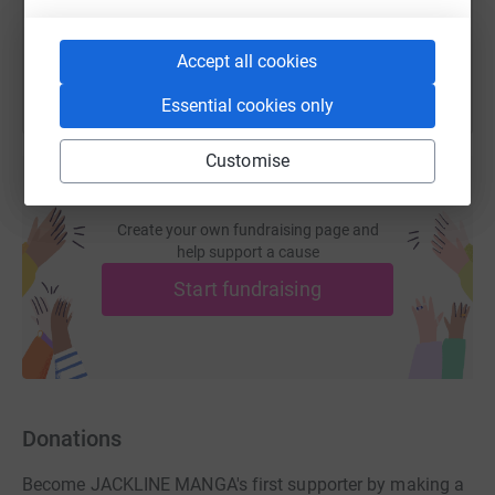
You can also help by sharing this link on:
Accept all cookies
Essential cookies only
Customise
Create your own fundraising page and
help support a cause
Start fundraising
Donations
Become JACKLINE MANGA's first supporter by making a