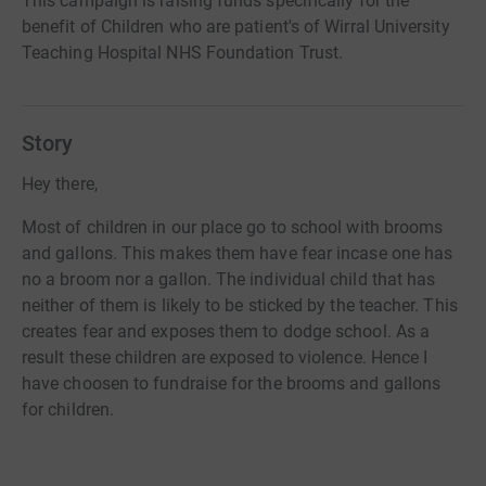
This campaign is raising funds specifically for the
benefit of Children who are patient's of Wirral University
Teaching Hospital NHS Foundation Trust.
Story
Hey there,
Most of children in our place go to school with brooms
and gallons. This makes them have fear incase one has
no a broom nor a gallon. The individual child that has
neither of them is likely to be sticked by the teacher. This
creates fear and exposes them to dodge school. As a
result these children are exposed to violence. Hence I
have choosen to fundraise for the brooms and gallons
for children.