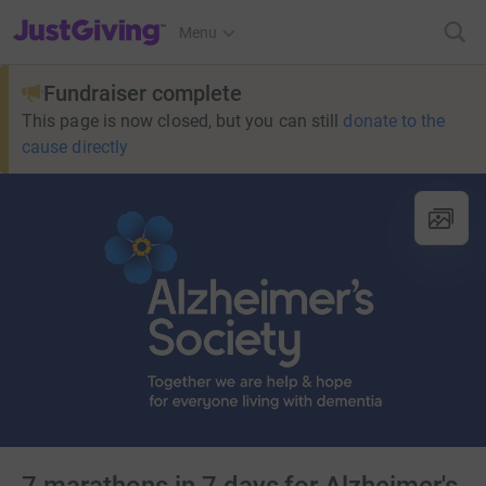
JustGiving’s homepage
Menu
Fundraiser complete
This page is now closed, but you can still
donate to the
cause directly