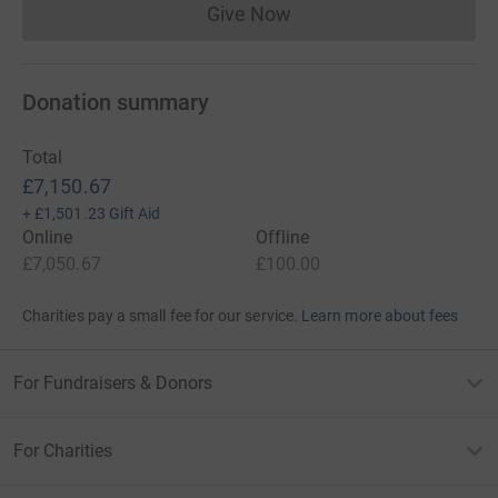
Give Now
Donations cannot currently 
Donation summary
Total
£7,150.67
+
£1,501.23
Gift Aid
Online
Offline
£7,050.67
£100.00
Charities pay a small fee for our service.
Learn more about fees
For Fundraisers & Donors
For Charities