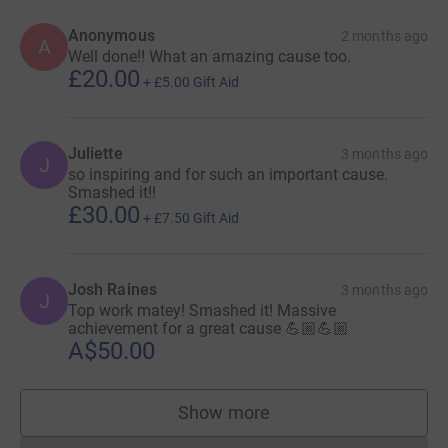
Anonymous
2 months ago
A
Well done!! What an amazing cause too.
£20.00
+
£5.00
Gift Aid
Juliette
3 months ago
J
so inspiring and for such an important cause.
Smashed it!!
£30.00
+
£7.50
Gift Aid
Josh Raines
3 months ago
J
Top work matey! Smashed it! Massive
achievement for a great cause 💪🏼💪🏼
A$50.00
Show more
supporters