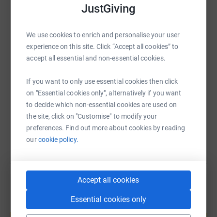
JustGiving
Do not go gentle in to that good night.
WhatsApp
Facebook
Print
Messenger
LinkedIn
We use cookies to enrich and personalise your user
experience on this site. Click “Accept all cookies” to
SMS
X
Email
TikTok
QR code
accept all essential and non-essential cookies.
If you want to only use essential cookies then click
https://www.justgiving.com/page/tom-brain-7-m
Copy link
on "Essential cookies only", alternatively if you want
to decide which non-essential cookies are used on
You can also help by sharing this link on:
the site, click on "Customise" to modify your
preferences. Find out more about cookies by reading
our
cookie policy.
Accept all cookies
Essential cookies only
Create your own fundraising page and
help support a cause