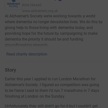
RCN
296645
www.alzheimers.org.uk
At Alzheimer’s Society we’re working towards a world
where dementia no longer devastates lives. We do this by
giving help to those living with dementia today, and
providing hope for the future by campaigning to make
dementia the priority it should be and funding
groundbreaking research.
Read charity description
Story
Earlier this year I applied to run London Marathon for
Alzheimer’s Society. I figured as competition was going
to be fierce I said to them I’d run 7 marathons in 7 days
finishing at London on the Sunday.
Unfortunately they still didn’t go for it but I couldn’t get