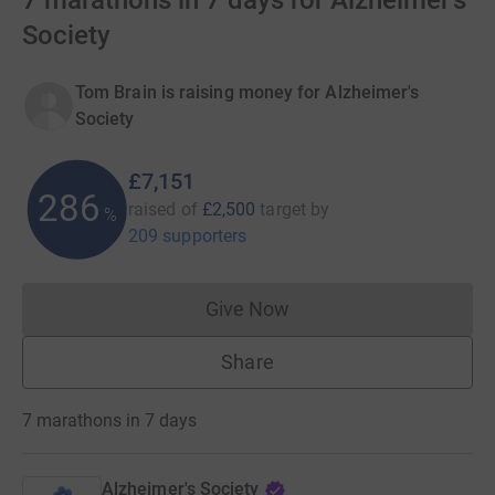
7 marathons in 7 days for Alzheimer's
Society
Tom Brain is raising money for Alzheimer's
Society
£7,151
286
raised of
£2,500
target
by
%
209 supporters
Give Now
Donations cannot currently 
Share
7 marathons in 7 days
Alzheimer's Society