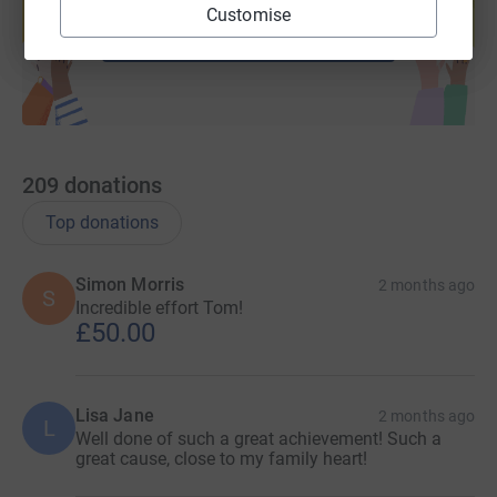
Customise
Start fundraising
209
donations
Top donations
Simon Morris
2 months ago
S
Incredible effort Tom!
£50.00
Lisa Jane
2 months ago
L
Well done of such a great achievement! Such a
great cause, close to my family heart!