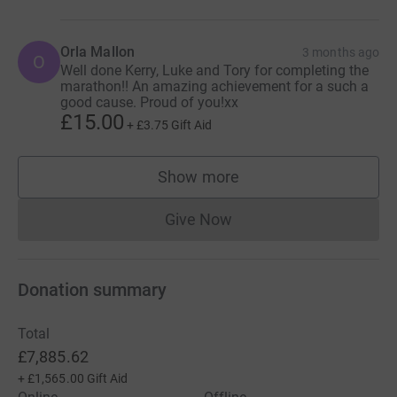
Orla Mallon
3 months ago
O
Well done Kerry, Luke and Tory for completing the
marathon!! An amazing achievement for a such a
good cause. Proud of you!xx
£15.00
+
£3.75
Gift Aid
Show more
supporters
Give Now
Donations cannot currently 
Donation summary
Total
£7,885.62
+
£1,565.00
Gift Aid