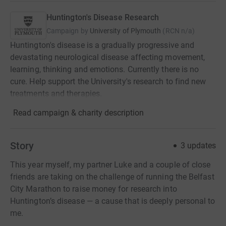
Huntington's Disease Research
Campaign by
University of Plymouth
(
RCN
n/a
)
Huntington's disease is a gradually progressive and
devastating neurological disease affecting movement,
learning, thinking and emotions. Currently there is no
cure. Help support the University's research to find new
treatments and therapies.
Read campaign & charity description
Story
3
updates
This year myself, my partner Luke and a couple of close
friends are taking on the challenge of running the Belfast
City Marathon to raise money for research into
Huntington’s disease — a cause that is deeply personal to
me.