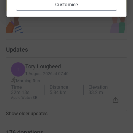
Customise
Start fundraising
Updates
Tory Lougheed
T
1 August 2026 at 07:40
Morning Run
Time
Distance
Elevation
32m 13s
5.84 km
33.2 m
Apple Watch SE
Show older updates
176
donations