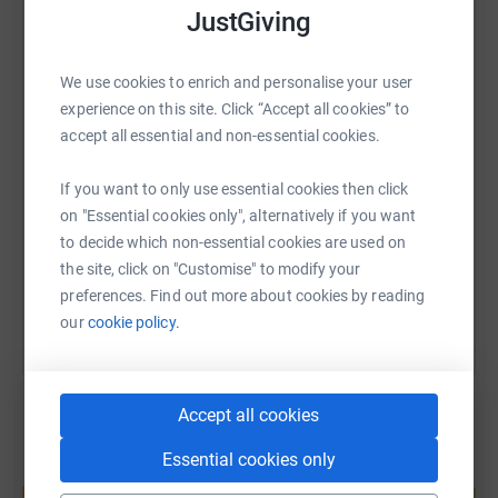
future, but progress depends on funding and support.
JustGiving
WhatsApp
Facebook
Print
Messenger
LinkedIn
With your help, we can move closer to effective
We use cookies to enrich and personalise your user
treatments and, one day, a cure. Your donation will help
experience on this site. Click “Accept all cookies” to
bring hope to the estimated 5,700 people in the UK
SMS
X
Email
TikTok
QR code
accept all essential and non-essential cookies.
currently living with Huntington’s disease, and to families
like mine.
If you want to only use essential cookies then click
https://www.justgiving.com/page/tory-lougheed
Copy link
on "Essential cookies only", alternatively if you want
Every contribution, no matter the size, means so much.
to decide which non-essential cookies are used on
You can also help by sharing this link on:
Thank you for your support 💙
the site, click on "Customise" to modify your
preferences. Find out more about cookies by reading
our
cookie policy.
Accept all cookies
Essential cookies only
Create your own fundraising page and
help support a cause