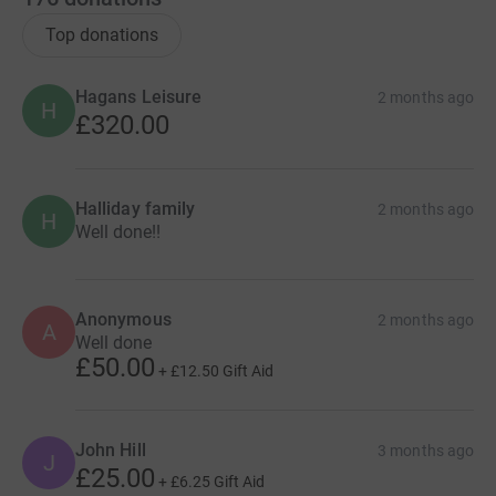
Top donations
Hagans Leisure
2 months ago
H
£320.00
Halliday family
2 months ago
H
Well done!!
Anonymous
2 months ago
A
Well done
£50.00
+
£12.50
Gift Aid
John Hill
3 months ago
J
£25.00
+
£6.25
Gift Aid