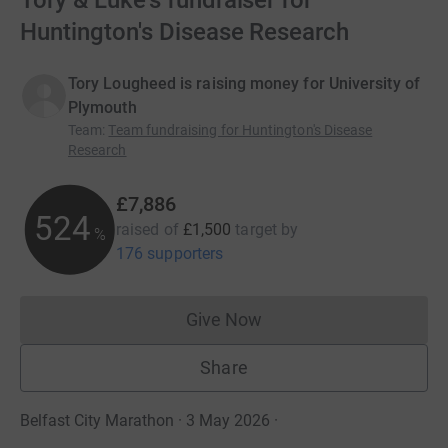
Tory & Luke's fundraiser for
Huntington's Disease Research
Tory Lougheed is raising money for University of
Plymouth
Team
:
Team fundraising for Huntington's Disease
Research
£7,886
525
raised of
£1,500
target
by
%
176 supporters
Give Now
Donations cannot currently 
Share
Belfast City Marathon · 3 May 2026
·