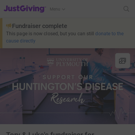
JustGiving’s homepage
Menu
Fundraiser complete
This page is now closed, but you can still
donate to the
cause directly