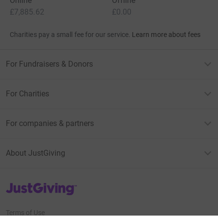
Online
Offline
£7,885.62
£0.00
Charities pay a small fee for our service.
Learn more about fees
For Fundraisers & Donors
For Charities
For companies & partners
About JustGiving
JustGiving’s homepage
Terms of Use