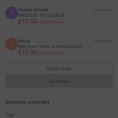
Yasmin Dunnett
2 years ago
Y
PROUD OF YOU SQUICHE
£10.00
+
£2.50
Gift Aid
Savita
2 years ago
S
Well done !! Keep up the good work.
£10.00
+
£2.50
Gift Aid
Show more
supporters
Give Now
Donations cannot currently 
Donation summary
Total