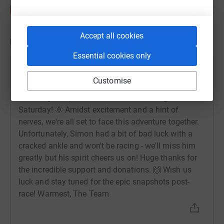
Accept all cookies
Updates
Essential cookies only
Touchstone Underwriting
Customise
25 June 2024 at 09:32
It's nearly here, our Race The Sun challenge is this
Saturday! 🌞 Amidst excitement and a hint of
nerves, we're all set to face this adventure together.
Unfortunately, Simon had a bit of bad luck with a
cracked ankle and won't be racing - we'll miss him
greatly but his spirit cheers us on! Huge thanks for
the incredible support and donations. 🙌 Wish us
luck and stay tuned for the epic snapshots post-
race! Warmest, The Team