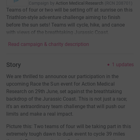
Campaign by
Action Medical Research
(
RCN
208701
)
Teams of four or two will be setting off at sunrise on this
Triathlon-style adventure challenge aiming to finish
before the sun sets! Teams will cycle, hike, and canoe
with views of the breathtaking Jurassic Coast.
Read campaign & charity description
Story
1
updates
We are thrilled to announce our participation in the
upcoming Race the Sun event for Action Medical
Research on 29th June, set against the breathtaking
backdrop of the Jurassic Coast. This is not just a race;
it's an extraordinary team challenge that will push our
limits and make a real impact.
Picture this: Two teams of four will be taking part in this
extremely tough dawn to dusk event to cycle 39 miles