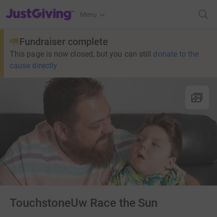
JustGiving’s homepage
Menu
Fundraiser complete
This page is now closed, but you can still
donate to the
cause directly
TouchstoneUw Race the Sun