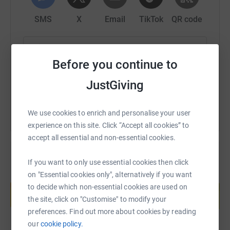
and bring a ray of sunshine into the lives of those who
need it the most.
SMS
X
Email
TikTok
QR code
https://www.justgiving.com/page/touchstoneuw
Copy link
Before you continue to
You can also help by sharing this link on:
JustGiving
We use cookies to enrich and personalise your user
experience on this site. Click “Accept all cookies” to
accept all essential and non-essential cookies.
If you want to only use essential cookies then click
on "Essential cookies only", alternatively if you want
Create your own fundraising page and
help support a cause
to decide which non-essential cookies are used on
the site, click on "Customise" to modify your
Start fundraising
preferences. Find out more about cookies by reading
our
cookie policy.