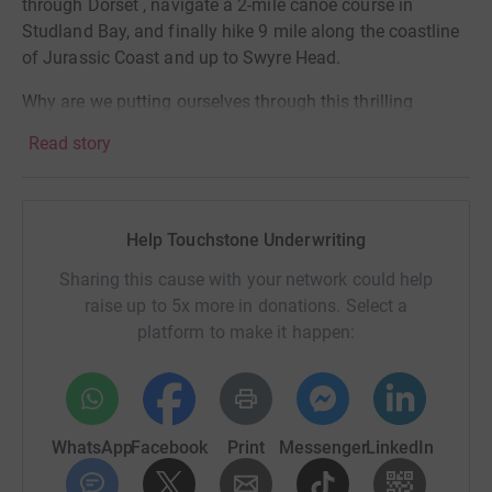
through Dorset , navigate a 2-mile canoe course in
Studland Bay, and finally hike 9 mile along the coastline
of Jurassic Coast and up to Swyre Head.
Why are we putting ourselves through this thrilling
ordeal? Simple – we're racing for a cause close to our
Read story
hearts. Action Medical Research tirelessly works towards
saving and changing the lives of babies and children. By
supporting us, you're not just cheering for a team; you're
contributing to a brighter and healthier future for the little
Help Touchstone Underwriting
ones.
Sharing this cause with your network could help
Who’s taking part in the challenge: Connor Jones, Megan
raise up to 5x more in donations. Select a
Hardway, Steve Swinburne, Simon Bell, Michelle Cole,
platform to make it happen:
Lauren McCann, Robin Ditchburn and Priya Voralia!
Join us on this exhilarating journey by donating to our
JustGiving page. Your generosity will make each uphill
WhatsApp
Facebook
Print
Messenger
LinkedIn
pedal, every challenging step, and the rhythmic strokes of
our paddles worth it. Together, let's make a difference