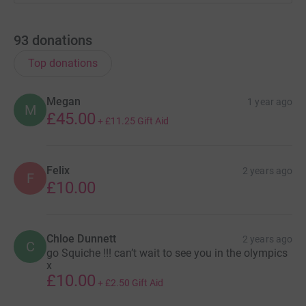
93
donations
Top donations
Megan
1 year ago
M
£45.00
+
£11.25
Gift Aid
Felix
2 years ago
F
£10.00
Chloe Dunnett
2 years ago
C
go Squiche !!! can’t wait to see you in the olympics
x
£10.00
+
£2.50
Gift Aid