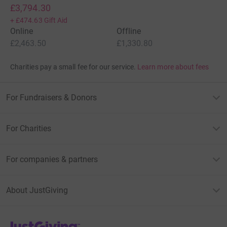
£3,794.30
+
£474.63
Gift Aid
Online
Offline
£2,463.50
£1,330.80
Charities pay a small fee for our service.
Learn more about fees
For Fundraisers & Donors
For Charities
For companies & partners
About JustGiving
JustGiving’s homepage