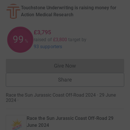
Touchstone Underwriting is raising money for
Action Medical Research
£3,795
99
raised of
£3,800
target
by
%
93 supporters
Give Now
Donations cannot currently 
Share
Race the Sun Jurassic Coast Off-Road 2024 · 29 June
2024
·
Race the Sun Jurassic Coast Off-Road 29
June 2024