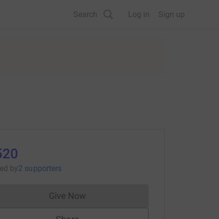
Search
Log in
Sign up
520
sed
by
2 supporters
Give Now
Donations cannot currently be made to