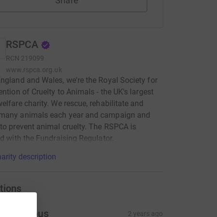
Share
RSPCA
RCN
219099
www.rspca.org.uk
ngland and Wales, we're the Royal Society for
ention of Cruelty to Animals - the UK's largest
elfare charity. We rescue, rehabilitate and
many animals each year and campaign and
to prevent animal cruelty. The RSPCA is
ed with the Fundraising Regulator.
arity description
tions
Anonymous
2 years ago