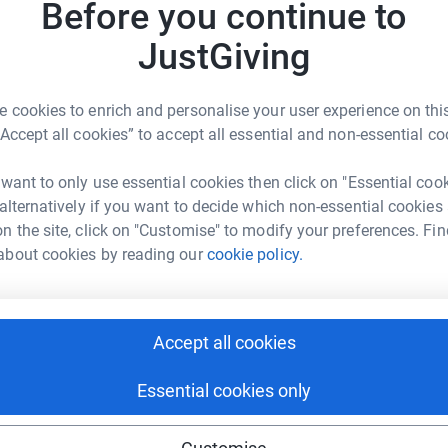
A
Before you continue to
£
totally secure. Your details are safe with
JustGiving
 unwanted emails. Once you donate, they'll send
most efficient way to donate - saving time and
P
P
 cookies to enrich and personalise your user experience on this
£
“Accept all cookies” to accept all essential and non-essential co
 want to only use essential cookies then click on "Essential coo
 alternatively if you want to decide which non-essential cookies
n the site, click on "Customise" to modify your preferences. Fin
vey Bros
about cookies by reading our
cookie policy.
rk could help raise up to 5x more in
tform to make it happen:
Accept all cookies
Essential cookies only
enger
LinkedIn
X
Email