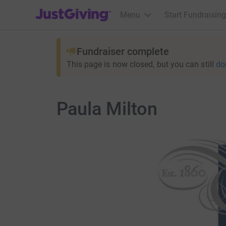
JustGiving’s homepage
Menu
Start Fundraising
Fundraiser complete
This page is now closed, but you can still
do
Paula Milton