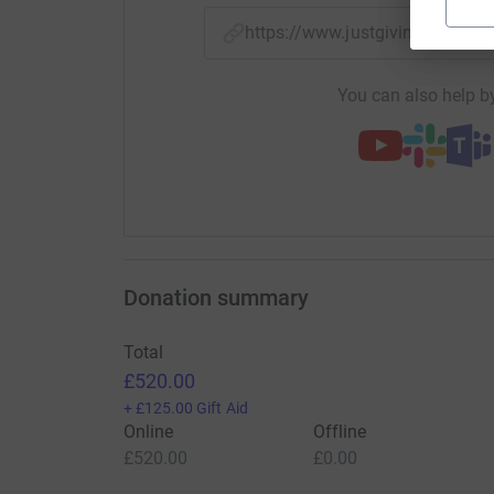
https://www.justgiving.com/
You can also help by
Donation summary
Total
£520.00
+
£125.00
Gift Aid
Online
Offline
£520.00
£0.00