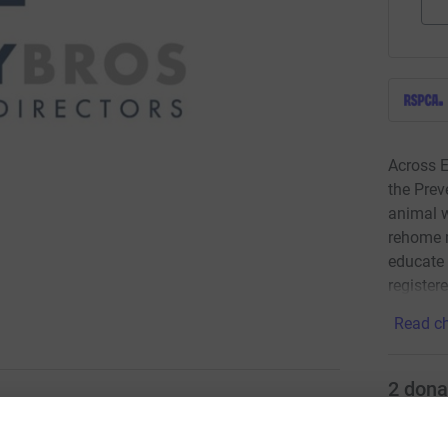
Across E
the Prev
animal w
rehome 
educate 
register
Read ch
2
dona
ing page.