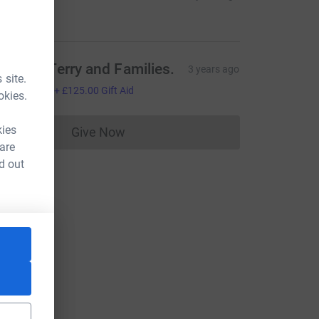
20.00
hil and Terry and Families.
3 years ago
 site.
500.00
+
£125.00
Gift Aid
okies.
kies
Give Now
Donations cannot currently be made to
 are
d out