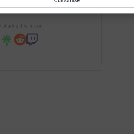
Customise
page/tovey-bros-1689602075620?utm_medium=FR&utm_source
Copy link
 sharing this link on: