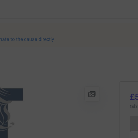
nate to the cause directly
£
rai