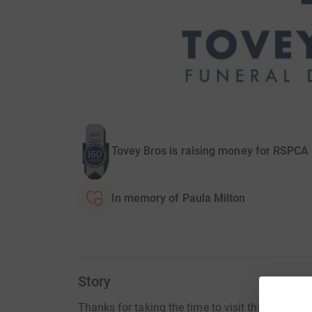
Tovey Bros is raising money for RSPCA
In memory of Paula Milton
Story
Thanks for taking the time to visit this JustGiv