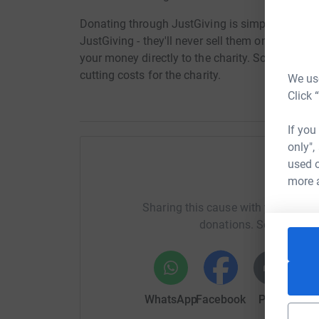
Donating through JustGiving is simple, fast and 
JustGiving - they'll never sell them on or send
your money directly to the charity. So it's the 
cutting costs for the charity.
We use
Click 
If you
only",
used o
Help To
more 
Sharing this cause with your netwo
donations. Select a pla
WhatsApp
Facebook
Print
Mess