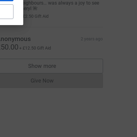
ong time neighbours… was always a joy to see
he lovely Cheryl 🌺
10.00
+
£2.50
Gift Aid
=CL
Anonymous
2 years ago
50.00
+
£12.50
Gift Aid
Show more
supporters
Give Now
Donations cannot currently be made to