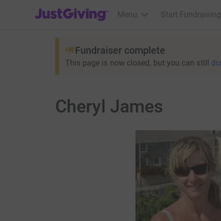
JustGiving’s homepage
Menu
Start Fundraising
Fundraiser complete
This page is now closed, but you can still
do
Cheryl James