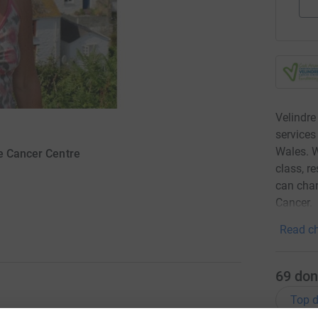
Velindre
services
Wales. W
re Cancer Centre
class, r
can chan
Cancer.
Read ch
69
don
Top d
ng specialist treatment and supportive care to