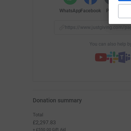
WhatsApp
Facebook
Print
Mess
https://www.justgiving.com/
You can also help by
Donation summary
Total
£2,297.83
+
£550.00
Gift Aid