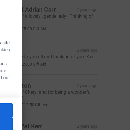
osie and Adrian Carr
2 years ago
n memory of a lovely , gentle lady . Thinking of
ou all xxx
20.00
+
£5.00
Gift Aid
 site.
race
okies.
2 years ago
ending love to you all and thinking of you. Xxx
20.00
kies
+
£5.00
Gift Aid
 are
d out
 & A Button
2 years ago
n memory of Cheryl and for being a wonderful
eighbour xx
50.00
+
£12.50
Gift Aid
anny & Pat Kerr
2 years ago