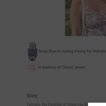
Tovey Bros is raising money for Velind
In memory of Cheryl James
Story
Velindre, the Hospital of Hope has been providi