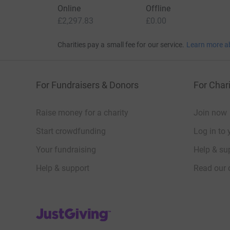
Online
Offline
£2,297.83
£0.00
Charities pay a small fee for our service.
Learn more a
For Fundraisers & Donors
For Chari
Raise money for a charity
Join now
Start crowdfunding
Log in to 
Your fundraising
Help & sup
Help & support
Read our 
JustGiving’s homepage