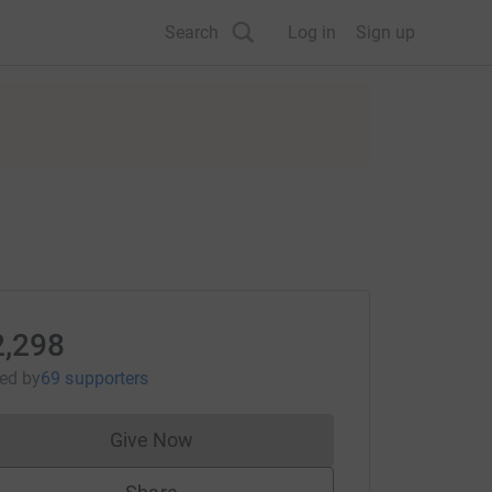
Search
Log in
Sign up
2,298
sed
by
69 supporters
Give Now
Donations cannot currently be made to