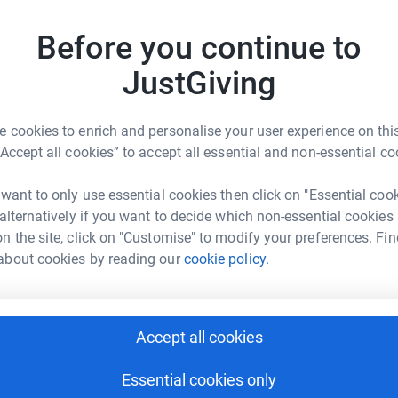
R
R
Before you continue to
I
und breaking research and clinical trials,
y
port services, therapies, equipment and so much
JustGiving
£
 – so donations really do have a significant
 cookies to enrich and personalise your user experience on this
 provide Hope for the future.
G
“Accept all cookies” to accept all essential and non-essential co
G
S
£
 want to only use essential cookies then click on "Essential coo
 alternatively if you want to decide which non-essential cookies
n the site, click on "Customise" to modify your preferences. Fin
about cookies by reading our
cookie policy.
R
R
vey Bros
I
n
£
rk could help raise up to 5x more in
Accept all cookies
tform to make it happen:
Essential cookies only
D
D