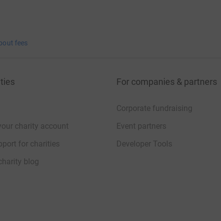
bout fees
ties
For companies & partners
Corporate fundraising
your charity account
Event partners
port for charities
Developer Tools
charity blog