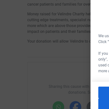
cancer patients and families for over 65 years.
Money raised for Velindre Charity helps fund gro
cutting edge treatments, specialist nurses, sup
more which are above those provided by the NHS
impact on patients and their families.
We use
Your donation will allow Velindre to continue to
Click 
If you
only",
used o
more 
Help To
Sharing this cause with your netwo
donations. Select a pla