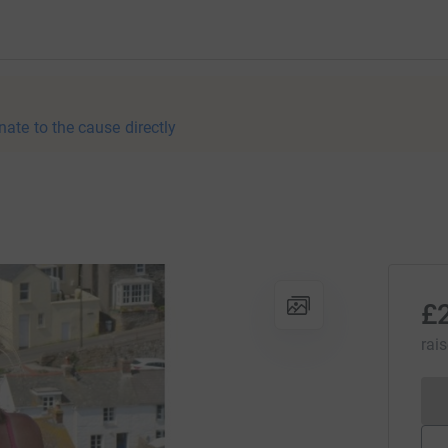
nate to the cause directly
£
rai