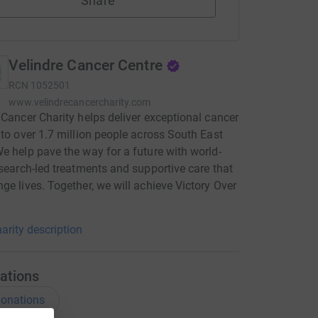
Share
Velindre Cancer Centre
RCN
1052501
www.velindrecancercharity.com
 Cancer Charity helps deliver exceptional cancer
 to over 1.7 million people across South East
e help pave the way for a future with world-
esearch-led treatments and supportive care that
ge lives. Together, we will achieve Victory Over
arity description
ations
onations