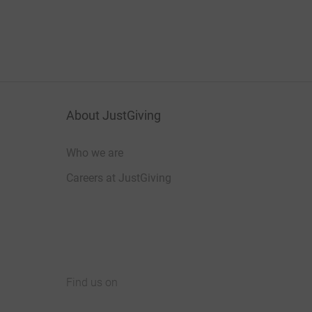
About JustGiving
Who we are
Careers at JustGiving
Find us on
JustGiving on Facebook
JustGiving on Instagram
JustGiving on TikTok
JustGiving on Youtube
JustGiving on LinkedIn
JustGiving on X