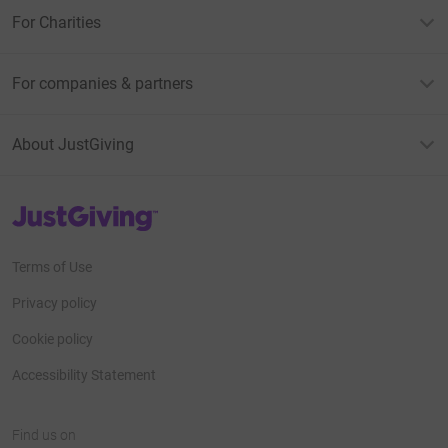
For Charities
For companies & partners
About JustGiving
JustGiving’s homepage
Terms of Use
Privacy policy
Cookie policy
Accessibility Statement
Find us on