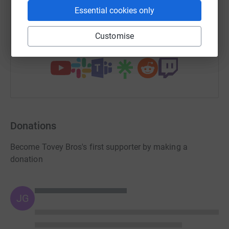
Essential cookies only
https://www.justgiving.com/page/tovey-bros-1
Copy link
Customise
You can also help by sharing this link on:
Donations
Become Tovey Bros's first supporter by making a
donation
JG