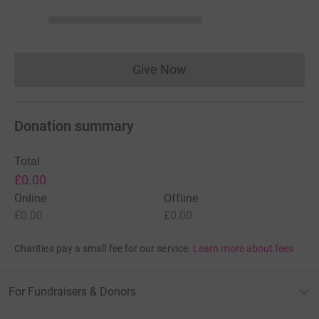
Give Now
Donations cannot currently 
Donation summary
Total
£0.00
Online
Offline
£0.00
£0.00
Charities pay a small fee for our service.
Learn more about fees
For Fundraisers & Donors