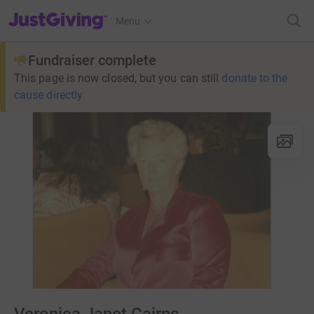
JustGiving’s homepage
Menu
Fundraiser complete
This page is now closed, but you can still
donate to the
cause directly