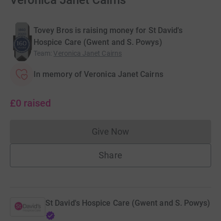
Veronica Janet Cairns
Tovey Bros is raising money for St David's
Hospice Care (Gwent and S. Powys)
Team
:
Veronica Janet Cairns
In memory of Veronica Janet Cairns
£0
raised
Give Now
Donations cannot currently 
Share
St David's Hospice Care (Gwent and S. Powys)