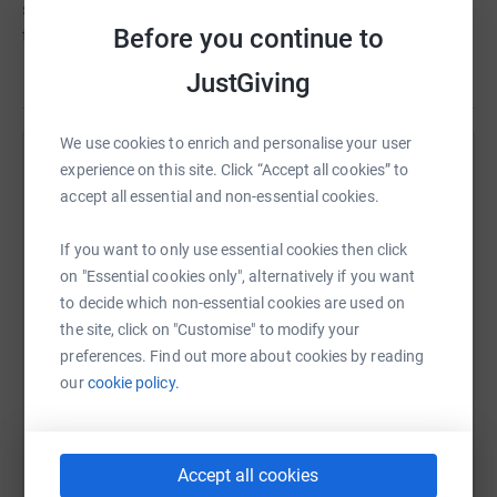
supports the whole person, helping them to live their life
Before you continue to
to the full.
JustGiving
We use cookies to enrich and personalise your user
experience on this site. Click “Accept all cookies” to
Help Tovey Bros
accept all essential and non-essential cookies.
Sharing this cause with your network could help
raise up to 5x more in donations. Select a
If you want to only use essential cookies then click
platform to make it happen:
on "Essential cookies only", alternatively if you want
to decide which non-essential cookies are used on
the site, click on "Customise" to modify your
preferences. Find out more about cookies by reading
WhatsApp
Facebook
Print
Messenger
LinkedIn
our
cookie policy.
SMS
X
Email
TikTok
QR code
Accept all cookies