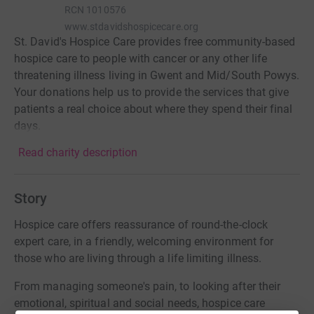
RCN
1010576
www.stdavidshospicecare.org
St. David's Hospice Care provides free community-based
hospice care to people with cancer or any other life
threatening illness living in Gwent and Mid/South Powys.
Your donations help us to provide the services that give
patients a real choice about where they spend their final
days.
Read charity description
Story
Hospice care offers reassurance of round-the-clock
expert care, in a friendly, welcoming environment for
those who are living through a life limiting illness.
From managing someone's pain, to looking after their
emotional, spiritual and social needs, hospice care