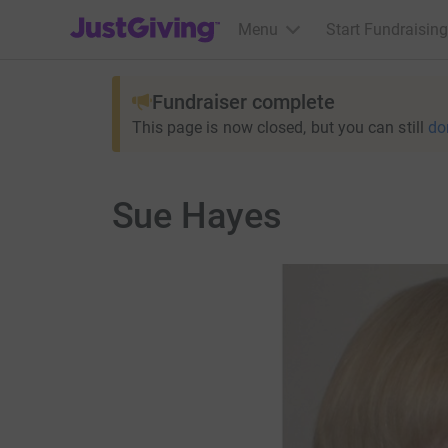
JustGiving’s homepage
Menu
Start Fundraising
Fundraiser complete
This page is now closed, but you can still
do
Sue Hayes