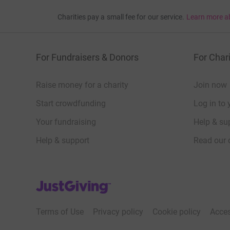
Charities pay a small fee for our service.
Learn more a
For Fundraisers & Donors
For Chari
Raise money for a charity
Join now
Start crowdfunding
Log in to 
Your fundraising
Help & sup
Help & support
Read our 
JustGiving’s homepage
Terms of Use
Privacy policy
Cookie policy
Acces