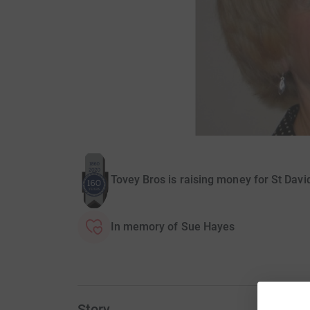
Tovey Bros is raising money for St Dav
In memory of Sue Hayes
Story