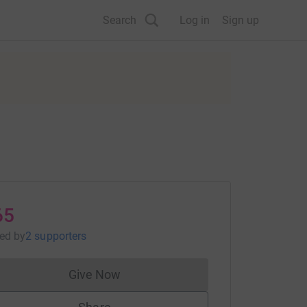
Search
Log in
Sign up
65
sed
by
2 supporters
Give Now
Donations cannot currently be made to