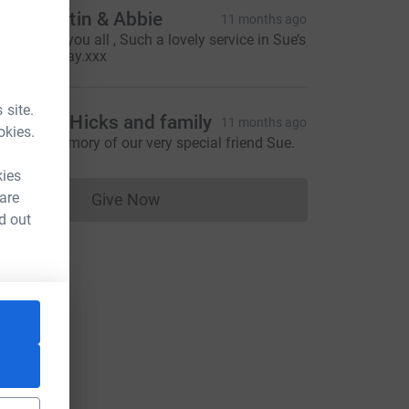
ian, Martin & Abbie
11 months ago
hinking of you all , Such a lovely service in Sue’s
emory today.xxx
 site.
d, Anne Hicks and family
11 months ago
okies.
n loving memory of our very special friend Sue.
kies
 are
Give Now
Donations cannot currently be made to
d out