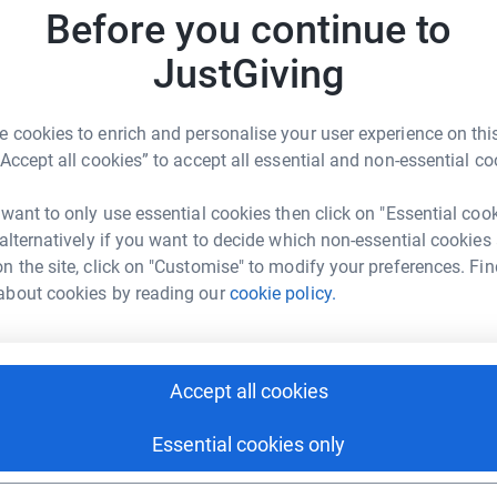
Before you continue to
S
S
ock expert care, in a friendly, welcoming
T
JustGiving
fe limiting illness.
m
their emotional, spiritual and social needs,
 cookies to enrich and personalise your user experience on this
hem to live their life to the full.
E
E
“Accept all cookies” to accept all essential and non-essential co
I
 want to only use essential cookies then click on "Essential coo
 alternatively if you want to decide which non-essential cookies
n the site, click on "Customise" to modify your preferences. Fin
about cookies by reading our
cookie policy.
vey Bros
rk could help raise up to 5x more in
tform to make it happen:
Accept all cookies
Essential cookies only
enger
LinkedIn
X
Email