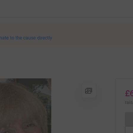
nate to the cause directly
£
rai