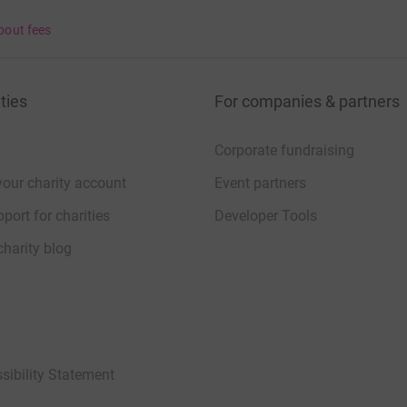
bout fees
ties
For companies & partners
Corporate fundraising
your charity account
Event partners
port for charities
Developer Tools
charity blog
sibility Statement