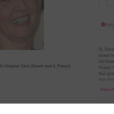
St. Davi
based ho
life thr
id's Hospice Care (Gwent and S. Powys)
Powys. Y
that giv
their fin
Read ch
2
dona