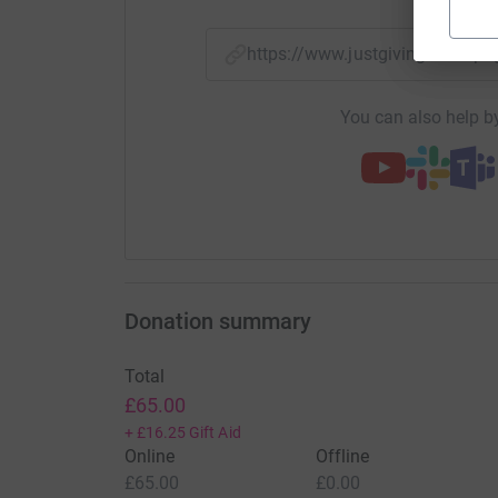
https://www.justgiving.com/
You can also help by
Donation summary
Total
£65.00
+
£16.25
Gift Aid
Online
Offline
£65.00
£0.00