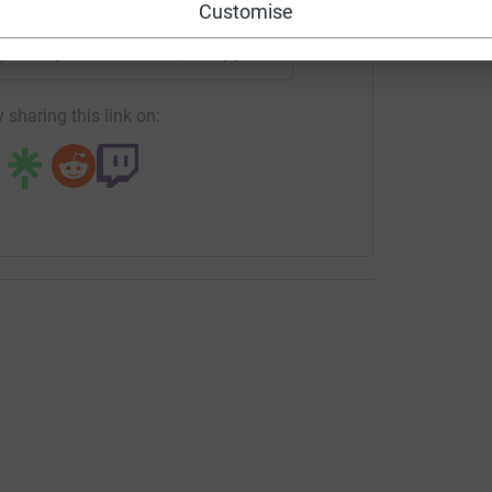
Customise
page/tovey-bros-865?utm_medium=FR&utm_source=CL
Copy link
 sharing this link on: