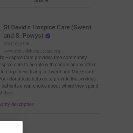
Share
St David's Hospice Care (Gwent
and S. Powys)
RCN
1010576
www.stdavidshospicecare.org
d's Hospice Care provides free community-
spice care to people with cancer or any other
eatening illness living in Gwent and Mid/South
our donations help us to provide the services
e patients a real choice about where they spend
al days.
arity description
tions