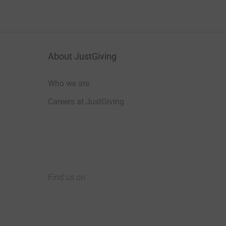
About JustGiving
Who we are
Careers at JustGiving
Find us on
JustGiving on Facebook
JustGiving on Instagram
JustGiving on TikTok
JustGiving on Youtube
JustGiving on LinkedIn
JustGiving on X