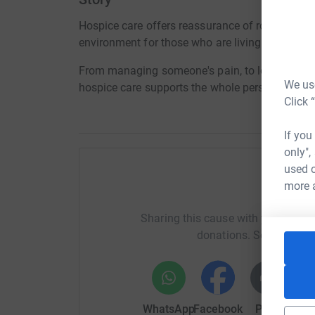
Hospice care offers reassurance of round-the-cl
environment for those who are living through a li
From managing someone's pain, to looking after 
We use
hospice care supports the whole person, helping t
Click 
If you
only",
used o
more 
Help To
Sharing this cause with your netwo
donations. Select a pla
WhatsApp
Facebook
Print
Mess