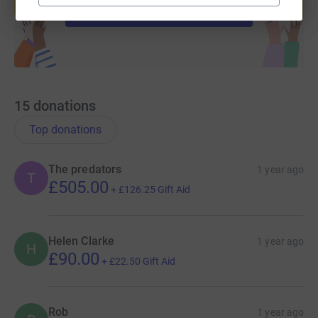
Start fundraising
15
donations
Top donations
The predators
1 year ago
T
£505.00
+
£126.25
Gift Aid
Helen Clarke
1 year ago
H
£90.00
+
£22.50
Gift Aid
Rob
1 year ago