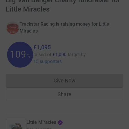
Big Van Banger Charity fundraiser for
Little Miracles
Trackstar Racing is raising money for Little
Miracles
£1,095
109
raised of
£1,000
target
by
%
15 supporters
Give Now
Donations cannot currently 
Share
Little Miracles