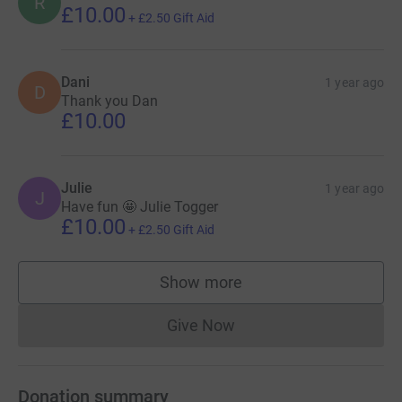
R
£10.00
+
£2.50
Gift Aid
Dani
1 year ago
D
Thank you Dan
£10.00
Julie
1 year ago
J
Have fun 🤩 Julie Togger
£10.00
+
£2.50
Gift Aid
Show more
supporters
Give Now
Donations cannot currently 
Donation summary