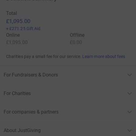
Total
£1,095.00
+
£271.25
Gift Aid
Online
Offline
£1,095.00
£0.00
Charities pay a small fee for our service.
Learn more about fees
For Fundraisers & Donors
For Charities
For companies & partners
About JustGiving