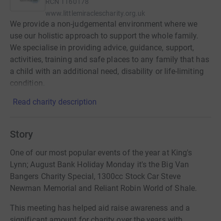
RCN
1160178
www.littlemiraclescharity.org.uk
We provide a non-judgemental environment where we
use our holistic approach to support the whole family.
We specialise in providing advice, guidance, support,
activities, training and safe places to any family that has
a child with an additional need, disability or life-limiting
condition.
Read charity description
Story
One of our most popular events of the year at King's
Lynn; August Bank Holiday Monday it's the Big Van
Bangers Charity Special, 1300cc Stock Car Steve
Newman Memorial and Reliant Robin World of Shale.
This meeting has helped aid raise awareness and a
significant amount for charity over the years with