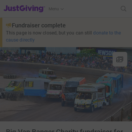
JustGiving’s homepage
Menu
Fundraiser complete
This page is now closed, but you can still
donate to the
cause directly