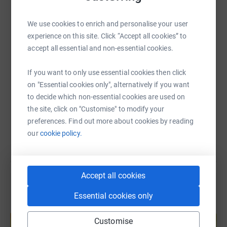
WhatsApp
Facebook
Print
Messenger
LinkedIn
We use cookies to enrich and personalise your user
experience on this site. Click “Accept all cookies” to
accept all essential and non-essential cookies.
SMS
X
Email
TikTok
QR code
If you want to only use essential cookies then click
https://www.justgiving.com/page/trackstar-rac
Copy link
on "Essential cookies only", alternatively if you want
to decide which non-essential cookies are used on
the site, click on "Customise" to modify your
You can also help by sharing this link on:
preferences. Find out more about cookies by reading
our
cookie policy.
Accept all cookies
Essential cookies only
Create your own fundraising page and
help support a cause
Customise