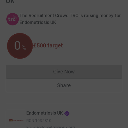
UK
The Recruitment Crowd TRC is raising money for
Endometriosis UK
0
£500
target
%
Give Now
Donations cannot currently 
Share
Endometriosis UK
RCN
1035810
www.endometriosis-uk.org