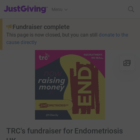
JustGiving’s homepage
Menu
Fundraiser complete
This page is now closed, but you can still
donate to the
cause directly
TRC's fundraiser for Endometriosis