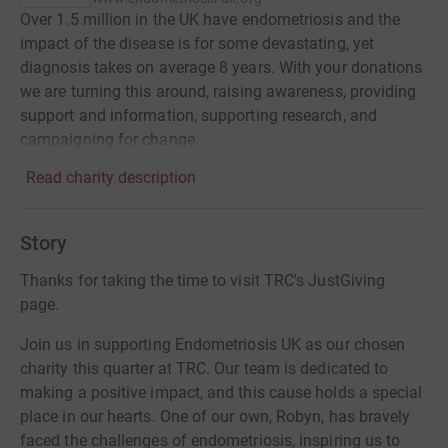
Over 1.5 million in the UK have endometriosis and the
impact of the disease is for some devastating, yet
diagnosis takes on average 8 years. With your donations
we are turning this around, raising awareness, providing
support and information, supporting research, and
campaigning for change.
Read charity description
Story
Thanks for taking the time to visit TRC's JustGiving
page.
Join us in supporting Endometriosis UK as our chosen
charity this quarter at TRC. Our team is dedicated to
making a positive impact, and this cause holds a special
place in our hearts. One of our own, Robyn, has bravely
faced the challenges of endometriosis, inspiring us to