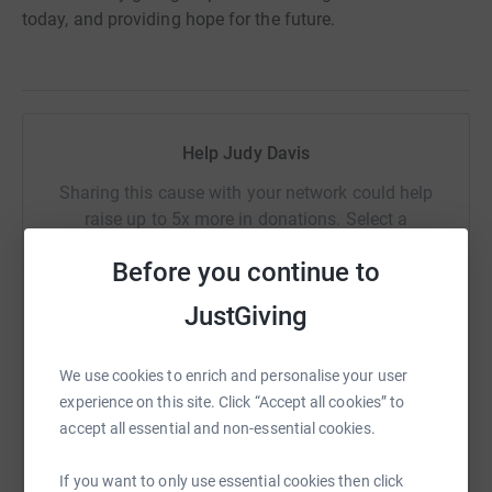
today, and providing hope for the future.
Help Judy Davis
Sharing this cause with your network could help
raise up to 5x more in donations. Select a
platform to make it happen:
Before you continue to
JustGiving
WhatsApp
Facebook
Print
Messenger
LinkedIn
We use cookies to enrich and personalise your user
experience on this site. Click “Accept all cookies” to
accept all essential and non-essential cookies.
SMS
X
Email
TikTok
QR code
If you want to only use essential cookies then click