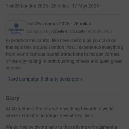
Trek26 London 2025 - 26 miles · 17 May 2025
·
Trek26 London 2025 - 26 miles
Campaign by
Alzheimer's Society
(
RCN
296645
)
Experience the capital like never before as you take on
this epic trek around London. You'll experience everything
from world famous tourist attractions to hidden corners
of the city- taking in both bustling streets and quiet green
spaces.
Read campaign & charity description
Story
At Alzheimer’s Society we’re working towards a world
where dementia no longer devastates lives.
We do this by giving help to those living with dementia