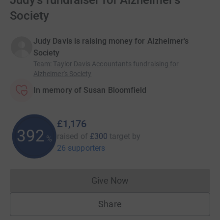
Judy's fundraiser for Alzheimer's
Society
Judy Davis is raising money for Alzheimer's
Society
Team
:
Taylor Davis Accountants fundraising for
Alzheimer's Society
In memory of Susan Bloomfield
£1,176
392
raised of
£300
target
by
%
26 supporters
Give Now
Donations cannot currently 
Share