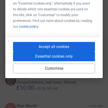
on "Essential cookies only", alternatively if you want
https://www.justgiving.com/page/trek26london
Copy link
to decide which non-essential cookies are used on
the site, click on "Customise" to modify your
You can also help by sharing this link on:
preferences. Find out more about cookies by reading
our
cookie policy.
Accept all cookies
26
donations
Essential cookies only
Top donations
Customise
Brenda
1 year ago
Congratulations, well done - Brenda
£10.00
+
£2.50
Gift Aid
Alaa Martin
1 year ago