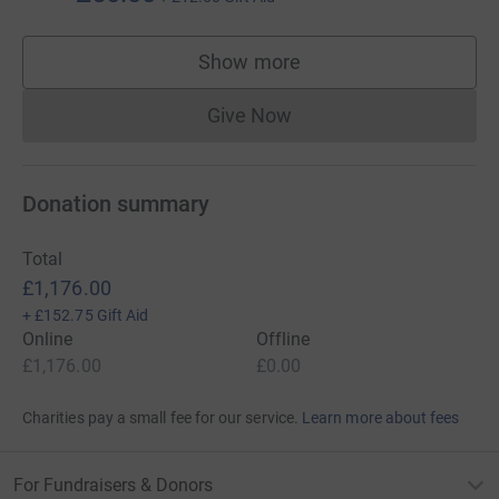
Show more
supporters
Give Now
Donations cannot currently 
Donation summary
Total
£1,176.00
+
£152.75
Gift Aid
Online
Offline
£1,176.00
£0.00
Charities pay a small fee for our service.
Learn more about fees
For Fundraisers & Donors