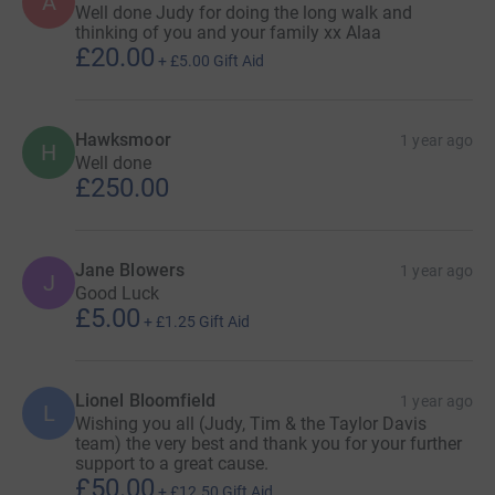
A
Well done Judy for doing the long walk and
thinking of you and your family xx Alaa
£20.00
+
£5.00
Gift Aid
Hawksmoor
1 year ago
H
Well done
£250.00
Jane Blowers
1 year ago
J
Good Luck
£5.00
+
£1.25
Gift Aid
Lionel Bloomfield
1 year ago
L
Wishing you all (Judy, Tim & the Taylor Davis
team) the very best and thank you for your further
support to a great cause.
£50.00
+
£12.50
Gift Aid