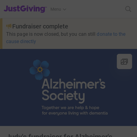
JustGiving’s homepage
Menu
Fundraiser complete
This page is now closed, but you can still
donate to the
cause directly