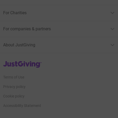
For Charities
For companies & partners
About JustGiving
JustGiving’s homepage
Terms of Use
Privacy policy
Cookie policy
Accessibility Statement