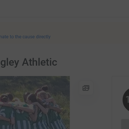
nate to the cause directly
gley Athletic