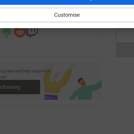
page/trev?utm_medium=FR&utm_source=CL
Copy link
A
Customise
£
 sharing this link on:
ng page and help support a
use
ndraising