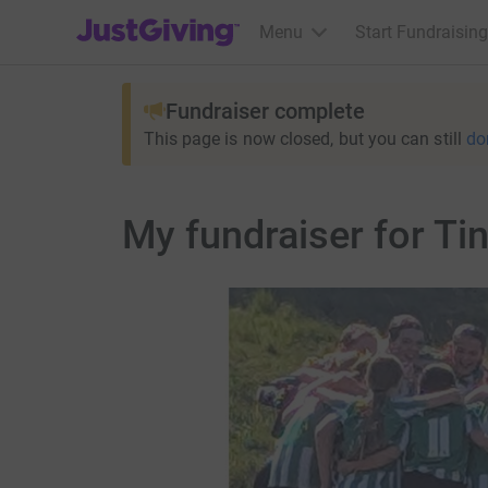
JustGiving’s homepage
Menu
Start Fundraising
Fundraiser complete
This page is now closed, but you can still
do
My fundraiser for Tin