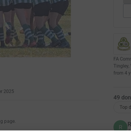
FA Commu
Tingley,
from 4 y
er 2025
49
don
Top d
ng page.
R
R
W