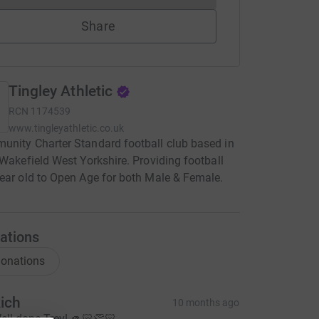
Share
Tingley Athletic
RCN
1174539
www.tingleyathletic.co.uk
nity Charter Standard football club based in
 Wakefield West Yorkshire. Providing football
ear old to Open Age for both Male & Female.
ations
onations
ich
10 months ago
ell done Trev! 🫵🏻👏🏻