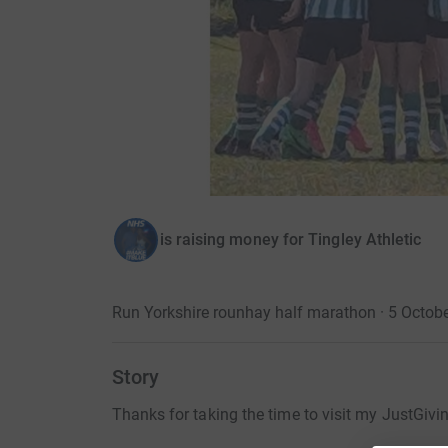
is raising money for Tingley Athletic
Run Yorkshire rounhay half marathon · 5 Octob
Story
Thanks for taking the time to visit my JustGivi