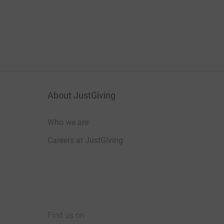
About JustGiving
Who we are
Careers at JustGiving
Find us on