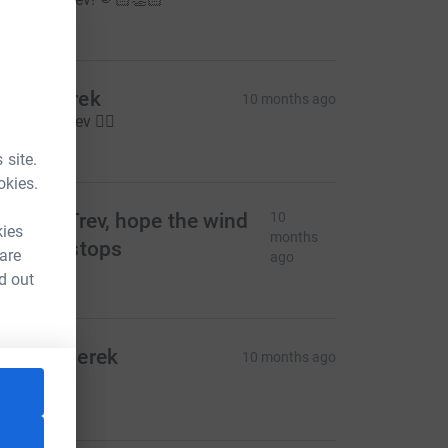
20.00
ncle Derek
10 months ago
ell done Trev 🏃‍♂️
20.00
 site.
okies.
o for it Trev, hope the wind
10
kies
months
nd rain stops
 are
ago
10.00
d out
arie & Derek
10 months ago
ood luck x
20.00