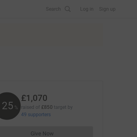
Search
Log in
Sign up
£1,070
125
raised of
£850
target
by
%
49 supporters
Give Now
Donations cannot currently be made to