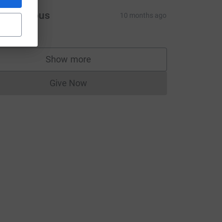
Anonymous
10 months ago
10.00
Show more
supporters
Give Now
Donations cannot currently be made to