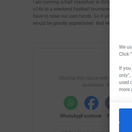
I am running a half marathon in October to rai
u14s to a weekend football tournament in Butli
have to raise our own funds. So if you would l
would be greatly appreciated. And with me getti
We use
Click 
H
If you
only",
Sharing this cause with your netwo
used o
donations. Select a pla
more 
WhatsApp
Facebook
Print
Mess