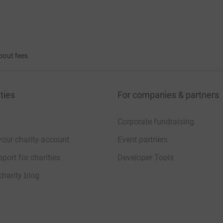
bout fees
ties
For companies & partners
Corporate fundraising
your charity account
Event partners
port for charities
Developer Tools
charity blog