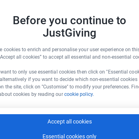
se some money to help towards getting Tingley
£
ns in may. As we are a charity based club we
Before you continue to
ike to make a donation no matter how small it
ng old a half marathon won’t be that easy 😂 .
JustGiving
U
U
W
£
 cookies to enrich and personalise your user experience on this
“Accept all cookies” to accept all essential and non-essential co
G
elp
G
 want to only use essential cookies then click on "Essential coo
a
 alternatively if you want to decide which non-essential cookies
rk could help raise up to 5x more in
£
n the site, click on "Customise" to modify your preferences. Fin
tform to make it happen:
about cookies by reading our
cookie policy.
M
M
G
Accept all cookies
enger
LinkedIn
X
Email
£
Essential cookies only