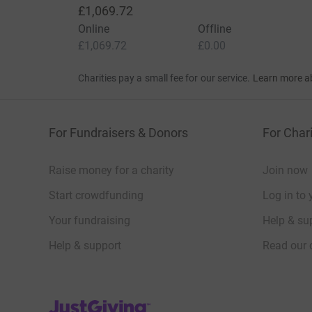
£1,069.72
Online
Offline
£1,069.72
£0.00
Charities pay a small fee for our service.
Learn more a
For Fundraisers & Donors
For Chari
Raise money for a charity
Join now
Start crowdfunding
Log in to 
Your fundraising
Help & sup
Help & support
Read our 
JustGiving’s homepage