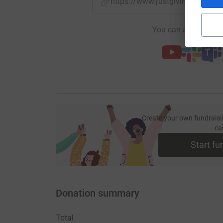
https://www.justgiving.com/
You can also help by
Create your own fundraisi
ca
Start fu
Donation summary
Total