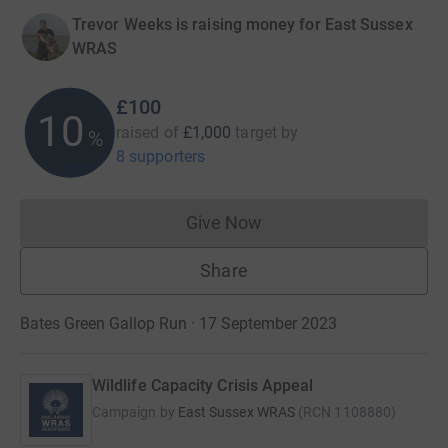
Trevor Weeks is raising money for East Sussex
WRAS
£100
10
raised of
£1,000
target
by
%
8 supporters
Give Now
Donations cannot currently 
Share
Bates Green Gallop Run · 17 September 2023
Wildlife Capacity Crisis Appeal
Campaign by
East Sussex WRAS
(
RCN
1108880
)