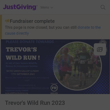
JustGiving’s homepage
Menu
Fundraiser complete
This page is now closed, but you can still
donate to the
cause directly
Trevor's Wild Run 2023