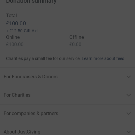
Donation summary
Total
£100.00
+
£12.50
Gift Aid
Online
Offline
£100.00
£0.00
Charities pay a small fee for our service.
Learn more about fees
For Fundraisers & Donors
For Charities
For companies & partners
About JustGiving