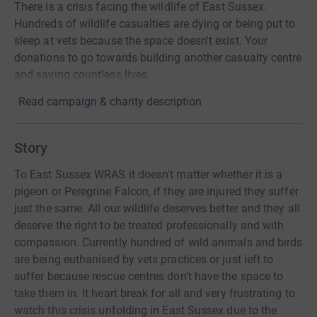
There is a crisis facing the wildlife of East Sussex.
Hundreds of wildlife casualties are dying or being put to
sleep at vets because the space doesn't exist. Your
donations to go towards building another casualty centre
and saving countless lives.
Read campaign & charity description
Story
To East Sussex WRAS it doesn't matter whether it is a
pigeon or Peregrine Falcon, if they are injured they suffer
just the same. All our wildlife deserves better and they all
deserve the right to be treated professionally and with
compassion. Currently hundred of wild animals and birds
are being euthanised by vets practices or just left to
suffer because rescue centres don't have the space to
take them in. It heart break for all and very frustrating to
watch this crisis unfolding in East Sussex due to the