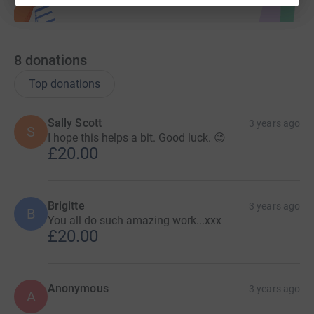
8
donations
Top donations
Sally Scott
3 years ago
S
I hope this helps a bit. Good luck. 😊
£20.00
Brigitte
3 years ago
B
You all do such amazing work...xxx
£20.00
Anonymous
3 years ago
A