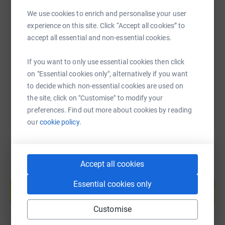
We use cookies to enrich and personalise your user
SMS
X
Email
TikTok
QR code
experience on this site. Click “Accept all cookies” to
accept all essential and non-essential cookies.
https://www.justgiving.com/page/trevwildrun2
Copy link
If you want to only use essential cookies then click
on "Essential cookies only", alternatively if you want
You can also help by sharing this link on:
to decide which non-essential cookies are used on
the site, click on "Customise" to modify your
preferences. Find out more about cookies by reading
our
cookie policy.
Accept all cookies
Create your own fundraising page and
Essential cookies only
help support a cause
Start fundraising
Customise