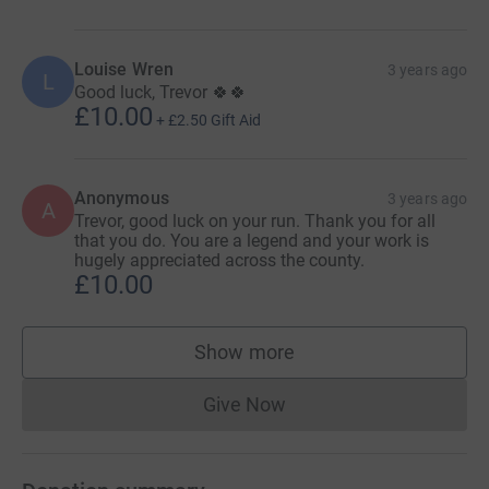
Louise Wren
3 years ago
L
Good luck, Trevor 🍀🍀
£10.00
+
£2.50
Gift Aid
Anonymous
3 years ago
A
Trevor, good luck on your run. Thank you for all
that you do. You are a legend and your work is
hugely appreciated across the county.
£10.00
Show more
supporters
Give Now
Donations cannot currently 