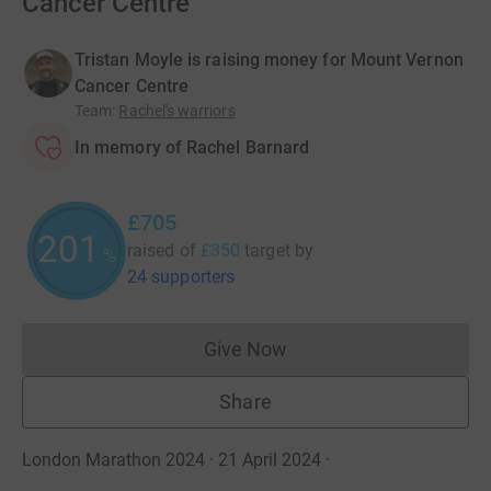
Cancer Centre
Tristan Moyle is raising money for Mount Vernon
Cancer Centre
Team
:
Rachel's warriors
In memory of Rachel Barnard
£705
201
raised of
£350
target
by
%
24 supporters
Give Now
Donations cannot currently 
Share
London Marathon 2024 · 21 April 2024
·