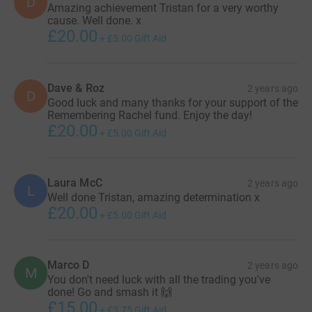
D
Amazing achievement Tristan for a very worthy
normal for you and check yourself regularly. Coppafeel
cause. Well done. x
have a great guide on checking your boobs
here
£20.00
+
£5.00
Gift Aid
Dave & Roz
2 years ago
D
Good luck and many thanks for your support of the
Remembering Rachel fund. Enjoy the day!
£20.00
+
£5.00
Gift Aid
Laura McC
2 years ago
L
Well done Tristan, amazing determination x
£20.00
+
£5.00
Gift Aid
Marco D
2 years ago
M
You don't need luck with all the trading you've
done! Go and smash it 🙌
£15.00
+
£3.75
Gift Aid