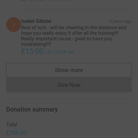
Isabel Gibson
2 years ago
I
Best of luck - will be cheering in the distance and
hope you really enjoy it after all the training!!!
Really important cause - great to have you
fundraising!!!!
£15.00
+
£3.75
Gift Aid
Show more
supporters
Give Now
Donations cannot currently 
Donation summary
Total
£705.00