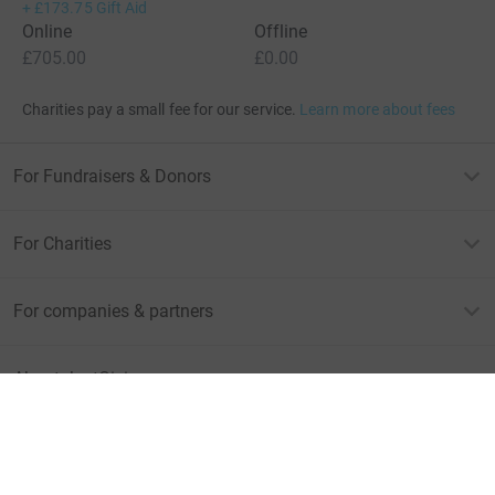
+
£173.75
Gift Aid
Online
Offline
£705.00
£0.00
Charities pay a small fee for our service.
Learn more about fees
For Fundraisers & Donors
For Charities
For companies & partners
About JustGiving
JustGiving’s homepage