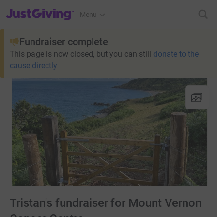
JustGiving’s homepage
Menu
Fundraiser complete
This page is now closed, but you can still
donate to the
cause directly
Tristan's fundraiser for Mount Vernon