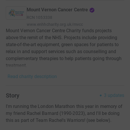
Mount Vernon Cancer Centre
RCN
1053338
www.enhhcharity.org.uk/mvcc
Mount Vernon Cancer Centre Charity funds projects
above the remit of the NHS. Projects include providing
state-of-the-art equipment, green spaces for patients to
relax in and support services such as counselling and
complementary therapies to help patients going through
treatment.
Read charity description
Story
3
updates
I'm running the London Marathon this year in memory of
my friend Rachel Barnard (1990-2023), and I'll be doing
this as part of Team Rachel's Warriors! (see below).