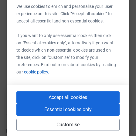
We use cookies to enrich and personalise your user
families.
experience on this site. Click “Accept all cookies” to
Find out more about Rache
l here
.
accept all essential and non-essential cookies.
WhatsApp
Facebook
Print
Messenger
LinkedIn
The Lynda Jackson Macmillan Centre was opened in
If you want to only use essential cookies then click
June 1993 to provide support and information to people
on "Essential cookies only", alternatively if you want
affected by cancer. It was one of the first centres of its
SMS
X
Email
TikTok
QR code
to decide which non-essential cookies are used on
kind. The LJMC provides a service that supports patients
the site, click on "Customise" to modify your
and their families and helps them cope with all aspects
preferences. Find out more about cookies by reading
https://www.justgiving.com/page/tristan-moyl
Copy link
of the disease from diagnosis, through treatment and
our
cookie policy.
beyond.
You can also help by sharing this link on:
More about Secondary Breast Cancer
Accept all cookies
Secondary breast cancer occurs when breast cancer cells
Essential cookies only
spread from the first (primary) cancer in the breast
through the lymphatic or blood system to other parts of
the body.
Customise
Updates