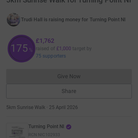
5km Sunrise Walk for Turning Point NI
Trudi Hall is raising money for Turning Point NI
£1,762
175
raised of
£1,000
target
by
%
75 supporters
Give Now
Donations cannot currently 
Share
5km Sunrise Walk · 25 April 2026
Turning Point NI
RCN
NIC102933