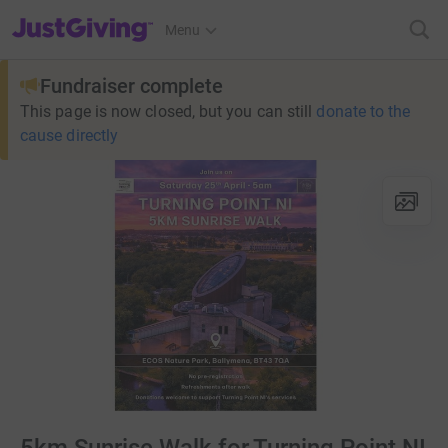
JustGiving’s homepage
Menu
Fundraiser complete
This page is now closed, but you can still
donate to the
cause directly