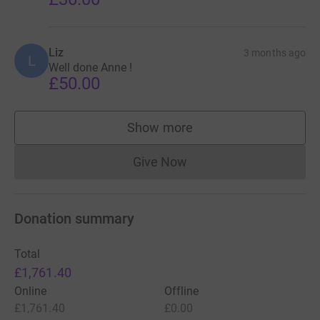
Liz
3 months ago
L
Well done Anne !
£50.00
Show more
supporters
Give Now
Donations cannot currently 
Donation summary
Total
£1,761.40
Online
Offline
£1,761.40
£0.00