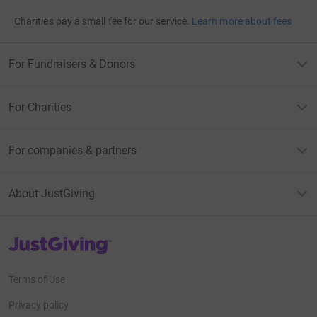
Charities pay a small fee for our service.
Learn more about fees
For Fundraisers & Donors
For Charities
For companies & partners
About JustGiving
JustGiving’s homepage
Terms of Use
Privacy policy