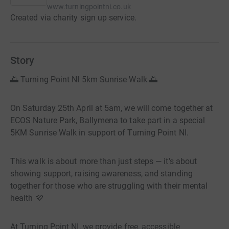
www.turningpointni.co.uk
Created via charity sign up service.
Story
🌅 Turning Point NI 5km Sunrise Walk 🌅
On Saturday 25th April at 5am, we will come together at
ECOS Nature Park, Ballymena to take part in a special
5KM Sunrise Walk in support of Turning Point NI.
This walk is about more than just steps — it’s about
showing support, raising awareness, and standing
together for those who are struggling with their mental
health 💜
At Turning Point NI, we provide free, accessible