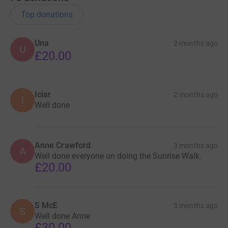
Top donations
Una
2 months ago
U
£20.00
Iciar
2 months ago
I
Well done
Anne Crawford
3 months ago
A
Well done everyone on doing the Sunrise Walk.
£20.00
S McE
3 months ago
S
Well done Anne
£30.00