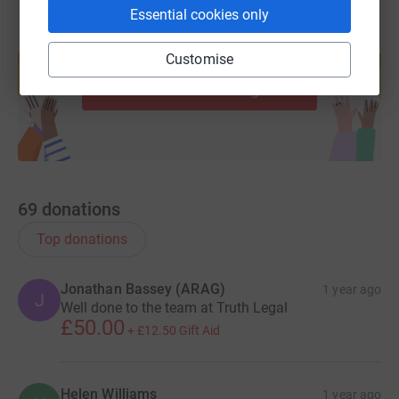
Essential cookies only
Create your own fundraising page and
Customise
help support a cause
Start fundraising
69
donations
Top donations
Jonathan Bassey (ARAG)
1 year ago
J
Well done to the team at Truth Legal
£50.00
+
£12.50
Gift Aid
Helen Williams
1 year ago