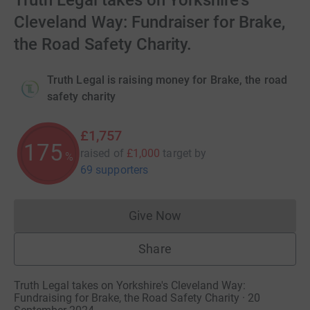
Truth Legal takes on Yorkshire's
Cleveland Way: Fundraiser for Brake,
the Road Safety Charity.
Truth Legal is raising money for Brake, the road
safety charity
£1,757
175
raised of
£1,000
target
by
%
69 supporters
Give Now
Donations cannot currently 
Share
Truth Legal takes on Yorkshire's Cleveland Way:
Fundraising for Brake, the Road Safety Charity · 20