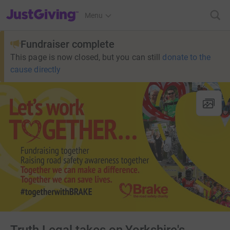
JustGiving’s homepage
Menu
Fundraiser complete
This page is now closed, but you can still
donate to the
cause directly