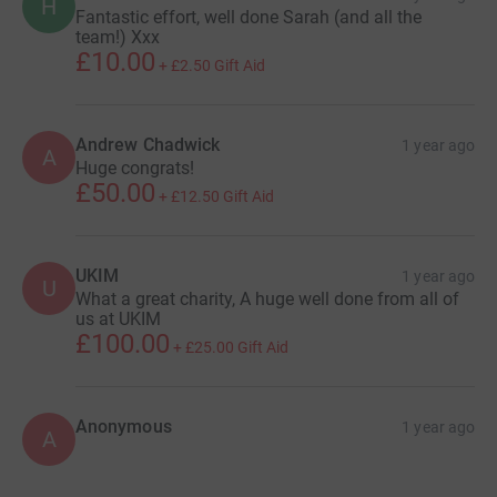
H
Fantastic effort, well done Sarah (and all the
team!) Xxx
£10.00
+
£2.50
Gift Aid
Andrew Chadwick
1 year ago
A
Huge congrats!
£50.00
+
£12.50
Gift Aid
UKIM
1 year ago
U
What a great charity, A huge well done from all of
us at UKIM
£100.00
+
£25.00
Gift Aid
Anonymous
1 year ago
A