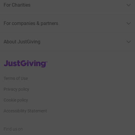
For Charities
For companies & partners
About JustGiving
JustGiving’s homepage
Terms of Use
Privacy policy
Cookie policy
Accessibility Statement
Find us on