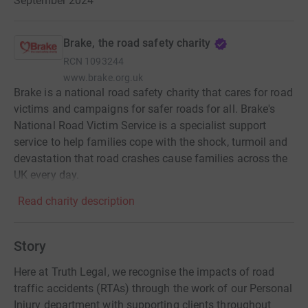
September 2024
Brake, the road safety charity
RCN
1093244
www.brake.org.uk
Brake is a national road safety charity that cares for road
victims and campaigns for safer roads for all. Brake's
National Road Victim Service is a specialist support
service to help families cope with the shock, turmoil and
devastation that road crashes cause families across the
UK every day.
Read charity description
Story
Here at Truth Legal, we recognise the impacts of road
traffic accidents (RTAs) through the work of our Personal
Injury department with supporting clients throughout