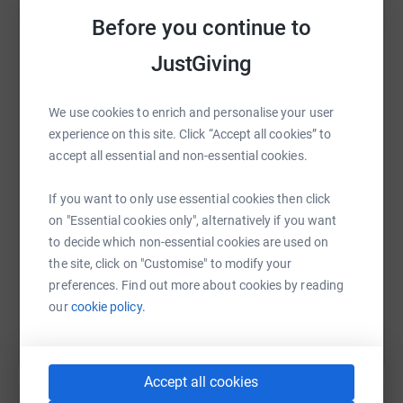
platform to make it happen:
When the worst happens, Brake is there to help.
Before you continue to
Go to www.brake.org.uk to find out more and support
JustGiving
their vital work.
WhatsApp
Facebook
Print
Messenger
LinkedIn
We use cookies to enrich and personalise your user
experience on this site. Click “Accept all cookies” to
accept all essential and non-essential cookies.
SMS
X
Email
TikTok
QR code
If you want to only use essential cookies then click
https://www.justgiving.com/page/truth-legal-yo
Copy link
on "Essential cookies only", alternatively if you want
to decide which non-essential cookies are used on
the site, click on "Customise" to modify your
You can also help by sharing this link on:
preferences. Find out more about cookies by reading
our
cookie policy.
Accept all cookies