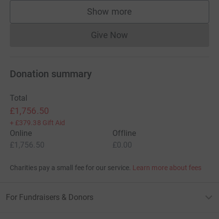
Show more
supporters
Give Now
Donations cannot currently 
Donation summary
Total
£1,756.50
+
£379.38
Gift Aid
Online
Offline
£1,756.50
£0.00
Charities pay a small fee for our service.
Learn more about fees
For Fundraisers & Donors