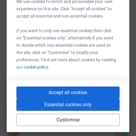
We use cookies to enrich and personalise your user
experience on this site. Click “Accept all cookies” to
SMS
X
Email
TikTok
QR code
accept all essential and non-essential cookies.
https://www.justgiving.com/page/twyo-stgeorg
Copy link
If you want to only use essential cookies then click
on "Essential cookies only", alternatively if you want
You can also help by sharing this link on:
to decide which non-essential cookies are used on
the site, click on "Customise" to modify your
preferences. Find out more about cookies by reading
our
cookie policy.
Accept all cookies
Create your own fundraising page and
Essential cookies only
help support a cause
Start fundraising
Customise