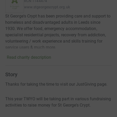
RCN
1144474
www.stgeorgescrypt.org.uk
St George's Crypt has been providing care and support to
homeless and disadvantaged adults in Leeds since
1930. We offer food, emergency accommodation,
specialist residential projects, recovery from addiction,
volunteering / work experience and skills training for
service users & much more.
Read charity description
Story
Thanks for taking the time to visit our JustGiving page.
This year TWYO will be taking part in various fundraising
activities to raise money for St George's Crypt.