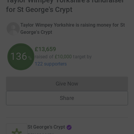
Taylor Wimpey Yorkshire's fundraiser
for St George's Crypt
Taylor Wimpey Yorkshire is raising money for St
George's Crypt
£13,659
136
raised of
£10,000
target
by
%
122 supporters
Give Now
Donations cannot currently 
Share
St George's Crypt