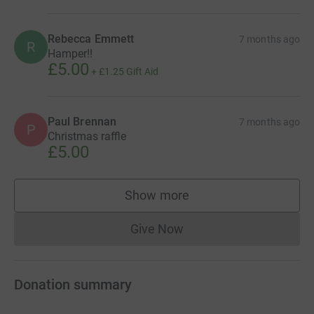
Rebecca Emmett
7 months ago
R
Hamper!!
£5.00
+
£1.25
Gift Aid
Paul Brennan
7 months ago
P
Christmas raffle
£5.00
Show more
supporters
Give Now
Donations cannot currently 
Donation summary