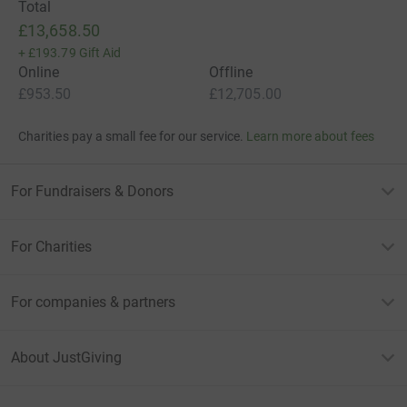
Total
£13,658.50
+
£193.79
Gift Aid
Online
Offline
£953.50
£12,705.00
Charities pay a small fee for our service.
Learn more about fees
For Fundraisers & Donors
For Charities
For companies & partners
About JustGiving