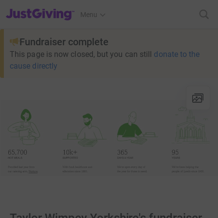
JustGiving’s homepage
Menu
Fundraiser complete
This page is now closed, but you can still
donate to the
cause directly