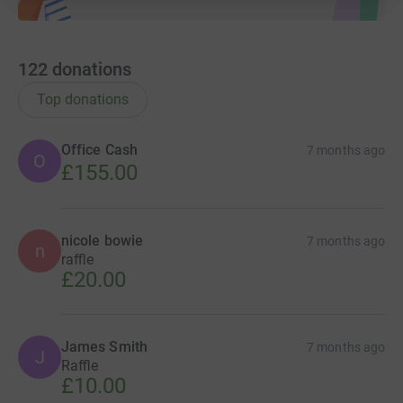
122
donations
Top donations
Office Cash
7 months ago
O
£155.00
nicole bowie
7 months ago
n
raffle
£20.00
James Smith
7 months ago
J
Raffle
£10.00