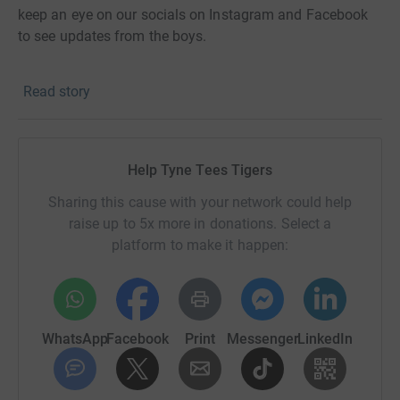
keep an eye on our socials on Instagram and Facebook
to see updates from the boys.
Thanks for taking the time to visit my JustGiving page.
Read story
Donating through JustGiving is simple, fast and totally
secure. Your details are safe with JustGiving - they'll
never sell them on or send unwanted emails. Once you
Help Tyne Tees Tigers
donate, they'll send your money directly to the charity. So
Sharing this cause with your network could help
it's the most efficient way to donate - saving time and
raise up to 5x more in donations. Select a
cutting costs for the charity.
platform to make it happen:
WhatsApp
Facebook
Print
Messenger
LinkedIn