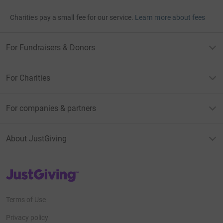
Charities pay a small fee for our service.
Learn more about fees
For Fundraisers & Donors
For Charities
For companies & partners
About JustGiving
JustGiving’s homepage
Terms of Use
Privacy policy