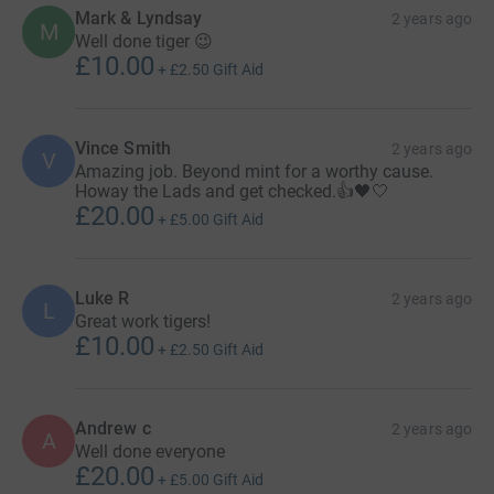
Mark & Lyndsay
2 years ago
M
Well done tiger 😉
£10.00
+
£2.50
Gift Aid
Vince Smith
2 years ago
V
Amazing job. Beyond mint for a worthy cause.
Howay the Lads and get checked.👍🖤🤍
£20.00
+
£5.00
Gift Aid
Luke R
2 years ago
L
Great work tigers!
£10.00
+
£2.50
Gift Aid
Andrew c
2 years ago
A
Well done everyone
£20.00
+
£5.00
Gift Aid