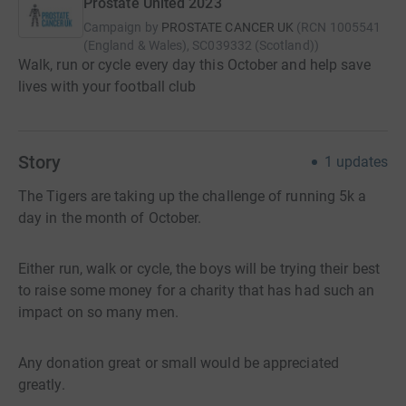
Prostate United 2023
Campaign by
PROSTATE CANCER UK
(
RCN
1005541
(England & Wales), SC039332 (Scotland)
)
Walk, run or cycle every day this October and help save
lives with your football club
Story
1
updates
The Tigers are taking up the challenge of running 5k a
day in the month of October.
Either run, walk or cycle, the boys will be trying their best
to raise some money for a charity that has had such an
impact on so many men.
Any donation great or small would be appreciated
greatly.