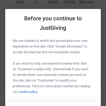
SMS
X
Email
TikTok
QR code
https://www.justgiving.com/page/tyne-tees-tig
Copy link
Before you continue to
JustGiving
You can also help by sharing this link on:
We use cookies to enrich and personalise your user
experience on this site. Click “Accept all cookies” to
accept all essential and non-essential cookies.
If you want to only use essential cookies then click
on "Essential cookies only", alternatively if you want
Create your own fundraising page and
to decide which non-essential cookies are used on
help support a cause
the site, click on "Customise" to modify your
preferences. Find out more about cookies by reading
Start fundraising
our
cookie policy.