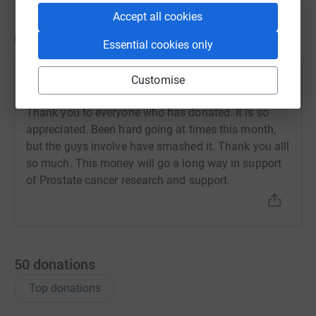
Accept all cookies
Updates
Essential cookies only
Tyne Tees Tigers
Customise
T
31 October 2023 at 16:05
Thank you to everyone who has donated. It is so
appreciated. Been hard going at times this month,
but the guys involve have smashed it. Thank you alll
so much. This money will go a long way in support
of Prostate cancer research and support.
50
donations
Top donations