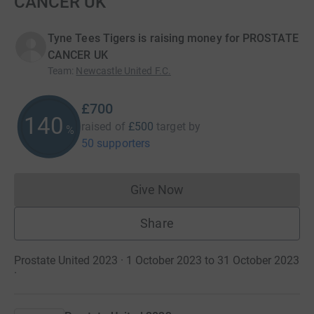
CANCER UK
Tyne Tees Tigers is raising money for PROSTATE
CANCER UK
Team
:
Newcastle United F.C.
£700
140
raised of
£500
target
by
%
50 supporters
Give Now
Donations cannot currently 
Share
Prostate United 2023 · 1 October 2023 to 31 October 2023
·