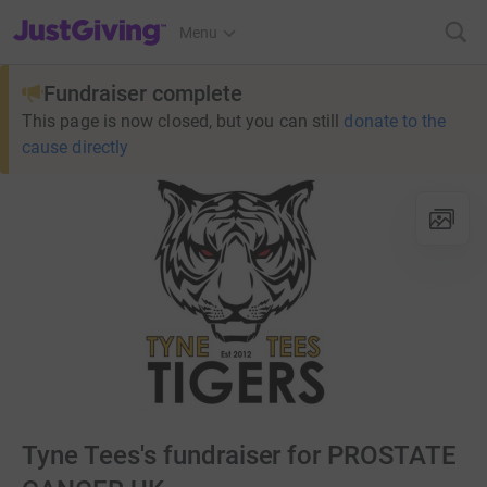
JustGiving’s homepage
Menu
Fundraiser complete
This page is now closed, but you can still
donate to the
cause directly
Tyne Tees's fundraiser for PROSTATE