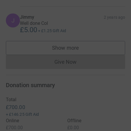
Jimmy
2 years ago
J
Well done Col
£5.00
+
£1.25
Gift Aid
Show more
supporters
Give Now
Donations cannot currently 
Donation summary
Total
£700.00
+
£146.25
Gift Aid
Online
Offline
£700.00
£0.00