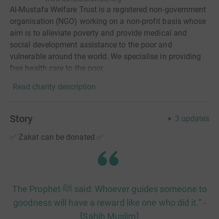
Al-Mustafa Welfare Trust is a registered non-government
organisation (NGO) working on a non-profit basis whose
aim is to alleviate poverty and provide medical and
social development assistance to the poor and
vulnerable around the world. We specialise in providing
free health care to the poor.
Read charity description
Story
3
updates
✅ Zakat can be donated ✅
The Prophet ﷺ said: Whoever guides someone to
goodness will have a reward like one who did it.” -
[Sahih Muslim]