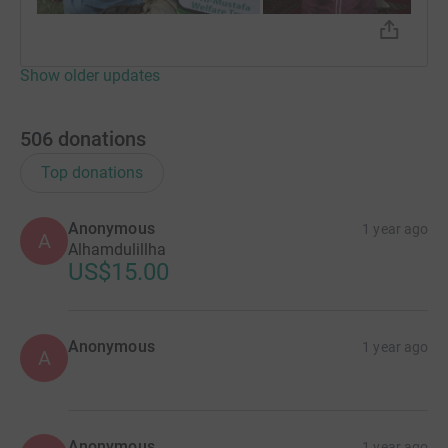
🏠 Students are supported in Pakistan.
Show older updates
🆘 Pls help the children of this Ummah
🌴 Imagine massive rewards📊
506
donations
🤲🏾 Make the intention & donate whatever you can!
Top donations
✅ Zakat is accepted for this appeal!
Anonymous
1 year ago
A
Alhamdulillha
US$15.00
Together, we’re saving lives. Together, we’re one
Anonymous
1 year ago
family.
A
Anonymous
1 year ago