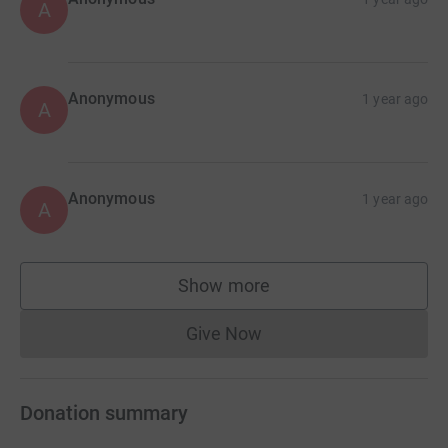
A
Anonymous
1 year ago
A
Anonymous
1 year ago
A
Show more
supporters
Give Now
Donations cannot currently 
Donation summary