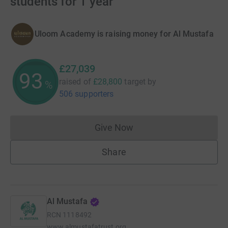
students for 1 year
Uloom Academy is raising money for Al Mustafa
£27,039
93
raised of
£28,800
target
by
%
506 supporters
Give Now
Donations cannot currently 
Share
Al Mustafa
RCN
1118492
www.almustafatrust.org