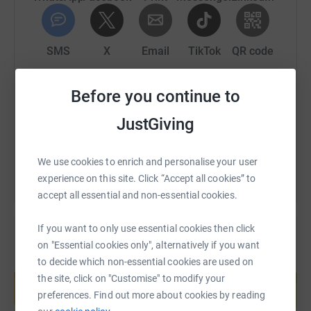
An opportunity to provide them with daily meals,
medical care, uniforms and shelter whilst they do
their Hifz with opportunities to do an Aalimiyyah
SMS
X
Email
TikTok
QR code
programme too after Hifz completion!
https://www.justgiving.com/page/uloom-academ
Copy link
Before you continue to
-----------------------------------
JustGiving
You can also help by sharing this link on:
💰 HOW MUCH DOES IT COST TO SPONSOR 1 Child?
We use cookies to enrich and personalise your user
👉🏾 £15 = FOR 1 ᴍᴏɴᴛʜ!
experience on this site. Click “Accept all cookies” to
accept all essential and non-essential cookies.
👉🏾 £30 = FOR 2 ᴍᴏɴᴛʜs!
👉🏾 £45 = FOR 3 ᴍᴏɴᴛʜs!
If you want to only use essential cookies then click
on "Essential cookies only", alternatively if you want
👉🏾 £90 = FOR 6 ᴍᴏɴᴛʜs!
to decide which non-essential cookies are used on
Create your own fundraising page and
help support a cause
the site, click on "Customise" to modify your
👉🏾£180 = FOR 12 ᴍᴏɴᴛʜs!
preferences. Find out more about cookies by reading
Start fundraising
👉🏾 £360 = 2 Children FOR 12 ᴍᴏɴᴛʜs!