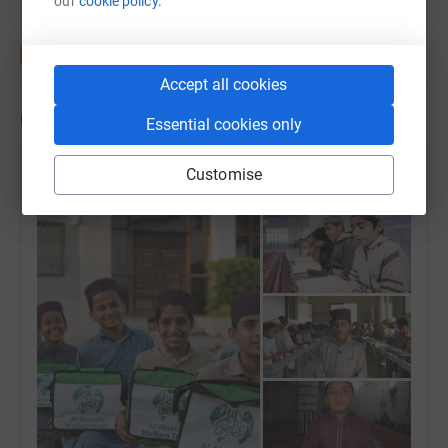
our
cookie policy.
👉🏾 £540 = 3 Children FOR 12 ᴍᴏɴᴛʜs!
Accept all cookies
✅ Zakat Eligible (Zakat can be donated)✅
Updates
Essential cookies only
👉🏾Please donate whatever is easy for you...£5, £10, £25,
£50, £100, £300...…
Customise
Uloom Academy
-----------------------------------
25 March 2024 at 23:15
♻️Transforming a life costs us very little but ensures us a
place in Jannah In shaa Allah.
🎁 How many months will you sponsor a Hifz student for
this Ramadan!!!
🌴Please do nor forget: YOU can invest in your akhirah
(The hereafter) by sponsoring a Haafiz, may Allaah
Subhanahu wa Ta'ala accept it and reward you & your
parents. Aameen.