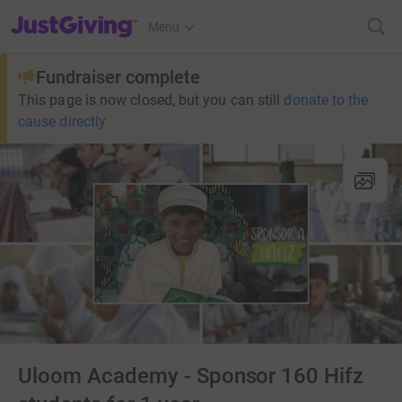
JustGiving’s homepage
Menu
Fundraiser complete
This page is now closed, but you can still
donate to the
cause directly
Uloom Academy - Sponsor 160 Hifz