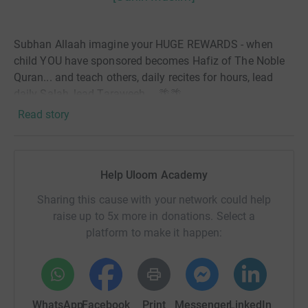
Subhan Allaah imagine your HUGE REWARDS - when
child YOU have sponsored becomes Hafiz of The Noble
Quran... and teach others, daily recites for hours, lead
daily Salah, lead Taraweeh.....🌴🌴
Read story
👉🏾 100s of students memorisation The Noble Quran on
YOUR sponsorships.
📢 ...Uloom Academy is raising money to SPONSOR 150
Help Uloom Academy
Children to memorise the Qur’an for 1 year , we need your
help....
Sharing this cause with your network could help
raise up to 5x more in donations. Select a
These are children from under privileged families and we
platform to make it happen:
have the opportunity to help them.
WhatsApp
Facebook
Print
Messenger
LinkedIn