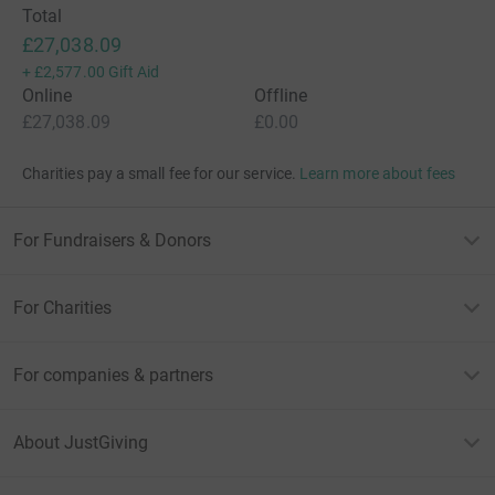
Total
£27,038.09
+
£2,577.00
Gift Aid
Online
Offline
£27,038.09
£0.00
Charities pay a small fee for our service.
Learn more about fees
For Fundraisers & Donors
For Charities
For companies & partners
About JustGiving