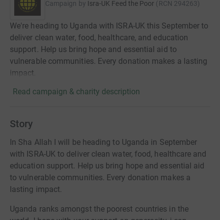
Campaign by
Isra-UK Feed the Poor
(
RCN
294263
)
We're heading to Uganda with ISRA-UK this September to
deliver clean water, food, healthcare, and education
support. Help us bring hope and essential aid to
vulnerable communities. Every donation makes a lasting
impact.
Read campaign & charity description
Story
In Sha Allah I will be heading to Uganda in September
with ISRA-UK to deliver clean water, food, healthcare and
education support. Help us bring hope and essential aid
to vulnerable communities. Every donation makes a
lasting impact.
Uganda ranks amongst the poorest countries in the