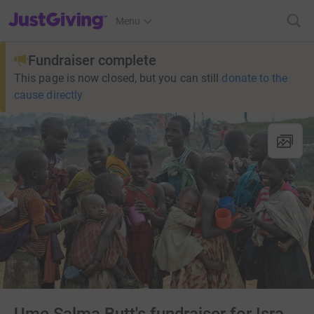
JustGiving’s homepage
Menu
Fundraiser complete
This page is now closed, but you can still
donate to the
cause directly