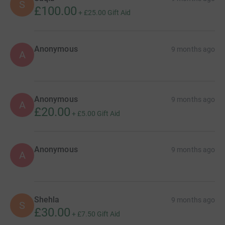
S
£100.00
+
£25.00
Gift Aid
Anonymous
9 months ago
A
Anonymous
9 months ago
A
£20.00
+
£5.00
Gift Aid
Anonymous
9 months ago
A
Shehla
9 months ago
S
£30.00
+
£7.50
Gift Aid