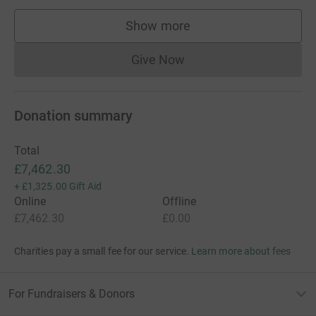
Show more
supporters
Give Now
Donations cannot currently 
Donation summary
Total
£7,462.30
+
£1,325.00
Gift Aid
Online
Offline
£7,462.30
£0.00
Charities pay a small fee for our service.
Learn more about fees
For Fundraisers & Donors