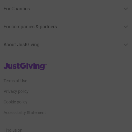
For Charities
For companies & partners
About JustGiving
JustGiving’s homepage
Terms of Use
Privacy policy
Cookie policy
Accessibility Statement
Find us on