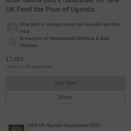
Ume Salma Butt's fundraiser for Isra-
UK Feed the Poor of Uganda
Ume Butt is raising money for Isra-UK Feed the
Poor
In memory of Mohammed Siddique & Asia
Khatoon
£7,463
raised
by
38 supporters
Give Now
Donations cannot currently 
Share
ISRA-UK Uganda Deployment 2025