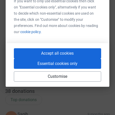
WhatsApp
Facebook
Print
Messenger
LinkedIn
If you want to only use essential cookies then click
on "Essential cookies only", alternatively if you want
to decide which non-essential cookies are used on
the site, click on "Customise" to modify your
SMS
X
Email
TikTok
QR code
preferences. Find out more about cookies by reading
our
cookie policy.
https://www.justgiving.com/page/ume-salma-bu
Copy link
You can also help by sharing this link on:
Accept all cookies
Essential cookies only
Customise
38
donations
Top donations
Saqib
9 months ago