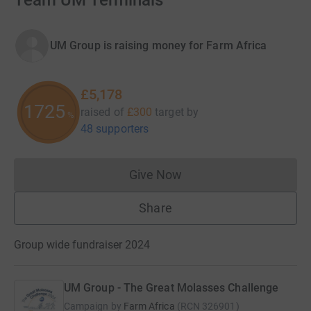
Team UM Terminals
UM Group is raising money for Farm Africa
£5,178
1725
raised of
£300
target
by
%
48 supporters
Give Now
Donations cannot currently 
Share
Group wide fundraiser 2024
UM Group - The Great Molasses Challenge
Campaign by
Farm Africa
(
RCN
326901
)