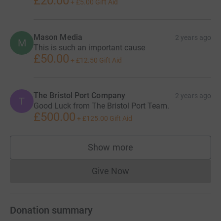
£20.00
+
£5.00
Gift Aid
Mason Media
2 years ago
M
This is such an important cause
£50.00
+
£12.50
Gift Aid
The Bristol Port Company
2 years ago
T
Good Luck from The Bristol Port Team.
£500.00
+
£125.00
Gift Aid
Show more
supporters
Give Now
Donations cannot currently 
Donation summary