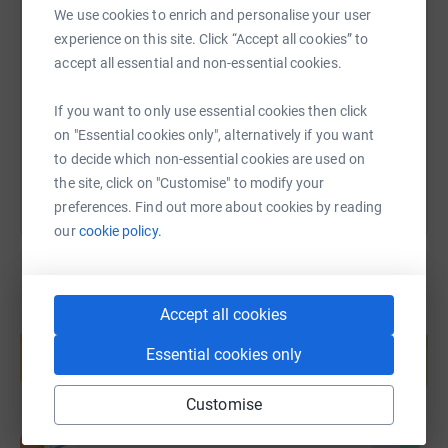
SMS
X
Email
TikTok
QR code
We use cookies to enrich and personalise your user
Learn more at www.farmafrica.org. Thank you for
experience on this site. Click “Accept all cookies” to
supporting our journey - it's a long one!
accept all essential and non-essential cookies.
https://www.justgiving.com/page/umterminals?
Copy link
If you want to only use essential cookies then click
You can also help by sharing this link on:
on "Essential cookies only", alternatively if you want
to decide which non-essential cookies are used on
the site, click on "Customise" to modify your
preferences. Find out more about cookies by reading
our
cookie policy.
Accept all cookies
Create your own fundraising page and
help support a cause
Essential cookies only
Start fundraising
Customise