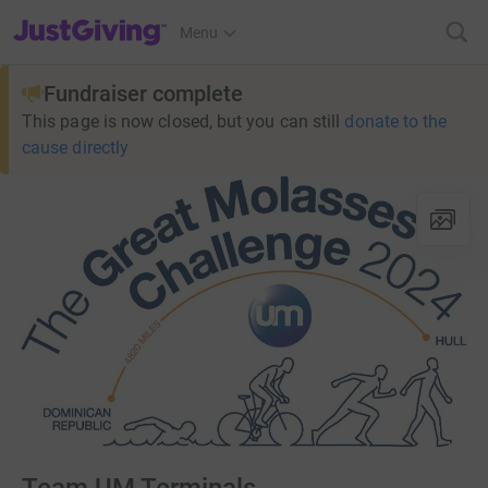
JustGiving’s homepage
Menu
Fundraiser complete
This page is now closed, but you can still
donate to the
cause directly