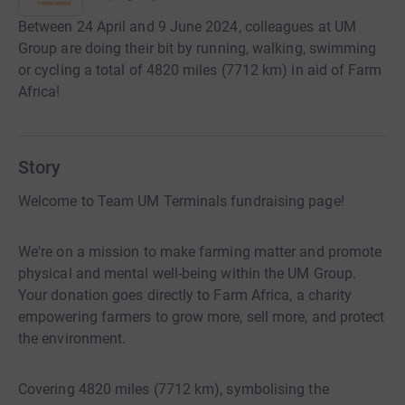
Between 24 April and 9 June 2024, colleagues at UM
Group are doing their bit by running, walking, swimming
or cycling a total of 4820 miles (7712 km) in aid of Farm
Africa!
Story
Welcome to Team UM Terminals fundraising page!
We're on a mission to make farming matter and promote
physical and mental well-being within the UM Group.
Your donation goes directly to Farm Africa, a charity
empowering farmers to grow more, sell more, and protect
the environment.
Covering 4820 miles (7712 km), symbolising the