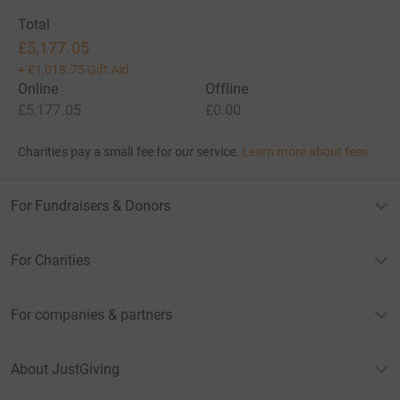
Total
£5,177.05
+
£1,018.75
Gift Aid
Online
Offline
£5,177.05
£0.00
Charities pay a small fee for our service.
Learn more about fees
For Fundraisers & Donors
For Charities
For companies & partners
About JustGiving