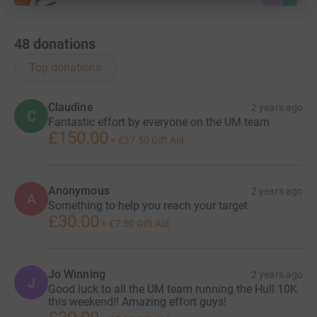
48
donations
Top donations
Claudine
2 years ago
C
Fantastic effort by everyone on the UM team
£150.00
+
£37.50
Gift Aid
Anonymous
2 years ago
A
Something to help you reach your target
£30.00
+
£7.50
Gift Aid
Jo Winning
2 years ago
J
Good luck to all the UM team running the Hull 10K
this weekend!! Amazing effort guys!